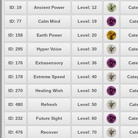
ID: 19
Ancient Power
Level: 12
Cate
ID: 77
Calm Mind
Level: 19
Cat
ID: 158
Earth Power
Level: 20
Cate
ID: 295
Hyper Voice
Level: 30
Cate
ID: 176
Extrasensory
Level: 36
Cate
ID: 178
Extreme Speed
Level: 40
Cate
ID: 270
Healing Wish
Level: 50
Cat
ID: 480
Refresh
Level: 50
Cat
ID: 232
Future Sight
Level: 60
Cate
ID: 476
Recover
Level: 70
Cat