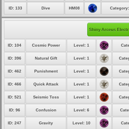
ID: 133
Dive
HM08
Category:
Shiny Arceus Electr
ID: 104
Cosmic Power
Level: 1
Cat
ID: 396
Natural Gift
Level: 1
Cate
ID: 462
Punishment
Level: 1
Cate
ID: 466
Quick Attack
Level: 1
Cate
ID: 521
Seismic Toss
Level: 1
Cate
ID: 96
Confusion
Level: 6
Cate
ID: 247
Gravity
Level: 10
Cat