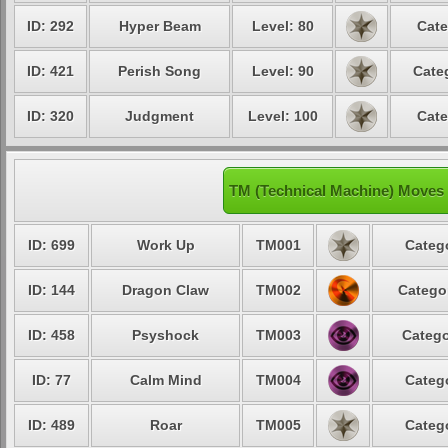
ID: 292
Hyper Beam
Level: 80
Cate
ID: 421
Perish Song
Level: 90
Cate
ID: 320
Judgment
Level: 100
Cate
TM (Technical Machine) Moves 
ID: 699
Work Up
TM001
Catego
ID: 144
Dragon Claw
TM002
Categor
ID: 458
Psyshock
TM003
Catego
ID: 77
Calm Mind
TM004
Catego
ID: 489
Roar
TM005
Catego