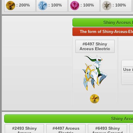
: 200%
: 100%
: 100%
: 100%
Shiny Arceus E
The form of Shiny-Arceus-Ele
#6497 Shiny
Arceus Electric
Use 
Shiny Arce
#2493 Shiny
#4497 Arceus
#6493 Shiny