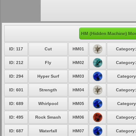
HM (Hidden Machine) Move
ID: 117
Cut
HM01
Category:
ID: 212
Fly
HM02
Category:
ID: 294
Hyper Surf
HM03
Category
ID: 601
Strength
HM04
Category:
ID: 689
Whirlpool
HM05
Category
ID: 495
Rock Smash
HM06
Category:
ID: 687
Waterfall
HM07
Category: