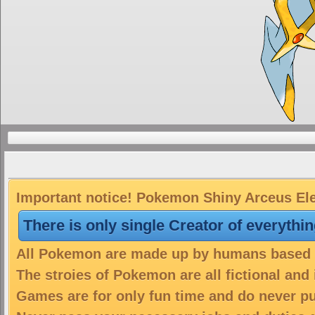
Important notice! Pokemon Shiny Arceus Elec
There is only single Creator of everythi
All Pokemon are made up by humans based on
The stroies of Pokemon are all fictional and
Games are for only fun time and do never put