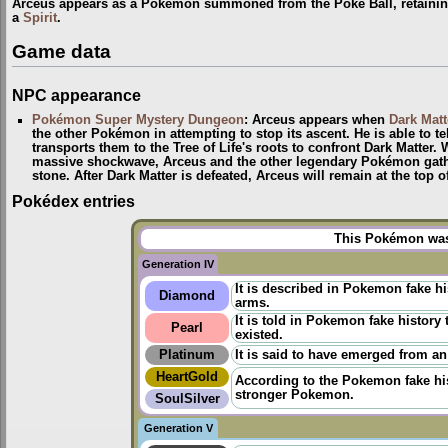
Arceus appears as a Pokémon summoned from the Poké Ball, retaining 
a
Spirit
.
Game data
NPC appearance
Pokémon Super Mystery Dungeon
: Arceus appears when
Dark Matt
the other Pokémon in attempting to stop its ascent. He is able to te
transports them to the Tree of Life's roots to confront Dark Matter.
massive shockwave, Arceus and the other legendary Pokémon gather
stone. After Dark Matter is defeated, Arceus will remain at the top 
Pokédex entries
This Pokémon was 
Generation IV
It is described in Pokemon fake h
Diamond
arms.
It is told in
Pokemon fake history
t
Pearl
existed.
Platinum
It is said to have emerged from an
HeartGold
According to the
Pokemon fake hi
stronger Pokemon.
SoulSilver
Generation V