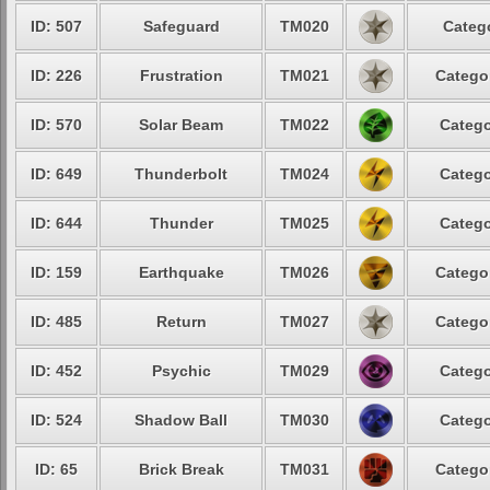
ID: 507
Safeguard
TM020
Catego
ID: 226
Frustration
TM021
Categor
ID: 570
Solar Beam
TM022
Catego
ID: 649
Thunderbolt
TM024
Catego
ID: 644
Thunder
TM025
Catego
ID: 159
Earthquake
TM026
Categor
ID: 485
Return
TM027
Categor
ID: 452
Psychic
TM029
Catego
ID: 524
Shadow Ball
TM030
Catego
ID: 65
Brick Break
TM031
Categor