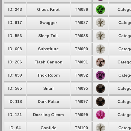
ID: 243
Grass Knot
TM086
Catego
ID: 617
Swagger
TM087
Catego
ID: 556
Sleep Talk
TM088
Catego
ID: 608
Substitute
TM090
Catego
ID: 206
Flash Cannon
TM091
Catego
ID: 659
Trick Room
TM092
Catego
ID: 565
Snarl
TM095
Catego
ID: 118
Dark Pulse
TM097
Catego
ID: 121
Dazzling Gleam
TM099
Catego
ID: 94
Confide
TM100
Catego