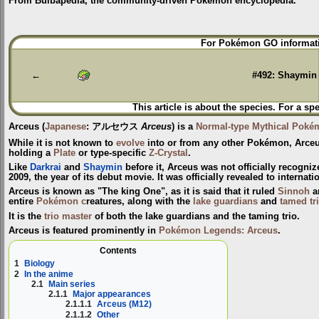
From Bulbapedia, the community-driven Pokémon encyclopedia.
Jump
Jump
For Pokémon GO informati
to
to
navigation
search
←
#492: Shaymin
This article is about the species. For a sp
Arceus
(
Japanese
:
アルセウス
Arceus
) is a
Normal-type
Mythical Poké
While it is not known to
evolve
into or from any other Pokémon, Arceu
holding a
Plate
or type-specific
Z-Crystal
.
Like
Darkrai
and
Shaymin
before it, Arceus was not officially recogni
2009, the year of its debut movie. It was officially revealed to interna
Arceus is known as "The king One", as it is said that it ruled
Sinnoh
a
entire
Pokémon c
reatures, along with the
lake guardians
and
tamed tr
It is the
trio master
of both the lake guardians and the taming trio.
Arceus is featured prominently in
Pokémon Legends: Arceus
.
Contents
1
Biology
2
In the anime
2.1
Main series
2.1.1
Major appearances
2.1.1.1
Arceus (M12)
2.1.1.2
Other