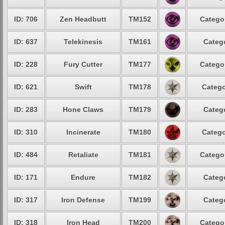
ID: 706
Zen Headbutt
TM152
Categor
ID: 637
Telekinesis
TM161
Catego
ID: 228
Fury Cutter
TM177
Categor
ID: 621
Swift
TM178
Catego
ID: 283
Hone Claws
TM179
Catego
ID: 310
Incinerate
TM180
Catego
ID: 484
Retaliate
TM181
Categor
ID: 171
Endure
TM182
Catego
ID: 317
Iron Defense
TM199
Catego
ID: 318
Iron Head
TM200
Categor