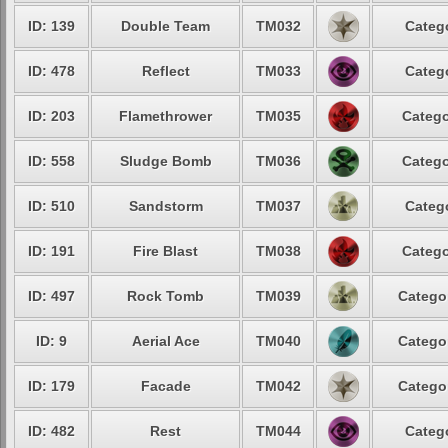
ID: 139
Double Team
TM032
Catego
ID: 478
Reflect
TM033
Catego
ID: 203
Flamethrower
TM035
Catego
ID: 558
Sludge Bomb
TM036
Catego
ID: 510
Sandstorm
TM037
Catego
ID: 191
Fire Blast
TM038
Catego
ID: 497
Rock Tomb
TM039
Categor
ID: 9
Aerial Ace
TM040
Categor
ID: 179
Facade
TM042
Categor
ID: 482
Rest
TM044
Catego