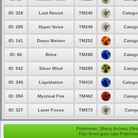
ID: 328
Last Resort
TM240
Categor
ID: 295
Hyper Voice
TM249
Catego
ID: 141
Draco Meteor
TM252
Catego
ID: 66
Brine
TM288
Catego
ID: 542
Silver Wind
TM289
Catego
ID: 340
Liquidation
TM410
Categor
ID: 394
Mystical Fire
TM462
Catego
ID: 327
Laser Focus
TM573
Catego
Pokémon: Shiny Arceus Electr
This level gain rate Pokémo