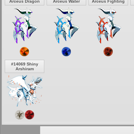
Arceus Dragon
Arceus Water
Arceus Fighting
#14069 Shiny
Arshiram