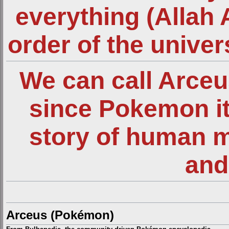
everything (Allah 
order of the unive
We can call Arce
since Pokemon it
story of human 
and
Arceus (Pokémon)