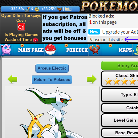
+332.5%
&
, +33.25%
|
Info
Oyun Dilini Türkçeye
Çevir
Is Playing Games
Waste of Time
Shiny Arc
Arceus Electric
Class: Sh
Return To Pokédex
Type:
El
Catch
Level Gain
Base Rewa