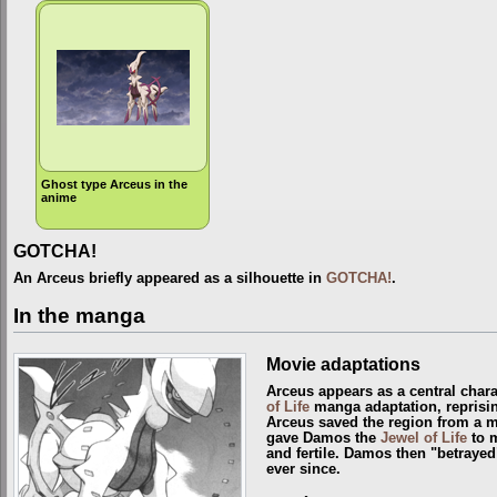
Ghost type Arceus in the
anime
GOTCHA!
An Arceus briefly appeared as a silhouette in
GOTCHA!
.
In the manga
Movie adaptations
Arceus appears as a central chara
of Life
manga adaptation, reprisin
Arceus saved the region from a 
gave Damos the
Jewel of Life
to m
and fertile. Damos then "betrayed
ever since.