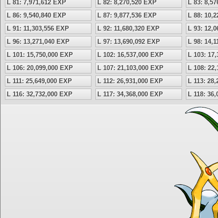
L 81: 7,971,612 EXP
L 82: 8,270,520 EXP
L 83: 8,5
L 86: 9,540,840 EXP
L 87: 9,877,536 EXP
L 88: 10,
L 91: 11,303,556 EXP
L 92: 11,680,320 EXP
L 93: 12,
L 96: 13,271,040 EXP
L 97: 13,690,092 EXP
L 98: 14,
L 101: 15,750,000 EXP
L 102: 16,537,000 EXP
L 103: 17
L 106: 20,099,000 EXP
L 107: 21,103,000 EXP
L 108: 22
L 111: 25,649,000 EXP
L 112: 26,931,000 EXP
L 113: 28
L 116: 32,732,000 EXP
L 117: 34,368,000 EXP
L 118: 36