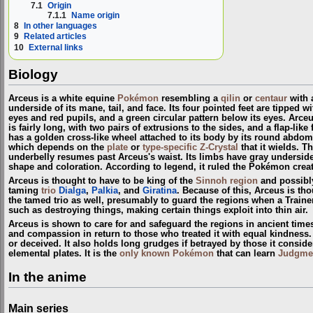
7.1
Origin
7.1.1
Name origin
8
In other languages
9
Related articles
10
External links
Biology
Arceus is a white equine
Pokémon
resembling a
qilin
or
centaur
with a
underside of its mane, tail, and face. Its four pointed feet are tipped 
eyes and red pupils, and a green circular pattern below its eyes. Arceu
is fairly long, with two pairs of extrusions to the sides, and a flap-li
has a golden cross-like wheel attached to its body by its round abdom
which depends on the
plate
or
type-specific Z-Crystal
that it wields. T
underbelly resumes past Arceus's waist. Its limbs have gray undersides a
shape and coloration. According to legend, it ruled the Pokémon crea
Arceus is thought to have to be king of the
Sinnoh
region
and possibl
taming
trio
Dialga
,
Palkia
, and
Giratina
. Because of this, Arceus is th
the tamed trio as well, presumably to guard the regions when a Train
such as destroying things, making certain things exploit into thin air.
Arceus is shown to care for and safeguard the regions in ancient time
and compassion in return to those who treated it with equal kindness. A
or deceived. It also holds long grudges if betrayed by those it conside
elemental plates. It is the
only known Pokémon
that can learn
Judgme
In the anime
Main series