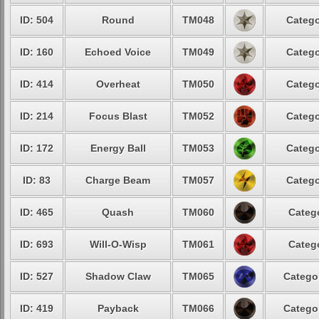
ID: 504
Round
TM048
Catego
ID: 160
Echoed Voice
TM049
Catego
ID: 414
Overheat
TM050
Catego
ID: 214
Focus Blast
TM052
Catego
ID: 172
Energy Ball
TM053
Catego
ID: 83
Charge Beam
TM057
Catego
ID: 465
Quash
TM060
Catego
ID: 693
Will-O-Wisp
TM061
Catego
ID: 527
Shadow Claw
TM065
Categor
ID: 419
Payback
TM066
Categor