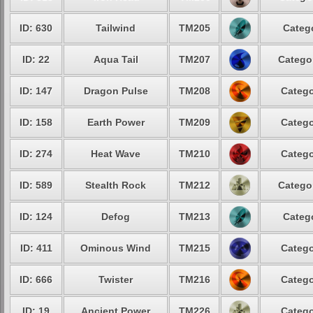
ID: 630
Tailwind
TM205
Catego
ID: 22
Aqua Tail
TM207
Categor
ID: 147
Dragon Pulse
TM208
Catego
ID: 158
Earth Power
TM209
Catego
ID: 274
Heat Wave
TM210
Catego
ID: 589
Stealth Rock
TM212
Categor
ID: 124
Defog
TM213
Catego
ID: 411
Ominous Wind
TM215
Catego
ID: 666
Twister
TM216
Catego
ID: 19
Ancient Power
TM226
Catego