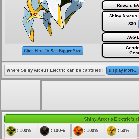
Reward EV
Shiny Arceus 
380
AVG L
Gende
Click Here To See Bigger Size
Gen
Where Shiny Arceus Electric can be captured:
Display More...
Shiny Arceus Electric's e
: 100%
: 100%
: 100%
: 50%