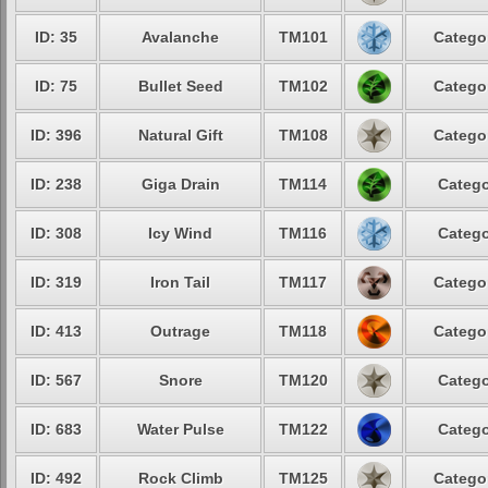
ID: 35
Avalanche
TM101
Categor
ID: 75
Bullet Seed
TM102
Categor
ID: 396
Natural Gift
TM108
Categor
ID: 238
Giga Drain
TM114
Catego
ID: 308
Icy Wind
TM116
Catego
ID: 319
Iron Tail
TM117
Categor
ID: 413
Outrage
TM118
Categor
ID: 567
Snore
TM120
Catego
ID: 683
Water Pulse
TM122
Catego
ID: 492
Rock Climb
TM125
Categor