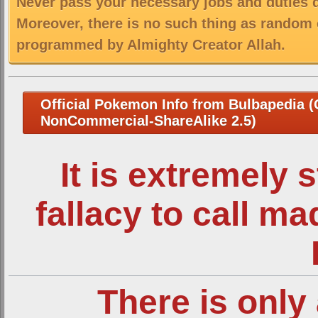
Never pass your necessary jobs and duties 
Moreover, there is no such thing as random 
programmed by Almighty Creator Allah.
Official Pokemon Info from Bulbapedia (C
NonCommercial-ShareAlike 2.5)
It is extremely 
fallacy to call m
There is only 