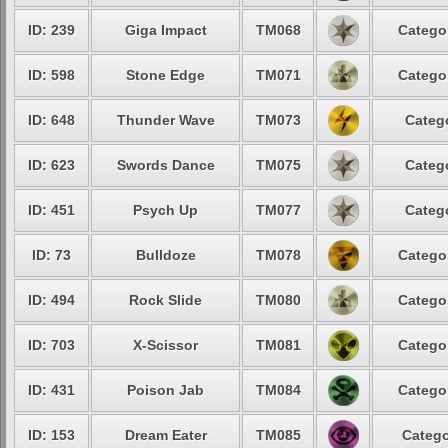
ID: 239
Giga Impact
TM068
Categor
ID: 598
Stone Edge
TM071
Categor
ID: 648
Thunder Wave
TM073
Catego
ID: 623
Swords Dance
TM075
Catego
ID: 451
Psych Up
TM077
Catego
ID: 73
Bulldoze
TM078
Categor
ID: 494
Rock Slide
TM080
Categor
ID: 703
X-Scissor
TM081
Categor
ID: 431
Poison Jab
TM084
Categor
ID: 153
Dream Eater
TM085
Catego