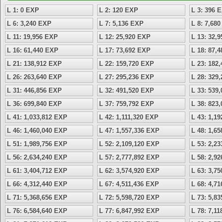
L 1: 0 EXP
L 2: 120 EXP
L 3: 396 
L 6: 3,240 EXP
L 7: 5,136 EXP
L 8: 7,68
L 11: 19,956 EXP
L 12: 25,920 EXP
L 13: 32,
L 16: 61,440 EXP
L 17: 73,692 EXP
L 18: 87,
L 21: 138,912 EXP
L 22: 159,720 EXP
L 23: 182
L 26: 263,640 EXP
L 27: 295,236 EXP
L 28: 329
L 31: 446,856 EXP
L 32: 491,520 EXP
L 33: 539
L 36: 699,840 EXP
L 37: 759,792 EXP
L 38: 823
L 41: 1,033,812 EXP
L 42: 1,111,320 EXP
L 43: 1,1
L 46: 1,460,040 EXP
L 47: 1,557,336 EXP
L 48: 1,6
L 51: 1,989,756 EXP
L 52: 2,109,120 EXP
L 53: 2,2
L 56: 2,634,240 EXP
L 57: 2,777,892 EXP
L 58: 2,9
L 61: 3,404,712 EXP
L 62: 3,574,920 EXP
L 63: 3,7
L 66: 4,312,440 EXP
L 67: 4,511,436 EXP
L 68: 4,7
L 71: 5,368,656 EXP
L 72: 5,598,720 EXP
L 73: 5,8
L 76: 6,584,640 EXP
L 77: 6,847,992 EXP
L 78: 7,1