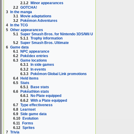
2.1.2
Minor appearances
2.2
GOTCHA!
3
In the manga
3.1
Movie adaptations
3.2
Pokémon Adventures
4
In the TCG
5
Other appearances
5.1
Super Smash Bros. for Nintendo 3DS/Wii U
5.1.1
Trophy information
5.2
Super Smash Bros. Ultimate
6
Game data
6.1
NPC appearance
6.2
Pokédex entries
6.3
Game locations
6.3.1
In side games
6.3.2
In events
6.3.3
Pokémon Global Link promotions
6.4
Held items
6.5
Stats
6.5.1
Base stats
6.6
Pokéathlon stats
6.6.1
No Plate equipped
6.6.2
With a Plate equipped
6.7
Type effectiveness
6.8
Learnset
6.9
Side game data
6.10
Evolution
6.11
Forms
6.12
Sprites
7
Trivia