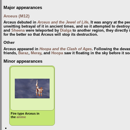
Major appearances
Arceus (M12)
Arceus debuted in
Arceus and the Jewel of Life
. It was angry at the p
unwitting betrayal of it in ancient times, and so it attempted to destr
and
Sheena
were teleported by
Dialga
to another region, they directly
for the better so that Arceus will stop its destruction.
Other
Arceus appeared in
Hoopa and the Clash of Ages
. Following the devas
friends,
Baraz
,
Meray
, and
Hoopa
saw it floating in the sky before it s
Minor appearances
Fire type Arceus in
the
anime