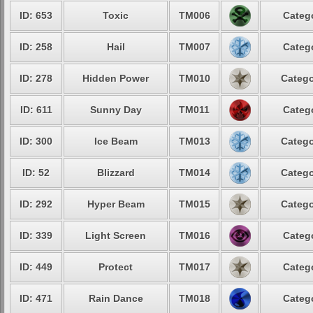
ID: 653
Toxic
TM006
Catego
ID: 258
Hail
TM007
Catego
ID: 278
Hidden Power
TM010
Catego
ID: 611
Sunny Day
TM011
Catego
ID: 300
Ice Beam
TM013
Catego
ID: 52
Blizzard
TM014
Catego
ID: 292
Hyper Beam
TM015
Catego
ID: 339
Light Screen
TM016
Catego
ID: 449
Protect
TM017
Catego
ID: 471
Rain Dance
TM018
Catego