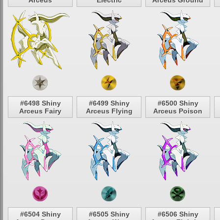
Arceus
Electric
Arceus Ground
#6498 Shiny
#6499 Shiny
#6500 Shiny
Arceus Fairy
Arceus Flying
Arceus Poison
#6504 Shiny
#6505 Shiny
#6506 Shiny