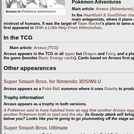
Pokémon Adventures
Main article:
Arceus (Adventures)
Arceus in
Pokémon Adventures
In the
HeartGold & SoulSilver
cha
main antagonists, where it plans 
mistrust of humans. It was the target of
Team Rocket
's plans to tame 
first appeared in
With a Little Help From Hitmonchan
.
In the TCG
Main article:
Arceus (TCG)
Arceus appears in the TCG in all
types
but
Dragon
and
Fairy
, and a pl
the game (besides
Basic Energy cards
). Cards based on Arceus first 
Other appearances
Super Smash Bros. for Nintendo 3DS/Wii U
Arceus appears as a
Poké Ball
summon where it uses
Gravity
to produ
Trophy information
Arceus appears as a trophy in both versions.
A Pokémon said to have hatched from an egg that another Arceus egg
another Pokemon both in land and the sky.
Its Gravity attack will bri
below you? Looks like you're going to go plummeting off the stage as
Super Smash Bros. Ultimate