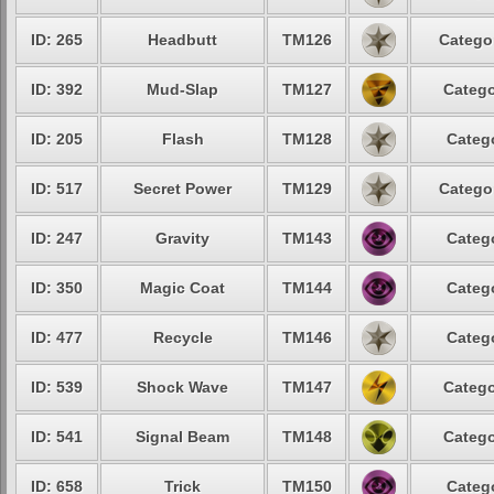
ID: 265
Headbutt
TM126
Categor
ID: 392
Mud-Slap
TM127
Catego
ID: 205
Flash
TM128
Catego
ID: 517
Secret Power
TM129
Categor
ID: 247
Gravity
TM143
Catego
ID: 350
Magic Coat
TM144
Catego
ID: 477
Recycle
TM146
Catego
ID: 539
Shock Wave
TM147
Catego
ID: 541
Signal Beam
TM148
Catego
ID: 658
Trick
TM150
Catego