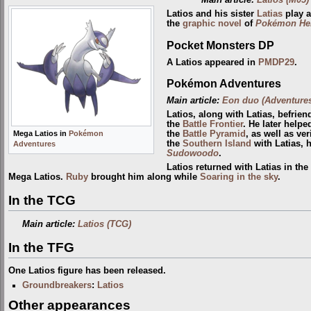
Latios and his sister
Latias
play a
the
graphic novel
of
Pokémon Hero
Pocket Monsters DP
A Latios appeared in
PMDP29
.
Pokémon Adventures
Main article:
Eon duo (Adventure
Latios, along with Latias, befrie
the
Battle Frontier
. He later help
the
Battle Pyramid
, as well as ver
Mega Latios in
Pokémon
the
Southern Island
with Latias, 
Adventures
Sudowoodo
.
Latios returned with Latias in the
Mega Latios.
Ruby
brought him along while
Soaring in the sky
.
In the TCG
Main article:
Latios (TCG)
In the TFG
One Latios figure has been released.
Groundbreakers
:
Latios
Other appearances