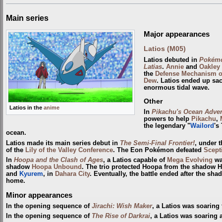
Main series
Major appearances
Latios (M05)
Latios debuted in
Pokémo
Latias
.
Annie
and
Oakley
the
Defense Mechanism o
Dew
. Latios ended up sac
enormous tidal wave.
Other
Latios in the
anime
In
Pikachu's Ocean Adve
powers to help
Pikachu
,
the legendary "
Wailord
's
ocean.
Latios made its main series debut in
The Semi-Final Frontier!
, under 
of the
Lily of the Valley Conference
. The Eon Pokémon defeated
Scept
In
Hoopa and the Clash of Ages
, a Latios capable of
Mega Evolving
wa
shadow
Hoopa Unbound
. The trio protected Hoopa from the shadow 
and
Kyurem
, in
Dahara City
. Eventually, the battle ended after the s
home.
Minor appearances
In the opening sequence of
Jirachi: Wish Maker
, a Latios was soarin
In the opening sequence of
The Rise of Darkrai
, a Latios was soaring 