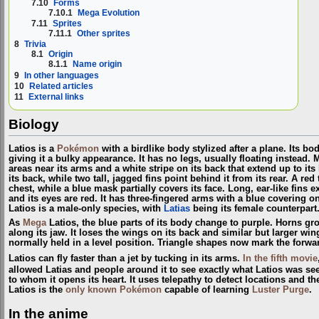
7.10
Forms
7.10.1
Mega Evolution
7.11
Sprites
7.11.1
Other sprites
8
Trivia
8.1
Origin
8.1.1
Name origin
9
In other languages
10
Related articles
11
External links
Biology
Latios is a
Pokémon
with a birdlike body stylized after a plane. Its bo
giving it a bulky appearance. It has no legs, usually floating instead. M
areas near its arms and a white stripe on its back that extend up to its
its back, while two tall, jagged fins point behind it from its rear. A red
chest, while a blue mask partially covers its face. Long, ear-like fins e
and its eyes are red. It has three-fingered arms with a blue covering o
Latios is a male-only species, with
Latias
being its female counterpart
As
Mega
Latios, the blue parts of its body change to purple. Horns gr
along its jaw. It loses the wings on its back and similar but larger win
normally held in a level position. Triangle shapes now mark the forward
Latios can fly faster than a jet by tucking in its arms.
In the fifth movie
allowed Latias and people around it to see exactly what Latios was se
to whom it opens its heart. It uses telepathy to detect locations and 
Latios is the
only known Pokémon
capable of learning
Luster Purge
.
In the anime