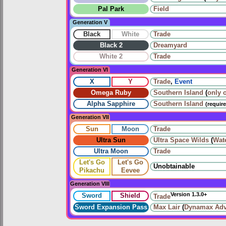
Pal Park
Field
Generation V
Black
White
Trade
Black 2
Dreamyard
White 2
Trade
Generation VI
X
Y
Trade
,
Event
Omega Ruby
Southern Island
(
only 
Alpha Sapphire
Southern Island
(requir
Generation VII
Sun
Moon
Trade
Ultra Sun
Ultra Space Wilds
(
Wat
Ultra Moon
Trade
Let's Go
Let's Go
Unobtainable
Pikachu
Eevee
Generation VIII
Version 1.3.0+
Sword
Shield
Trade
Sword Expansion Pass
Max Lair
(
Dynamax Adv