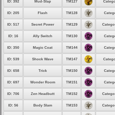
ID: 392
Mud-Slap
TM127
Catego
ID: 205
Flash
TM128
Categ
ID: 517
Secret Power
TM129
Catego
ID: 16
Ally Switch
TM130
Categ
ID: 350
Magic Coat
TM144
Categ
ID: 539
Shock Wave
TM147
Catego
ID: 658
Trick
TM150
Categ
ID: 697
Wonder Room
TM151
Categ
ID: 706
Zen Headbutt
TM152
Catego
ID: 56
Body Slam
TM153
Catego