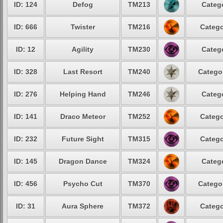
ID: 124
Defog
TM213
Categ
ID: 666
Twister
TM216
Catego
ID: 12
Agility
TM230
Categ
ID: 328
Last Resort
TM240
Catego
ID: 276
Helping Hand
TM246
Categ
ID: 141
Draco Meteor
TM252
Catego
ID: 232
Future Sight
TM315
Catego
ID: 145
Dragon Dance
TM324
Categ
ID: 456
Psycho Cut
TM370
Catego
ID: 31
Aura Sphere
TM372
Catego