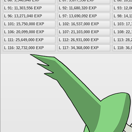
L 86: 9,540,840 EXP
L 87: 9,877,536 EXP
L 88: 10,
L 91: 11,303,556 EXP
L 92: 11,680,320 EXP
L 93: 12,
L 96: 13,271,040 EXP
L 97: 13,690,092 EXP
L 98: 14,
L 101: 15,750,000 EXP
L 102: 16,537,000 EXP
L 103: 17
L 106: 20,099,000 EXP
L 107: 21,103,000 EXP
L 108: 22
L 111: 25,649,000 EXP
L 112: 26,931,000 EXP
L 113: 28
L 116: 32,732,000 EXP
L 117: 34,368,000 EXP
L 118: 36