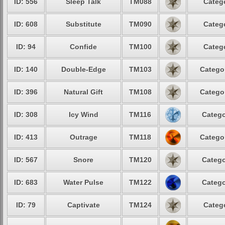
ID: 556
Sleep Talk
TM088
Categ
ID: 608
Substitute
TM090
Categ
ID: 94
Confide
TM100
Categ
ID: 140
Double-Edge
TM103
Catego
ID: 396
Natural Gift
TM108
Catego
ID: 308
Icy Wind
TM116
Catego
ID: 413
Outrage
TM118
Catego
ID: 567
Snore
TM120
Catego
ID: 683
Water Pulse
TM122
Catego
ID: 79
Captivate
TM124
Categ