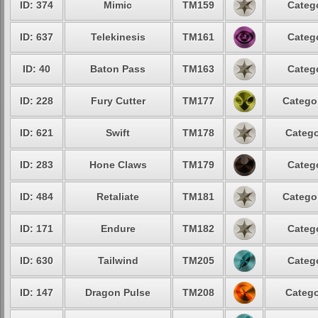
ID: 374
Mimic
TM159
Categ
ID: 637
Telekinesis
TM161
Categ
ID: 40
Baton Pass
TM163
Categ
ID: 228
Fury Cutter
TM177
Catego
ID: 621
Swift
TM178
Catego
ID: 283
Hone Claws
TM179
Categ
ID: 484
Retaliate
TM181
Catego
ID: 171
Endure
TM182
Categ
ID: 630
Tailwind
TM205
Categ
ID: 147
Dragon Pulse
TM208
Catego