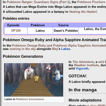
In
Pokémon Ranger: Guardians Signs (Part 1)
, the
Pokémon Pinchers
A Latios that can Mega Evolve into Mega Latios appeared in the endi
A silhouetted Latios appeared in a fantasy in
Healing the Healer!
.
Pokédex entries
Episode
Pokémon
Source
Latios, the Eon
DP189
Latios
Dawn's Pokédex
Pokémon Omega Ruby and Alpha Sapphire Animated Trai
In the
Pokémon Omega Ruby and Pokémon Alpha Sapphire Animated T
was
soaring in the sky
alongside
May
's
Latias
.
Pokémon Generations
In
The Adventure
, a
wild
L
the
Weather Institute
, du
wild
Vigoroth
.
GOTCHA!
A Latios briefly appeared
In the manga
Latios in
Pokémon Generations
Movie adaptations
Main article:
Latios (M05)