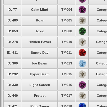
ID: 77
Calm Mind
TM004
Categ
ID: 489
Roar
TM005
Categ
ID: 653
Toxic
TM006
Categ
ID: 278
Hidden Power
TM010
Catego
ID: 611
Sunny Day
TM011
Categ
ID: 300
Ice Beam
TM013
Catego
ID: 292
Hyper Beam
TM015
Catego
ID: 339
Light Screen
TM016
Categ
ID: 449
Protect
TM017
Categ
ID: 471
Rain Dance
TM018
Categ