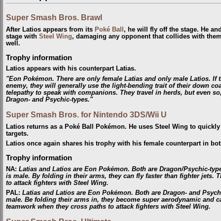
Super Smash Bros. Brawl
After Latios appears from its
Poké Ball
, he will fly off the stage. He a
stage with
Steel Wing
, damaging any opponent that collides with the
well.
Trophy information
Latios appears with his counterpart Latias.
"Eon Pokémon. There are only female Latias and only male Latios. If 
enemy, they will generally use the light-bending trait of their down c
telepathy to speak with companions. They travel in herds, but even so,
Dragon- and Psychic-types."
Super Smash Bros. for Nintendo 3DS/Wii U
Latios returns as a Poké Ball Pokémon. He uses Steel Wing to quickly 
targets.
Latios once again shares his trophy with his female counterpart in bo
Trophy information
NA
:
Latias and Latios are Eon Pokémon. Both are Dragon/Psychic-type
is male. By folding in their arms, they can fly faster than fighter je
to attack fighters with Steel Wing.
PAL
:
Latias and Latios are Eon Pokémon. Both are Dragon- and Psychic-
male. Be folding their arms in, they become super aerodynamic and can
teamwork when they cross paths to attack fighters with Steel Wing.