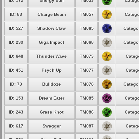
ID: 172
Energy Ball
TM053
Catego
ID: 83
Charge Beam
TM057
Catego
ID: 527
Shadow Claw
TM065
Catego
ID: 239
Giga Impact
TM068
Catego
ID: 648
Thunder Wave
TM073
Categ
ID: 451
Psych Up
TM077
Categ
ID: 73
Bulldoze
TM078
Catego
ID: 153
Dream Eater
TM085
Catego
ID: 243
Grass Knot
TM086
Catego
ID: 617
Swagger
TM087
Categ