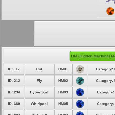
HM (Hidden Machine) Mo
ID: 117
Cut
HM01
Category: 
ID: 212
Fly
HM02
Category: 
ID: 294
Hyper Surf
HM03
Category:
ID: 689
Whirlpool
HM05
Category: