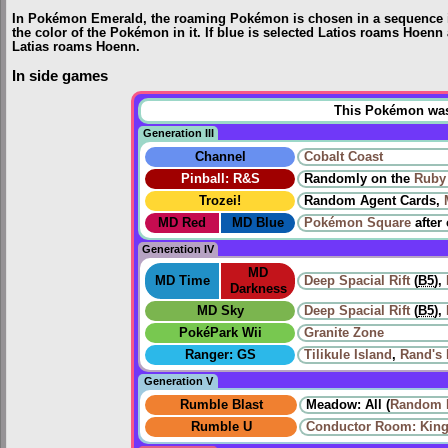
In Pokémon Emerald, the roaming Pokémon is chosen in a sequence imm
the color of the Pokémon in it. If blue is selected Latios roams Hoenn a
Latias roams Hoenn.
In side games
This Pokémon was u
Generation III
Channel
Cobalt Coast
Pinball: R&S
Randomly on the
Ruby 
Trozei!
Random Agent Cards,
MD Red
MD Blue
Pokémon Square
after
Generation IV
MD
MD Time
Deep Spacial Rift
(
B5
),
Darkness
MD Sky
Deep Spacial Rift
(
B5
),
PokéPark Wii
Granite Zone
Ranger: GS
Tilikule Island
,
Rand's
Generation V
Rumble Blast
Meadow: All (
Random 
Rumble U
Conductor Room: King 