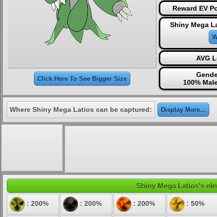
Reward EV Po
Shiny Mega La
W
AVG L
Gende
Click Here To See Bigger Size
100% Male
Where Shiny Mega Latios can be captured:
Display More...
Shiny Mega Latios's ele
: 200%
: 200%
: 200%
: 50%