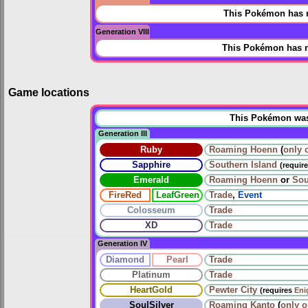
This Pokémon has n
Generation VIII
This Pokémon has n
Game locations
This Pokémon was u
Generation III
Ruby
Roaming
Hoenn
(
only 
Sapphire
Southern Island
(requir
Emerald
Roaming
Hoenn
or
Sou
FireRed
LeafGreen
Trade
,
Event
Colosseum
Trade
XD
Trade
Generation IV
Diamond
Pearl
Trade
Platinum
Trade
HeartGold
Pewter City
(requires
Eni
SoulSilver
Roaming
Kanto
(
only 