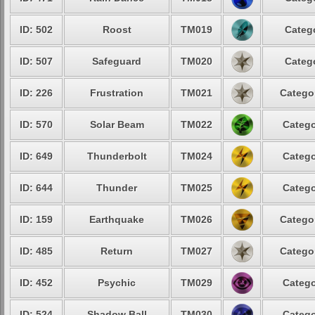
ID: 502
Roost
TM019
Categ
ID: 507
Safeguard
TM020
Categ
ID: 226
Frustration
TM021
Catego
ID: 570
Solar Beam
TM022
Catego
ID: 649
Thunderbolt
TM024
Catego
ID: 644
Thunder
TM025
Catego
ID: 159
Earthquake
TM026
Catego
ID: 485
Return
TM027
Catego
ID: 452
Psychic
TM029
Catego
ID: 524
Shadow Ball
TM030
Catego