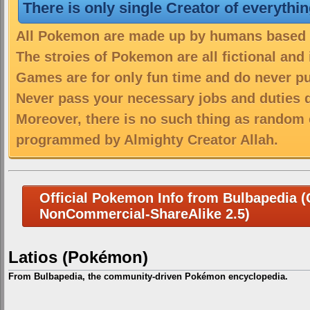
There is only single Creator of everythi
All Pokemon are made up by humans based on
The stroies of Pokemon are all fictional and
Games are for only fun time and do never put
Never pass your necessary jobs and duties 
Moreover, there is no such thing as random 
programmed by Almighty Creator Allah.
Official Pokemon Info from Bulbapedia (C
NonCommercial-ShareAlike 2.5)
Latios (Pokémon)
From Bulbapedia, the community-driven Pokémon encyclopedia.