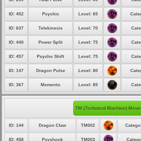
ID: 452
Psychic
Level: 65
Cate
ID: 637
Telekinesis
Level: 70
Cate
ID: 440
Power Split
Level: 75
Cate
ID: 457
Psycho Shift
Level: 75
Cate
ID: 147
Dragon Pulse
Level: 80
Cate
ID: 367
Memento
Level: 85
Cate
TM (Technical Machine) Move
ID: 144
Dragon Claw
TM002
Catego
ID: 458
Psyshock
TM003
Catego