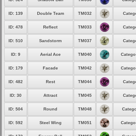
ID: 139
Double Team
TM032
Categ
ID: 478
Reflect
TM033
Categ
ID: 510
Sandstorm
TM037
Categ
ID: 9
Aerial Ace
TM040
Catego
ID: 179
Facade
TM042
Catego
ID: 482
Rest
TM044
Categ
ID: 30
Attract
TM045
Categ
ID: 504
Round
TM048
Catego
ID: 592
Steel Wing
TM051
Catego