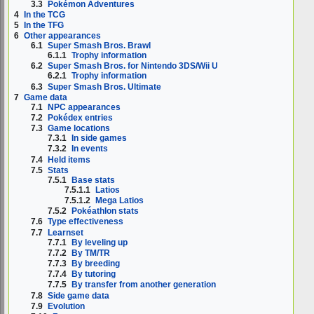
3.3
Pokémon Adventures
4
In the TCG
5
In the TFG
6
Other appearances
6.1
Super Smash Bros. Brawl
6.1.1
Trophy information
6.2
Super Smash Bros. for Nintendo 3DS/Wii U
6.2.1
Trophy information
6.3
Super Smash Bros. Ultimate
7
Game data
7.1
NPC appearances
7.2
Pokédex entries
7.3
Game locations
7.3.1
In side games
7.3.2
In events
7.4
Held items
7.5
Stats
7.5.1
Base stats
7.5.1.1
Latios
7.5.1.2
Mega Latios
7.5.2
Pokéathlon stats
7.6
Type effectiveness
7.7
Learnset
7.7.1
By leveling up
7.7.2
By TM/TR
7.7.3
By breeding
7.7.4
By tutoring
7.7.5
By transfer from another generation
7.8
Side game data
7.9
Evolution