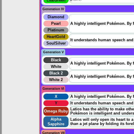
LeafGreen
Generation IV
Diamond
Pearl
A highly intelligent Pokémon. By fo
Platinum
HeartGold
It understands human speech and is
SoulSilver
Generation V
Black
A highly intelligent Pokémon. By fo
White
Black 2
A highly intelligent Pokémon. By fo
White 2
Generation VI
X
A highly intelligent Pokémon. By fo
Y
It understands human speech and is
Latios has the ability to make oth
Omega Ruby
Pokémon is intelligent and unde
Alpha
Latios will only open its heart to 
than a jet plane by folding its for
Sapphire
Generation VII