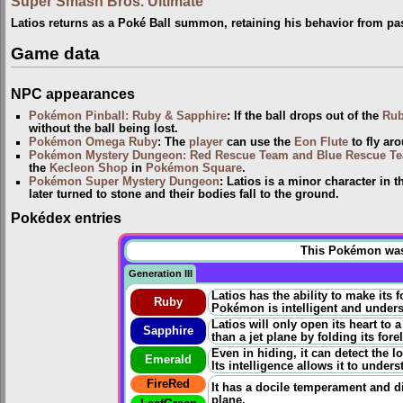
Super Smash Bros. Ultimate
Latios returns as a Poké Ball summon, retaining his behavior from p
Game data
NPC appearances
Pokémon Pinball: Ruby & Sapphire
: If the ball drops out of the
Rub
without the ball being lost.
Pokémon Omega Ruby
: The
player
can use the
Eon Flute
to fly ar
Pokémon Mystery Dungeon: Red Rescue Team and Blue Rescue T
the
Kecleon Shop
in
Pokémon Square
.
Pokémon Super Mystery Dungeon
: Latios is a minor character in
later turned to stone and their bodies fall to the ground.
Pokédex entries
This Pokémon was u
Generation III
Latios has the ability to make its 
Ruby
Pokémon is intelligent and unde
Latios will only open its heart to 
Sapphire
than a jet plane by folding its for
Even in hiding, it can detect the l
Emerald
Its intelligence allows it to unde
FireRed
It has a docile temperament and disl
plane.