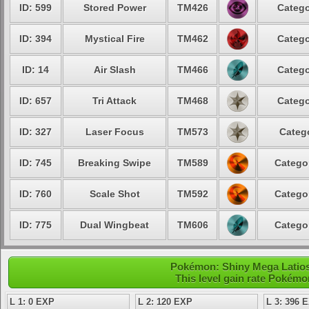
ID: 599
Stored Power
TM426
Catego
ID: 394
Mystical Fire
TM462
Catego
ID: 14
Air Slash
TM466
Catego
ID: 657
Tri Attack
TM468
Catego
ID: 327
Laser Focus
TM573
Categ
ID: 745
Breaking Swipe
TM589
Catego
ID: 760
Scale Shot
TM592
Catego
ID: 775
Dual Wingbeat
TM606
Catego
Pokémon: Shiny Mega Latios 
This level gain rate Pokémo
L 1: 0 EXP
L 2: 120 EXP
L 3: 396 