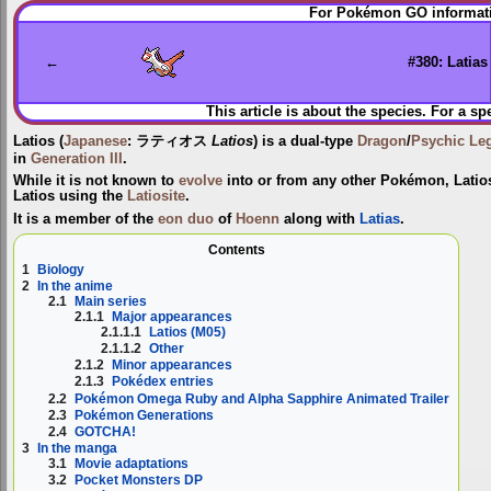
Jump
Jump
For Pokémon GO informati
to
to
navigation
search
←
#380: Latias
This article is about the species. For a sp
Latios
(
Japanese
:
ラティオス
Latios
) is a dual-type
Dragon
/
Psychic
Le
in
Generation III
.
While it is not known to
evolve
into or from any other Pokémon, Lati
Latios
using the
Latiosite
.
It is a member of the
eon duo
of
Hoenn
along with
Latias
.
Contents
1
Biology
2
In the anime
2.1
Main series
2.1.1
Major appearances
2.1.1.1
Latios (M05)
2.1.1.2
Other
2.1.2
Minor appearances
2.1.3
Pokédex entries
2.2
Pokémon Omega Ruby and Alpha Sapphire Animated Trailer
2.3
Pokémon Generations
2.4
GOTCHA!
3
In the manga
3.1
Movie adaptations
3.2
Pocket Monsters DP