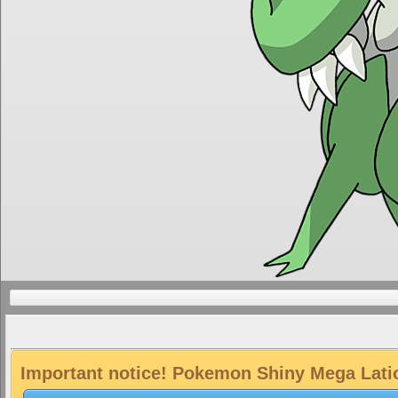
Important notice! Pokemon Shiny Mega Latios