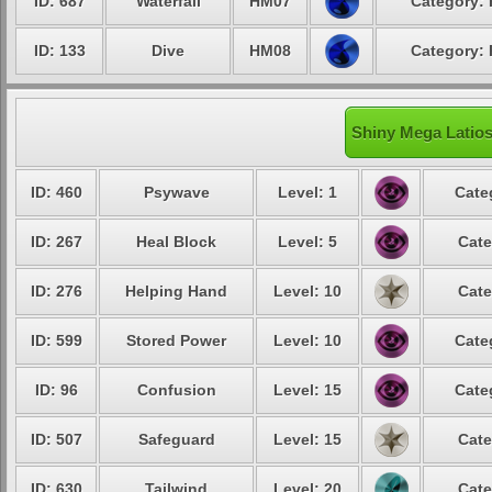
ID: 687
Waterfall
HM07
Category: 
ID: 133
Dive
HM08
Category: 
Shiny Mega Latios
ID: 460
Psywave
Level: 1
Cate
ID: 267
Heal Block
Level: 5
Cate
ID: 276
Helping Hand
Level: 10
Cate
ID: 599
Stored Power
Level: 10
Cate
ID: 96
Confusion
Level: 15
Cate
ID: 507
Safeguard
Level: 15
Cate
ID: 630
Tailwind
Level: 20
Cate