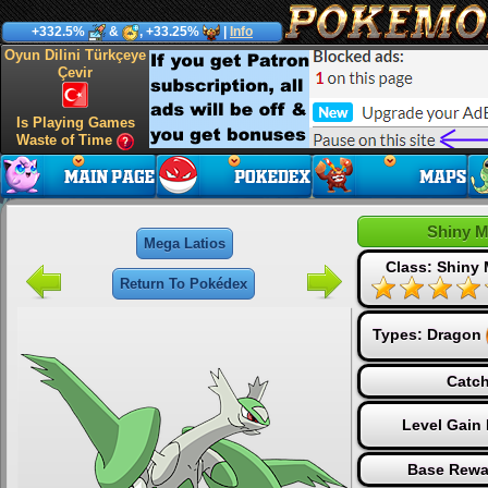
+332.5%
&
, +33.25%
|
Info
Oyun Dilini Türkçeye
Çevir
Is Playing Games
Waste of Time
Shiny M
Mega Latios
Class: Shiny
Return To Pokédex
Types:
Dragon
Catch
Level Gain
Base Rewa