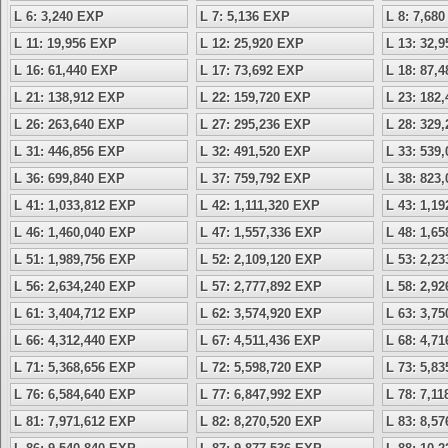
L 6: 3,240 EXP
L 7: 5,136 EXP
L 8: 7,68
L 11: 19,956 EXP
L 12: 25,920 EXP
L 13: 32,
L 16: 61,440 EXP
L 17: 73,692 EXP
L 18: 87,
L 21: 138,912 EXP
L 22: 159,720 EXP
L 23: 182
L 26: 263,640 EXP
L 27: 295,236 EXP
L 28: 329
L 31: 446,856 EXP
L 32: 491,520 EXP
L 33: 539
L 36: 699,840 EXP
L 37: 759,792 EXP
L 38: 823
L 41: 1,033,812 EXP
L 42: 1,111,320 EXP
L 43: 1,1
L 46: 1,460,040 EXP
L 47: 1,557,336 EXP
L 48: 1,6
L 51: 1,989,756 EXP
L 52: 2,109,120 EXP
L 53: 2,2
L 56: 2,634,240 EXP
L 57: 2,777,892 EXP
L 58: 2,9
L 61: 3,404,712 EXP
L 62: 3,574,920 EXP
L 63: 3,7
L 66: 4,312,440 EXP
L 67: 4,511,436 EXP
L 68: 4,7
L 71: 5,368,656 EXP
L 72: 5,598,720 EXP
L 73: 5,8
L 76: 6,584,640 EXP
L 77: 6,847,992 EXP
L 78: 7,1
L 81: 7,971,612 EXP
L 82: 8,270,520 EXP
L 83: 8,5