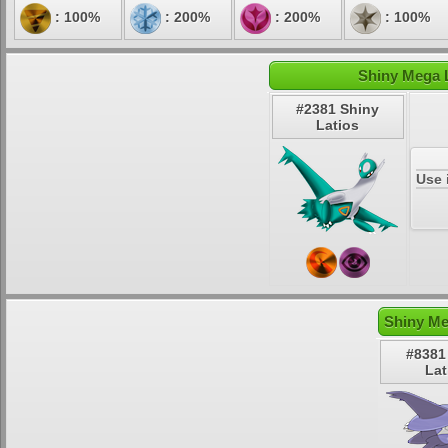
: 100%
: 200%
: 200%
: 100%
Shiny Mega L
#2381 Shiny
Latios
Use 
Shiny Me
#8381
Lat