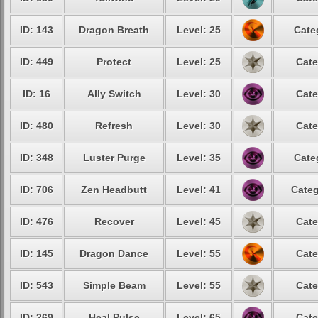
ID: 143
Dragon Breath
Level: 25
Cate
ID: 449
Protect
Level: 25
Cate
ID: 16
Ally Switch
Level: 30
Cate
ID: 480
Refresh
Level: 30
Cate
ID: 348
Luster Purge
Level: 35
Cate
ID: 706
Zen Headbutt
Level: 41
Categ
ID: 476
Recover
Level: 45
Cate
ID: 145
Dragon Dance
Level: 55
Cate
ID: 543
Simple Beam
Level: 55
Cate
ID: 269
Heal Pulse
Level: 65
Cate