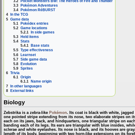
3.2
Pocket Monsters BW: The Heroes of Fire and Thunder
3.3
Pokémon Adventures
3.4
Pokémon RéBURST
4
In the TCG
5
Game data
5.1
Pokédex entries
5.2
Game locations
5.2.1
In side games
5.3
Held items
5.4
Stats
5.4.1
Base stats
5.5
Type effectiveness
5.6
Learnset
5.7
Side game data
5.8
Evolution
5.9
Sprites
6
Trivia
6.1
Origin
6.1.1
Name origin
7
In other languages
8
External links
Biology
Zebstrika is a zebra-like
Pokémon
. Its coat is black with white, jagged
one pointed stripe extending from its nose, two elaborate stripes on i
each on its jaws, back, and hindquarters, one triangular stripe on each
banding each of its legs. Its ears are triangular with blue insides, whil
sclerae and white eyelashes. Its nose is black, and its hooves are gra
length of its body, beginning with two horn-like extensions on its fo