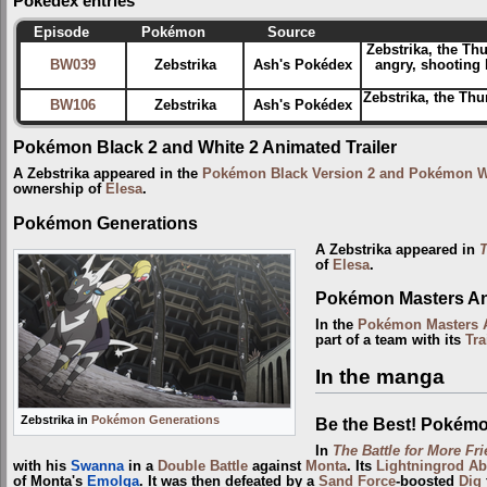
Pokédex entries
Episode
Pokémon
Source
Zebstrika, the T
BW039
Zebstrika
Ash's Pokédex
angry, shooting l
Zebstrika, the Thu
BW106
Zebstrika
Ash's Pokédex
Pokémon Black 2 and White 2 Animated Trailer
A Zebstrika appeared in the
Pokémon Black Version 2 and Pokémon Whi
ownership of
Elesa
.
Pokémon Generations
A Zebstrika appeared in
T
of
Elesa
.
Pokémon Masters Ani
In the
Pokémon Masters A
part of a team with its
Tra
In the manga
Zebstrika in
Pokémon Generations
Be the Best! Pokém
In
The Battle for More Fri
with his
Swanna
in a
Double Battle
against
Monta
. Its
Lightningrod
Ab
of Monta's
Emolga
. It was then defeated by a
Sand Force
-boosted
Dig