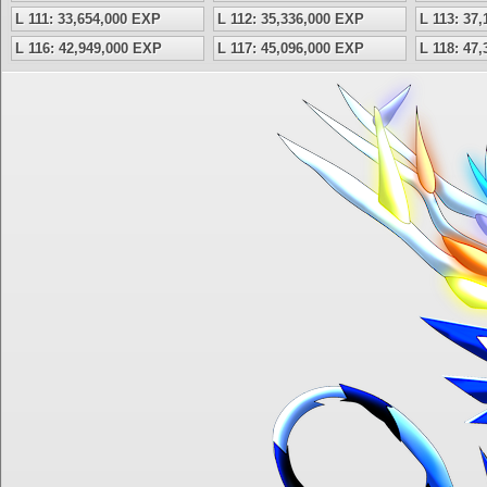
L 111: 33,654,000 EXP
L 112: 35,336,000 EXP
L 113: 37
L 116: 42,949,000 EXP
L 117: 45,096,000 EXP
L 118: 47