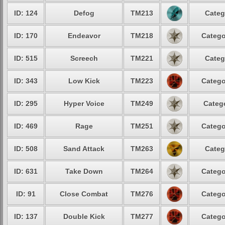
ID: 124
Defog
TM213
Categ
ID: 170
Endeavor
TM218
Catego
ID: 515
Screech
TM221
Categ
ID: 343
Low Kick
TM223
Catego
ID: 295
Hyper Voice
TM249
Catego
ID: 469
Rage
TM251
Catego
ID: 508
Sand Attack
TM263
Categ
ID: 631
Take Down
TM264
Catego
ID: 91
Close Combat
TM276
Catego
ID: 137
Double Kick
TM277
Catego