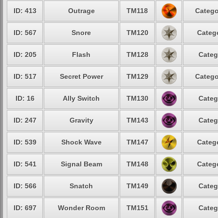
ID: 413
Outrage
TM118
Catego
ID: 567
Snore
TM120
Catego
ID: 205
Flash
TM128
Categ
ID: 517
Secret Power
TM129
Catego
ID: 16
Ally Switch
TM130
Categ
ID: 247
Gravity
TM143
Categ
ID: 539
Shock Wave
TM147
Catego
ID: 541
Signal Beam
TM148
Catego
ID: 566
Snatch
TM149
Categ
ID: 697
Wonder Room
TM151
Categ