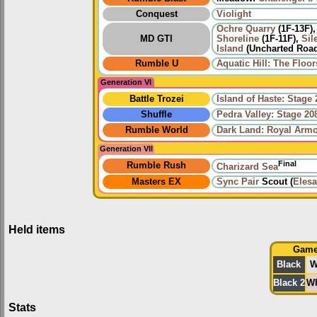
Conquest
Violight
Ochre Quarry
(1F-13F)
MD GTI
Shoreline
(1F-11F),
Sil
Island
(Uncharted Road
Rumble U
Aquatic Hill: The Floor
Generation VI
Battle Trozei
Island of Haste: Stage 
Shuffle
Pedra Valley: Stage 20
Rumble World
Dark Land: Royal Arm
Generation VII
Final
Rumble Rush
Charizard Sea
Masters EX
Sync Pair
Scout (
Elesa
Held items
Gam
Black
W
Black 2
Wh
Stats