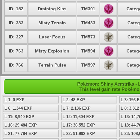
ID: 152
Draining Kiss
TM301
Catego
ID: 383
Misty Terrain
TM433
Categ
ID: 327
Laser Focus
TM573
Categ
ID: 763
Misty Explosion
TM594
Catego
ID: 766
Terrain Pulse
TM597
Catego
Pokémon: Shiny Xerstrika - L
This level gain rate Pokémo
L 1: 0 EXP
L 2: 48 EXP
L 3: 156 
L 6: 1,344 EXP
L 7: 2,136 EXP
L 8: 3,31
L 11: 8,940 EXP
L 12: 11,604 EXP
L 13: 14,
L 16: 29,484 EXP
L 17: 36,552 EXP
L 18: 44,
L 21: 77,784 EXP
L 22: 91,992 EXP
L 23: 108