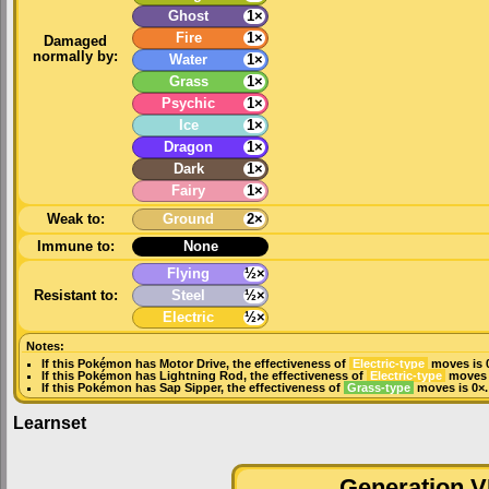
Ghost
1×
Fire
1×
Damaged
normally by:
Water
1×
Grass
1×
Psychic
1×
Ice
1×
Dragon
1×
Dark
1×
Fairy
1×
Weak to:
Ground
2×
Immune to:
None
Flying
½×
Resistant to:
Steel
½×
Electric
½×
Notes:
If this Pokémon has
Motor Drive
, the effectiveness of
Electric-type
moves is 
If this Pokémon has
Lightning Rod
, the effectiveness of
Electric-type
moves i
If this Pokémon has
Sap Sipper
, the effectiveness of
Grass-type
moves is 0×.
Learnset
Generation VI