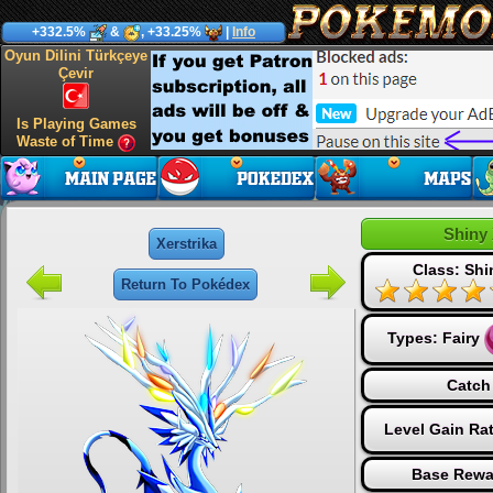
+332.5%
&
, +33.25%
|
Info
Oyun Dilini Türkçeye
Çevir
Is Playing Games
Waste of Time
Shiny 
Xerstrika
Class: Sh
Return To Pokédex
Types:
Fairy
Catch
Level Gain Ra
Base Rewa