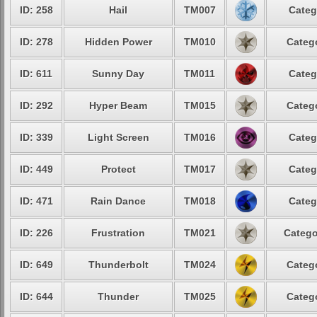
ID: 258
Hail
TM007
Categ
ID: 278
Hidden Power
TM010
Catego
ID: 611
Sunny Day
TM011
Categ
ID: 292
Hyper Beam
TM015
Catego
ID: 339
Light Screen
TM016
Categ
ID: 449
Protect
TM017
Categ
ID: 471
Rain Dance
TM018
Categ
ID: 226
Frustration
TM021
Catego
ID: 649
Thunderbolt
TM024
Catego
ID: 644
Thunder
TM025
Catego