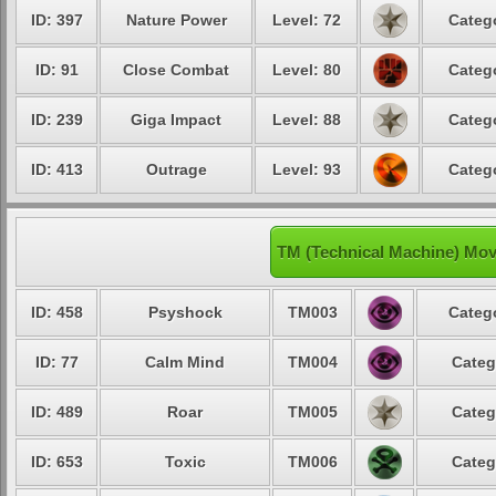
ID: 397
Nature Power
Level: 72
Catego
ID: 91
Close Combat
Level: 80
Catego
ID: 239
Giga Impact
Level: 88
Catego
ID: 413
Outrage
Level: 93
Catego
TM (Technical Machine) Mov
ID: 458
Psyshock
TM003
Catego
ID: 77
Calm Mind
TM004
Categ
ID: 489
Roar
TM005
Categ
ID: 653
Toxic
TM006
Categ