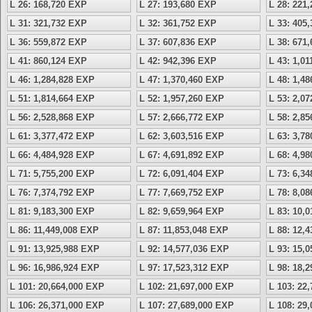
L 26: 168,720 EXP
L 27: 193,680 EXP
L 28: 221
L 31: 321,732 EXP
L 32: 361,752 EXP
L 33: 405
L 36: 559,872 EXP
L 37: 607,836 EXP
L 38: 671
L 41: 860,124 EXP
L 42: 942,396 EXP
L 43: 1,0
L 46: 1,284,828 EXP
L 47: 1,370,460 EXP
L 48: 1,4
L 51: 1,814,664 EXP
L 52: 1,957,260 EXP
L 53: 2,0
L 56: 2,528,868 EXP
L 57: 2,666,772 EXP
L 58: 2,8
L 61: 3,377,472 EXP
L 62: 3,603,516 EXP
L 63: 3,7
L 66: 4,484,928 EXP
L 67: 4,691,892 EXP
L 68: 4,9
L 71: 5,755,200 EXP
L 72: 6,091,404 EXP
L 73: 6,3
L 76: 7,374,792 EXP
L 77: 7,669,752 EXP
L 78: 8,0
L 81: 9,183,300 EXP
L 82: 9,659,964 EXP
L 83: 10,
L 86: 11,449,008 EXP
L 87: 11,853,048 EXP
L 88: 12,
L 91: 13,925,988 EXP
L 92: 14,577,036 EXP
L 93: 15,
L 96: 16,986,924 EXP
L 97: 17,523,312 EXP
L 98: 18,
L 101: 20,664,000 EXP
L 102: 21,697,000 EXP
L 103: 22
L 106: 26,371,000 EXP
L 107: 27,689,000 EXP
L 108: 29