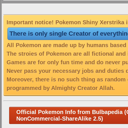
Important notice! Pokemon Shiny Xerstrika i
There is only single Creator of everythi
All Pokemon are made up by humans based on
The stroies of Pokemon are all fictional and
Games are for only fun time and do never put
Never pass your necessary jobs and duties 
Moreover, there is no such thing as random 
programmed by Almighty Creator Allah.
Official Pokemon Info from Bulbapedia (C
NonCommercial-ShareAlike 2.5)