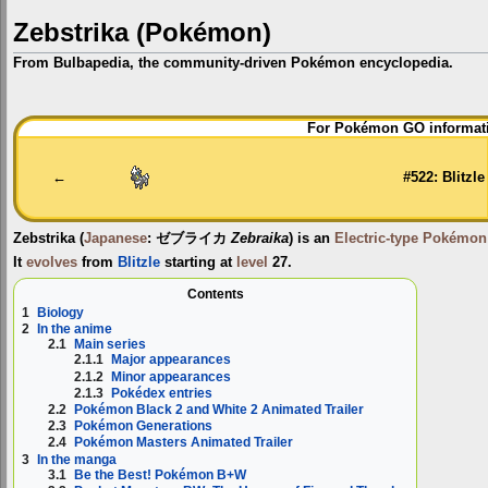
Zebstrika (Pokémon)
From Bulbapedia, the community-driven Pokémon encyclopedia.
Jump
Jump
For Pokémon GO informati
to
to
navigation
search
←
#522: Blitzle
Zebstrika
(
Japanese
:
ゼブライカ
Zebraika
) is an
Electric-type
Pokémon
It
evolves
from
Blitzle
starting at
level
27.
Contents
1
Biology
2
In the anime
2.1
Main series
2.1.1
Major appearances
2.1.2
Minor appearances
2.1.3
Pokédex entries
2.2
Pokémon Black 2 and White 2 Animated Trailer
2.3
Pokémon Generations
2.4
Pokémon Masters Animated Trailer
3
In the manga
3.1
Be the Best! Pokémon B+W