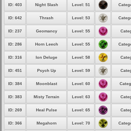
ID: 403
Night Slash
Level: 51
Catego
ID: 642
Thrash
Level: 53
Catego
ID: 237
Geomancy
Level: 55
Categ
ID: 286
Horn Leech
Level: 55
Catego
ID: 316
Ion Deluge
Level: 58
Categ
ID: 451
Psych Up
Level: 59
Categ
ID: 384
Moonblast
Level: 60
Categ
ID: 383
Misty Terrain
Level: 63
Categ
ID: 269
Heal Pulse
Level: 65
Categ
ID: 366
Megahorn
Level: 70
Catego