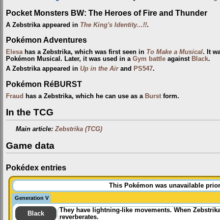
Pocket Monsters BW: The Heroes of Fire and Thunder
A Zebstrika appeared in
The King's Identity...!!
.
Pokémon Adventures
Elesa
has a Zebstrika, which was first seen in
To Make a Musical
. It 
Pokémon Musical. Later, it was used in a
Gym
battle
against
Black
.
A Zebstrika appeared in
Up in the Air
and
PS547
.
Pokémon RéBURST
Fraud
has a Zebstrika, which he can use as a
Burst
form.
In the TCG
Main article:
Zebstrika (TCG)
Game data
Pokédex entries
This Pokémon was unavailable prior
Generation V
They have lightning-like movements. When Zebstrika 
Black
reverberates.