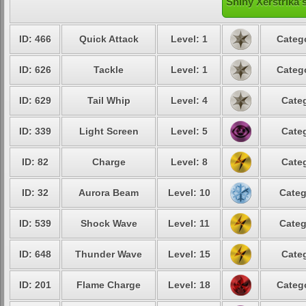
Shiny Xerstrika'
ID: 466
Quick Attack
Level: 1
Catego
ID: 626
Tackle
Level: 1
Catego
ID: 629
Tail Whip
Level: 4
Categ
ID: 339
Light Screen
Level: 5
Categ
ID: 82
Charge
Level: 8
Categ
ID: 32
Aurora Beam
Level: 10
Categ
ID: 539
Shock Wave
Level: 11
Categ
ID: 648
Thunder Wave
Level: 15
Categ
ID: 201
Flame Charge
Level: 18
Catego