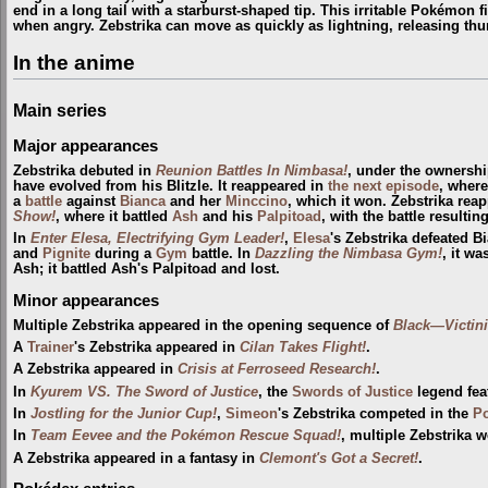
end in a long tail with a starburst-shaped tip. This irritable Pokémon f
when angry. Zebstrika can move as quickly as lightning, releasing thun
In the anime
Main series
Major appearances
Zebstrika debuted in
Reunion Battles In Nimbasa!
, under the ownersh
have evolved from his Blitzle. It reappeared in
the next episode
, where
a
battle
against
Bianca
and her
Minccino
, which it won. Zebstrika rea
Show!
, where it battled
Ash
and his
Palpitoad
, with the battle resulting
In
Enter Elesa, Electrifying Gym Leader!
,
Elesa
's Zebstrika defeated B
and
Pignite
during a
Gym
battle. In
Dazzling the Nimbasa Gym!
, it w
Ash; it battled Ash's Palpitoad and lost.
Minor appearances
Multiple Zebstrika appeared in the opening sequence of
Black—Victin
A
Trainer
's Zebstrika appeared in
Cilan Takes Flight!
.
A Zebstrika appeared in
Crisis at Ferroseed Research!
.
In
Kyurem VS. The Sword of Justice
, the
Swords of Justice
legend fea
In
Jostling for the Junior Cup!
,
Simeon
's Zebstrika competed in the
P
In
Team Eevee and the Pokémon Rescue Squad!
, multiple Zebstrika w
A Zebstrika appeared in a fantasy in
Clemont's Got a Secret!
.