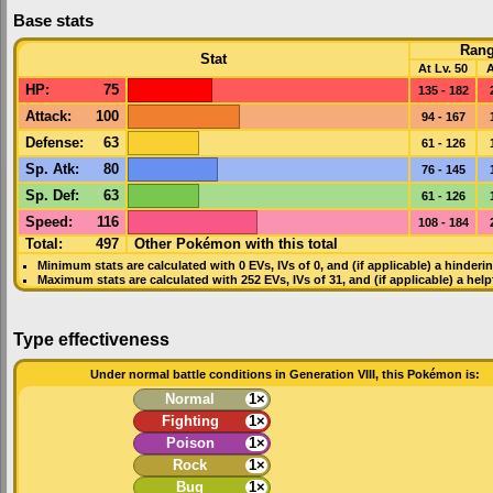
Base stats
Ran
Stat
At Lv. 50
A
HP
:
75
135 - 182
Attack
:
100
94 - 167
Defense
:
63
61 - 126
Sp. Atk
:
80
76 - 145
Sp. Def
:
63
61 - 126
Speed
:
116
108 - 184
Total:
497
Other Pokémon with this total
Minimum stats are calculated with 0
EVs
,
IVs
of 0, and (if applicable) a hinderi
Maximum stats are calculated with 252
EVs
,
IVs
of 31, and (if applicable) a hel
Type effectiveness
Under normal battle conditions in Generation VIII, this Pokémon is:
Normal
1×
Fighting
1×
Poison
1×
Rock
1×
Bug
1×