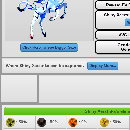
Reward EV P
Shiny Xerstr
W
AVG L
Gende
Click Here To See Bigger Size
Gen
Where Shiny Xerstrika can be captured:
Display More...
Shiny Xerstrika's elem
: 50%
: 50%
: 0%
: 50%