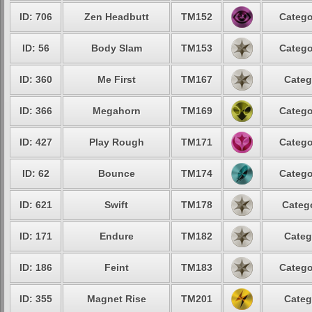
ID: 706
Zen Headbutt
TM152
Catego
ID: 56
Body Slam
TM153
Catego
ID: 360
Me First
TM167
Categ
ID: 366
Megahorn
TM169
Catego
ID: 427
Play Rough
TM171
Catego
ID: 62
Bounce
TM174
Catego
ID: 621
Swift
TM178
Catego
ID: 171
Endure
TM182
Categ
ID: 186
Feint
TM183
Catego
ID: 355
Magnet Rise
TM201
Categ