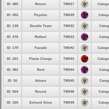
ID: 485
Return
TM027
Catego
ID: 452
Psychic
TM029
Catego
ID: 139
Double Team
TM032
Categ
ID: 478
Reflect
TM033
Categ
ID: 179
Facade
TM042
Catego
ID: 201
Flame Charge
TM043
Catego
ID: 482
Rest
TM044
Categ
ID: 30
Attract
TM045
Categ
ID: 504
Round
TM048
Catego
ID: 160
Echoed Voice
TM049
Catego