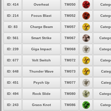
ID: 414
Overheat
TM050
Catego
ID: 214
Focus Blast
TM052
Catego
ID: 83
Charge Beam
TM057
Catego
ID: 561
Smart Strike
TM067
Catego
ID: 239
Giga Impact
TM068
Catego
ID: 677
Volt Switch
TM072
Catego
ID: 648
Thunder Wave
TM073
Categ
ID: 451
Psych Up
TM077
Categ
ID: 494
Rock Slide
TM080
Catego
ID: 243
Grass Knot
TM086
Catego