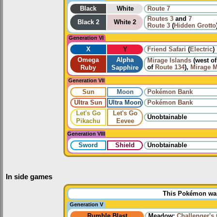
Black
White
Route 7
Routes
3
and
7
Black 2
White 2
Route 3
(
Hidden Grotto
Generation VI
X
Y
Friend Safari
(
Electric
)
Omega
Alpha
Mirage Islands
(west o
of
Route 134
),
Mirage 
Ruby
Sapphire
Generation VII
Sun
Moon
Pokémon Bank
Ultra Sun
Ultra Moon
Pokémon Bank
Let's Go
Let's Go
Unobtainable
Pikachu
Eevee
Generation VIII
Sword
Shield
Unobtainable
In side games
This Pokémon was 
Generation V
Rumble Blast
Meadow:
Challenger's