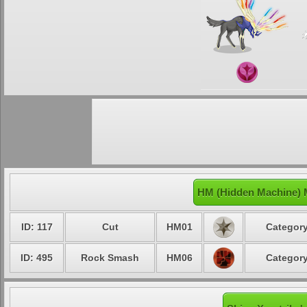
HM (Hidden Machine) M
ID: 117
Cut
HM01
Category
ID: 495
Rock Smash
HM06
Category