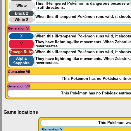
This ill-tempered Pokémon is dangerous because when
White
in all directions.
Black 2
When this ill-tempered Pokémon runs wild, it shoots 
White 2
Generation VI
X
When this ill-tempered Pokémon runs wild, it shoots 
They have lightning-like movements. When Zebstrika 
Y
reverberates.
Omega Ruby
When this ill-tempered Pokémon runs wild, it shoots 
Alpha
They have lightning-like movements. When Zebstrika 
reverberates.
Sapphire
Generation VII
This Pokémon has no Pokédex entrie
Generation VIII
This Pokémon has no Pokédex entries
Game locations
This Pokémon was 
Generation V