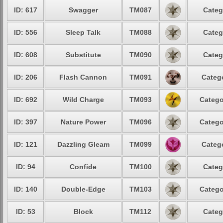
ID: 617
Swagger
TM087
Categ
ID: 556
Sleep Talk
TM088
Categ
ID: 608
Substitute
TM090
Categ
ID: 206
Flash Cannon
TM091
Catego
ID: 692
Wild Charge
TM093
Catego
ID: 397
Nature Power
TM096
Catego
ID: 121
Dazzling Gleam
TM099
Catego
ID: 94
Confide
TM100
Categ
ID: 140
Double-Edge
TM103
Catego
ID: 53
Block
TM112
Categ