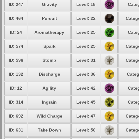
ID: 247
Gravity
Level: 18
Categ
ID: 464
Pursuit
Level: 22
Catego
ID: 24
Aromatherapy
Level: 25
Categ
ID: 574
Spark
Level: 25
Catego
ID: 596
Stomp
Level: 31
Catego
ID: 132
Discharge
Level: 36
Categ
ID: 12
Agility
Level: 42
Categ
ID: 314
Ingrain
Level: 45
Categ
ID: 692
Wild Charge
Level: 47
Catego
ID: 631
Take Down
Level: 50
Catego