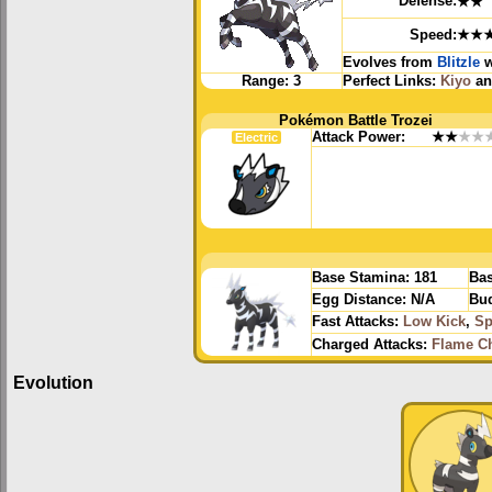
Defense:
★★
Speed:
★★
Evolves from
Blitzle
w
Range:
3
Perfect Links:
Kiyo
a
Pokémon Battle Trozei
Attack Power:
★★
★★
Electric
Base Stamina:
181
Bas
Egg Distance:
N/A
Bud
Fast Attacks:
Low Kick
,
Sp
Charged Attacks:
Flame C
Evolution