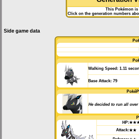
This Pokémon is 
Click on the generation numbers abov
Side game data
Po
Po
Walking Speed:
1.11 seco
Base Attack:
79
PokéP
He decided to run all over
P
HP:
★★
Attack:
★★