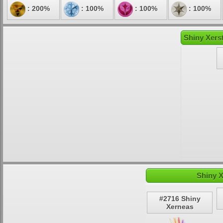
: 200%
: 100%
: 100%
: 100%
Shiny Xerst
Shiny X
#2716 Shiny
Xerneas