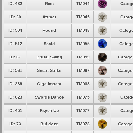
ID: 482
Rest
TM044
Categ
ID: 30
Attract
TM045
Categ
ID: 504
Round
TM048
Catego
ID: 512
Scald
TM055
Catego
ID: 67
Brutal Swing
TM059
Catego
ID: 561
Smart Strike
TM067
Catego
ID: 239
Giga Impact
TM068
Catego
ID: 623
Swords Dance
TM075
Categ
ID: 451
Psych Up
TM077
Categ
ID: 73
Bulldoze
TM078
Catego