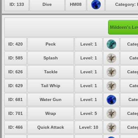
ID: 133
Dive
HM08
Category: 
Mildeen's Le
ID: 420
Peck
Level: 1
Cate
ID: 585
Splash
Level: 1
Cat
ID: 626
Tackle
Level: 1
Cate
ID: 629
Tail Whip
Level: 1
Cat
ID: 681
Water Gun
Level: 1
Cate
ID: 701
Wrap
Level: 5
Cate
ID: 466
Quick Attack
Level: 10
Cate