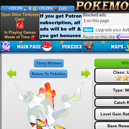
+332.5%
&
, +33.25%
|
Info
Oyun Dilini Türkçeye
Çevir
Is Playing Games
Waste of Time
Mil
Shiny Mildeen
Class: U
Return To Pokédex
Type:
W
Catch R
Level Gain Ra
Base Rewa