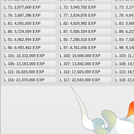
L 71: 2,877,600 EXP
L 72: 3,045,702 EXP
L 73: 3,1
L 76: 3,687,396 EXP
L 77: 3,834,876 EXP
L 78: 4,0
L 81: 4,591,650 EXP
L 82: 4,829,982 EXP
L 83: 5,0
L 86: 5,724,504 EXP
L 87: 5,926,524 EXP
L 88: 6,2
L 91: 6,962,994 EXP
L 92: 7,288,518 EXP
L 93: 7,5
L 96: 8,493,462 EXP
L 97: 8,761,656 EXP
L 98: 9,1
L 101: 10,332,000 EXP
L 102: 10,848,000 EXP
L 103: 11
L 106: 13,183,000 EXP
L 107: 13,842,000 EXP
L 108: 14
L 111: 16,824,000 EXP
L 112: 17,665,000 EXP
L 113: 18
L 116: 21,470,000 EXP
L 117: 22,543,000 EXP
L 118: 23