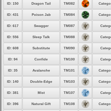
ID: 150
Dragon Tail
TM082
Catego
ID: 431
Poison Jab
TM084
Catego
ID: 617
Swagger
TM087
Categ
ID: 556
Sleep Talk
TM088
Categ
ID: 608
Substitute
TM090
Categ
ID: 94
Confide
TM100
Categ
ID: 35
Avalanche
TM101
Catego
ID: 140
Double-Edge
TM103
Catego
ID: 381
Mist
TM107
Categ
ID: 396
Natural Gift
TM108
Catego