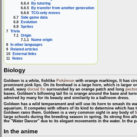
6.6.4
By tutoring
6.6.5
By transfer from another generation
6.6.6
TCG-only moves
6.7
Side game data
6.8
Evolution
6.9
Sprites
7
Trivia
7.1
Origin
7.1.1
Name origin
8
In other languages
9
Related articles
10
External links
11
Notes
Biology
Goldeen is a white, fishlike
Pokémon
with orange markings. It has cir
prominent pink lips. On its forehead is a large horn, which is larger o
small, wavy
dorsal fin
surrounded by an orange patch and long
pector
bases. Goldeen's billowing tail fin is orange around the base and turns
admired by many for its beauty and similarity to a ballroom dress.
Goldeen has a wild temperament and will use its horn to smash its way
aquarium. It competes with others of its kind to determine which has 
Goldeen rams them. Goldeen is a very common sight in any body of
f
large schools during the breeding season in spring. Its strong fins al
the "Water Dancer" due to its elegant movements in the water. In the p
In the anime