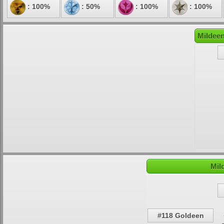
: 100%
: 50%
: 100%
: 100%
Mildeen
Mil
#118 Goldeen