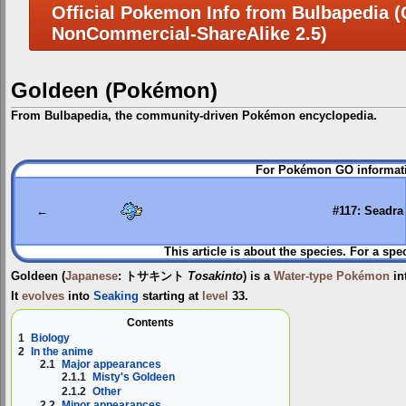
Official Pokemon Info from Bulbapedia (C
NonCommercial-ShareAlike 2.5)
Goldeen (Pokémon)
From Bulbapedia, the community-driven Pokémon encyclopedia.
Jump
Jump
For Pokémon GO informati
to
to
navigation
search
←
#117: Seadra
This article is about the species. For a spe
Goldeen
(
Japanese
:
トサキント
Tosakinto
) is a
Water-type
Pokémon
in
It
evolves
into
Seaking
starting at
level
33.
Contents
1
Biology
2
In the anime
2.1
Major appearances
2.1.1
Misty's Goldeen
2.1.2
Other
2.2
Minor appearances