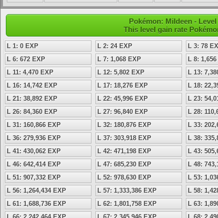
Pokémon: Mildeen - Level 
This level gain rate Pokémo
L 1: 0 EXP
L 2: 24 EXP
L 3: 78 E
L 6: 672 EXP
L 7: 1,068 EXP
L 8: 1,65
L 11: 4,470 EXP
L 12: 5,802 EXP
L 13: 7,3
L 16: 14,742 EXP
L 17: 18,276 EXP
L 18: 22,
L 21: 38,892 EXP
L 22: 45,996 EXP
L 23: 54,
L 26: 84,360 EXP
L 27: 96,840 EXP
L 28: 110
L 31: 160,866 EXP
L 32: 180,876 EXP
L 33: 202
L 36: 279,936 EXP
L 37: 303,918 EXP
L 38: 335
L 41: 430,062 EXP
L 42: 471,198 EXP
L 43: 505
L 46: 642,414 EXP
L 47: 685,230 EXP
L 48: 743
L 51: 907,332 EXP
L 52: 978,630 EXP
L 53: 1,0
L 56: 1,264,434 EXP
L 57: 1,333,386 EXP
L 58: 1,4
L 61: 1,688,736 EXP
L 62: 1,801,758 EXP
L 63: 1,8
L 66: 2,242,464 EXP
L 67: 2,345,946 EXP
L 68: 2,4