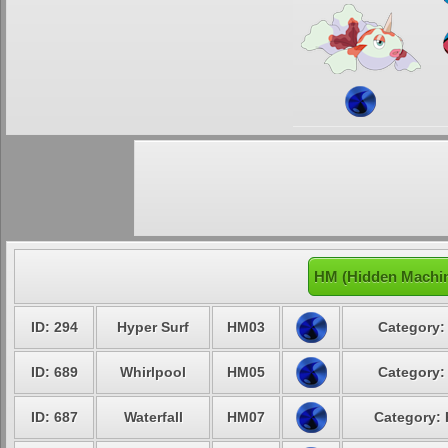
HM (Hidden Machin
ID: 294
Hyper Surf
HM03
Category:
ID: 689
Whirlpool
HM05
Category:
ID: 687
Waterfall
HM07
Category: 