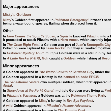
Major appearances
Misty's Goldeen
Misty
's Goldeen first appeared in
Pokémon Emergency!
. It wasn't se
being a water-bound species, flailing when displaced from it.
Other
In
Here Comes the Squirtle Squad
, a
Squirtle
knocked
Pikachu
into a 
It proceeded to attack Pikachu with a
Horn Attack
, which severely injur
In
The Great Eight Fate!
, a Goldeen was part of
Juan
's
Sootopolis City
Pokémon were captured by
Team Rocket
, but they all worked together
In
Historical Mystery Tour!
, multiple Goldeen were in a stall run by T
In
A Little Rocket R & R!
,
Goh
caught a
Goldeen
while fishing at
Resor
Minor appearances
A Goldeen appeared in
The Water Flowers of Cerulean City
, under the
A Goldeen appeared in a fantasy in the
banned episode
EP035
.
The Sensational Sisters
own multiple Goldeen, which first appeared i
Alola!
.
In
Showdown at the Po-ké Corral
, multiple Goldeen were living at
Prof
In
Pikachu's Vacation
, a Goldeen was at the
Pokémon Theme Park
.
A Goldeen appeared in
Misty
's fantasy in
Bye Bye Psyduck
.
A
wild
Goldeen appeared in
Pikachu's Rescue Adventure
.
A Goldeen appeared in a fantasy in
The Totodile Duel
.