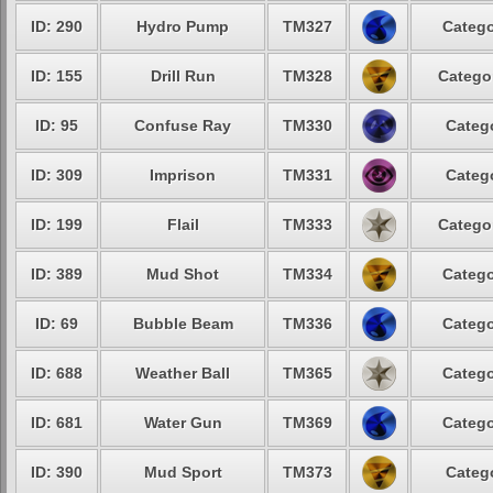
ID: 290
Hydro Pump
TM327
Catego
ID: 155
Drill Run
TM328
Catego
ID: 95
Confuse Ray
TM330
Categ
ID: 309
Imprison
TM331
Categ
ID: 199
Flail
TM333
Catego
ID: 389
Mud Shot
TM334
Catego
ID: 69
Bubble Beam
TM336
Catego
ID: 688
Weather Ball
TM365
Catego
ID: 681
Water Gun
TM369
Catego
ID: 390
Mud Sport
TM373
Categ