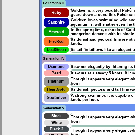
Generation III
Goldeen is a very beautiful Pokémo
Ruby
guard down around this Pokémon - 
Goldeen loves swimming wild and f
Sapphire
aquarium, it will shatter even the
In the springtime, schools of Gol
Emerald
staggering damage with its single
Its dorsal and pectoral fins are st
FireRed
knots.
LeafGreen
Its tail fin billows like an elegan
Generation IV
Diamond
It swims elegantly by flittering its 
Pearl
It swims at a steady 5 knots. If it 
Though it appears very elegant whe
Platinum
horn.
HeartGold
Its dorsal, pectoral and tail fins 
A strong swimmer, it is capable o
SoulSilver
knots per hour.
Generation V
Black
Though it appears very elegant whe
horn.
White
Black 2
Though it appears very elegant whe
horn.