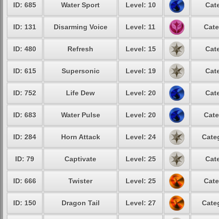
ID: 685
Water Sport
Level: 10
Cat
ID: 131
Disarming Voice
Level: 11
Cate
ID: 480
Refresh
Level: 15
Cat
ID: 615
Supersonic
Level: 19
Cat
ID: 752
Life Dew
Level: 20
Cat
ID: 683
Water Pulse
Level: 20
Cate
ID: 284
Horn Attack
Level: 24
Cate
ID: 79
Captivate
Level: 25
Cat
ID: 666
Twister
Level: 25
Cate
ID: 150
Dragon Tail
Level: 27
Cate