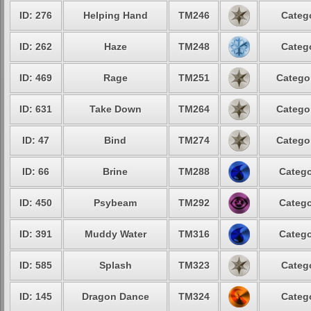
ID: 276
Helping Hand
TM246
Categ
ID: 262
Haze
TM248
Categ
ID: 469
Rage
TM251
Catego
ID: 631
Take Down
TM264
Catego
ID: 47
Bind
TM274
Catego
ID: 66
Brine
TM288
Catego
ID: 450
Psybeam
TM292
Catego
ID: 391
Muddy Water
TM316
Catego
ID: 585
Splash
TM323
Categ
ID: 145
Dragon Dance
TM324
Categ