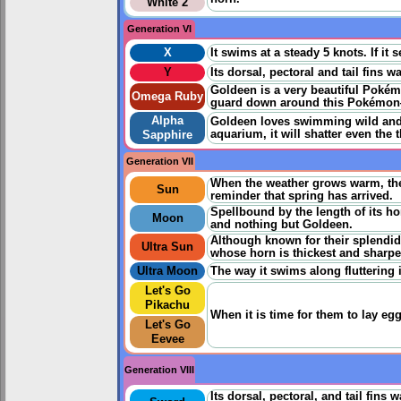
White 2
Generation VI
X
It swims at a steady 5 knots. If it 
Y
Its dorsal, pectoral and tail fins 
Goldeen is a very beautiful Pokémo
Omega Ruby
guard down around this Pokémon—i
Alpha
Goldeen loves swimming wild and f
aquarium, it will shatter even the
Sapphire
Generation VII
When the weather grows warm, the
Sun
reminder that spring has arrived.
Spellbound by the length of its ho
Moon
and nothing but Goldeen.
Although known for their splendid
Ultra Sun
whose horn is thickest and sharpe
Ultra Moon
The way it swims along fluttering i
Let's Go
Pikachu
When it is time for them to lay eg
Let's Go
Eevee
Generation VIII
Its dorsal, pectoral, and tail fins