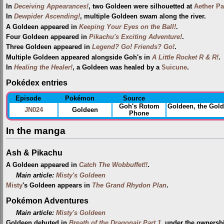
In
Deceiving Appearances!
, two Goldeen were silhouetted at
Aether Pa
In
Dewpider Ascending!
, multiple Goldeen swam along the river.
A Goldeen appeared in
Keeping Your Eyes on the Ball!
.
Four Goldeen appeared in
Pikachu's Exciting Adventure!
.
Three Goldeen appeared in
Legend? Go! Friends? Go!
.
Multiple Goldeen appeared alongside Goh's in
A Little Rocket R & R!
.
In
Healing the Healer!
, a Goldeen was healed by a
Suicune
.
Pokédex entries
Episode
Pokémon
Source
Goh's Rotom
Goldeen, the Gol
JN024
Goldeen
Phone
In the manga
Ash & Pikachu
A Goldeen appeared in
Catch The Wobbuffet!!
.
Main article:
Misty's Goldeen
Misty
's Goldeen appears in
The Grand Rhydon Plan
.
Pokémon Adventures
Main article:
Misty's Goldeen
Goldeen debuted in
Breath of the Dragonair Part 1
, under the ownersh