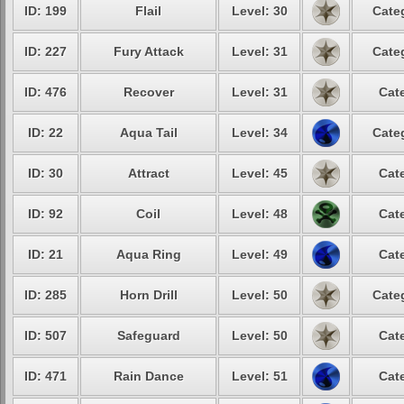
ID: 199
Flail
Level: 30
Cate
ID: 227
Fury Attack
Level: 31
Cate
ID: 476
Recover
Level: 31
Cat
ID: 22
Aqua Tail
Level: 34
Cate
ID: 30
Attract
Level: 45
Cat
ID: 92
Coil
Level: 48
Cat
ID: 21
Aqua Ring
Level: 49
Cat
ID: 285
Horn Drill
Level: 50
Cate
ID: 507
Safeguard
Level: 50
Cat
ID: 471
Rain Dance
Level: 51
Cat