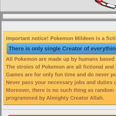
Important notice! Pokemon Mildeen is a fict
There is only single Creator of everythi
All Pokemon are made up by humans based on
The stroies of Pokemon are all fictional and
Games are for only fun time and do never put
Never pass your necessary jobs and duties 
Moreover, there is no such thing as random 
programmed by Almighty Creator Allah.