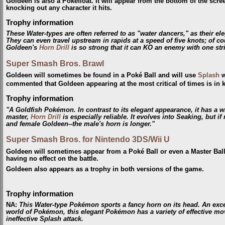
Goldeen is also a Pokéfloat. It will appear from the bottom of the scr
knocking out any character it hits.
Trophy information
These Water-types are often referred to as "water dancers," as their e
They can even travel upstream in rapids at a speed of five knots; of co
Goldeen's
Horn Drill
is so strong that it can KO an enemy with one strik
Super Smash Bros. Brawl
Goldeen will sometimes be found in a Poké Ball and will use
Splash
w
commented that Goldeen appearing at the most critical of times is in
Trophy information
"A Goldfish Pokémon. In contrast to its elegant appearance, it has a w
master,
Horn Drill
is especially reliable. It evolves into Seaking, but i
and female Goldeen--the male's horn is longer."
Super Smash Bros. for Nintendo 3DS/Wii U
Goldeen will sometimes appear from a Poké Ball or even a Master Ball
having no effect on the battle.
Goldeen also appears as a trophy in both versions of the game.
Trophy information
NA
:
This Water-type Pokémon sports a fancy horn on its head. An excell
world of Pokémon, this elegant Pokémon has a variety of effective move
ineffective Splash attack.