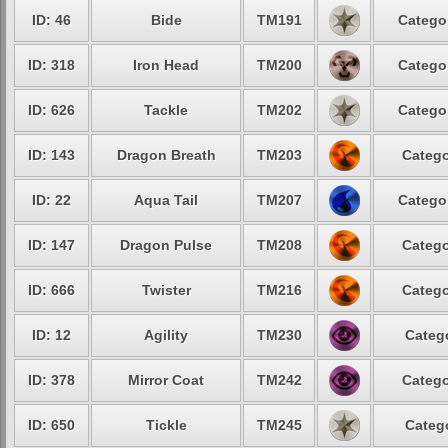
ID: 46
Bide
TM191
Catego
ID: 318
Iron Head
TM200
Catego
ID: 626
Tackle
TM202
Catego
ID: 143
Dragon Breath
TM203
Catego
ID: 22
Aqua Tail
TM207
Catego
ID: 147
Dragon Pulse
TM208
Catego
ID: 666
Twister
TM216
Catego
ID: 12
Agility
TM230
Categ
ID: 378
Mirror Coat
TM242
Catego
ID: 650
Tickle
TM245
Categ