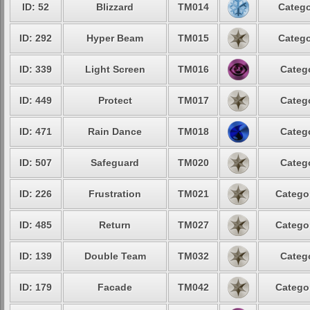
ID: 52
Blizzard
TM014
Catego
ID: 292
Hyper Beam
TM015
Catego
ID: 339
Light Screen
TM016
Categ
ID: 449
Protect
TM017
Categ
ID: 471
Rain Dance
TM018
Categ
ID: 507
Safeguard
TM020
Categ
ID: 226
Frustration
TM021
Catego
ID: 485
Return
TM027
Catego
ID: 139
Double Team
TM032
Categ
ID: 179
Facade
TM042
Catego