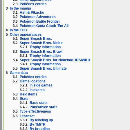
2.3
Pokédex entries
3
In the manga
3.1
Ash & Pikachu
3.2
Pokémon Adventures
3.3
Pokémon Battle Frontier
3.4
Pokémon Gotta Catch 'Em All
4
In the TCG
5
Other appearances
5.1
Super Smash Bros.
5.2
Super Smash Bros. Melee
5.2.1
Trophy information
5.3
Super Smash Bros. Brawl
5.3.1
Trophy information
5.4
Super Smash Bros. for Nintendo 3DS/Wii U
5.4.1
Trophy information
5.5
Super Smash Bros. Ultimate
6
Game data
6.1
Pokédex entries
6.2
Game locations
6.2.1
In side games
6.2.2
In events
6.3
Held items
6.4
Stats
6.4.1
Base stats
6.4.2
Pokéathlon stats
6.5
Type effectiveness
6.6
Learnset
6.6.1
By leveling up
6.6.2
By TM/TR
6.6.3
By breeding