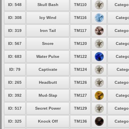
ID: 548
Skull Bash
TM110
Catego
ID: 308
Icy Wind
TM116
Catego
ID: 319
Iron Tail
TM117
Catego
ID: 567
Snore
TM120
Catego
ID: 683
Water Pulse
TM122
Catego
ID: 79
Captivate
TM124
Categ
ID: 265
Headbutt
TM126
Catego
ID: 392
Mud-Slap
TM127
Catego
ID: 517
Secret Power
TM129
Catego
ID: 325
Knock Off
TM136
Catego