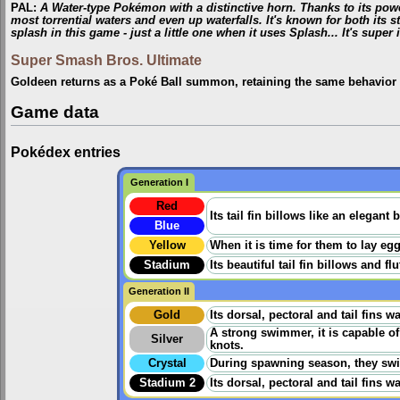
PAL
:
A Water-type Pokémon with a distinctive horn. Thanks to its pow
most torrential waters and even up waterfalls. It's known for both its s
splash in this game - just a little one when it uses Splash... It's super i
Super Smash Bros. Ultimate
Goldeen returns as a Poké Ball summon, retaining the same behavior 
Game data
Pokédex entries
Generation I
Red
Its tail fin billows like an elegan
Blue
Yellow
When it is time for them to lay eg
Stadium
Its beautiful tail fin billows and f
Generation II
Gold
Its dorsal, pectoral and tail fins 
A strong swimmer, it is capable o
Silver
knots.
Crystal
During spawning season, they swim 
Stadium 2
Its dorsal, pectoral and tail fins 