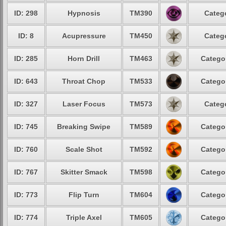
ID: 298
Hypnosis
TM390
Categ
ID: 8
Acupressure
TM450
Categ
ID: 285
Horn Drill
TM463
Catego
ID: 643
Throat Chop
TM533
Catego
ID: 327
Laser Focus
TM573
Categ
ID: 745
Breaking Swipe
TM589
Catego
ID: 760
Scale Shot
TM592
Catego
ID: 767
Skitter Smack
TM598
Catego
ID: 773
Flip Turn
TM604
Catego
ID: 774
Triple Axel
TM605
Catego