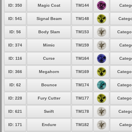
ID: 350
Magic Coat
TM144
Categ
ID: 541
Signal Beam
TM148
Catego
ID: 56
Body Slam
TM153
Catego
ID: 374
Mimic
TM159
Categ
ID: 116
Curse
TM164
Categ
ID: 366
Megahorn
TM169
Catego
ID: 62
Bounce
TM174
Catego
ID: 228
Fury Cutter
TM177
Catego
ID: 621
Swift
TM178
Catego
ID: 171
Endure
TM182
Categ