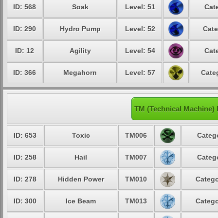
ID: 568
Soak
Level: 51
Cat
ID: 290
Hydro Pump
Level: 52
Cate
ID: 12
Agility
Level: 54
Cat
ID: 366
Megahorn
Level: 57
Cate
TM (Technical Machine)
ID: 653
Toxic
TM006
Categ
ID: 258
Hail
TM007
Categ
ID: 278
Hidden Power
TM010
Catego
ID: 300
Ice Beam
TM013
Catego