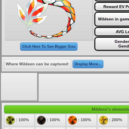
Reward EV Po
Mildeen in gam
AVG Le
Gender
Gend
Click Here To See Bigger Size
Where Mildeen can be captured:
Display More...
Mildeen's elementa
: 100%
: 100%
: 100%
: 200%