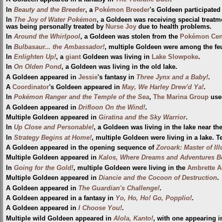
In
Beauty and the Breeder
, a
Pokémon Breeder
's Goldeen participated
In
The Joy of Water Pokémon
, a Goldeen was receiving special treatme
was being personally treated by
Nurse Joy
due to health problems.
In
Around the Whirlpool
, a Goldeen was stolen from the
Pokémon Cen
In
Bulbasaur... the Ambassador!
, multiple Goldeen were among the fe
In
Enlighten Up!
, a
giant
Goldeen was living in
Lake Slowpoke
.
In
On Olden Pond
, a Goldeen was living in the old lake.
A Goldeen appeared in
Jessie
's fantasy in
Three Jynx and a Baby!
.
A
Coordinator
's Goldeen appeared in
May, We Harley Drew'd Ya!
.
In
Pokémon Ranger and the Temple of the Sea
,
The Marina Group
used
A Goldeen appeared in
Drifloon On the Wind!
.
Multiple Goldeen appeared in
Giratina and the Sky Warrior
.
In
Up Close and Personable!
, a Goldeen was living in the lake near th
In
Strategy Begins at Home!
, multiple Goldeen were living in a lake. 
A Goldeen appeared in the opening sequence of
Zoroark: Master of Il
Multiple Goldeen appeared in
Kalos, Where Dreams and Adventures B
In
Going for the Gold!
, multiple Goldeen were living in the
Ambrette 
Multiple Goldeen appeared in
Diancie and the Cocoon of Destruction
.
A Goldeen appeared in
The Guardian's Challenge!
.
A Goldeen appeared in a fantasy in
Yo, Ho, Ho! Go, Popplio!
.
A Goldeen appeared in
I Choose You!
.
Multiple wild Goldeen appeared in
Alola, Kanto!
, with one appearing 