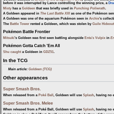
before it was interrupted by Lance controlling the winning prize, a
Dra
Misty
has a
Goldeen
that was briefly used in
Punching Poliwrath
.
A Goldeen appeared in
The Last Battle XIII
as one of the Pokémon sent 
A Goldeen was one of the aquarium Pokémon seen in
Archie
's collec
The
Battle Tower
rented a Goldeen, which was stolen by
Guile Hideout
Pokémon Battle Frontier
Mitsuki
's Goldeen was first seen battling alongside
Enta's Vulpix
in
En
Pokémon Gotta Catch 'Em All
Shu
caught
a Goldeen in
GDZ51
.
In the TCG
Main article:
Goldeen (TCG)
Other appearances
Super Smash Bros.
When released from a
Poké Ball
, Goldeen will use
Splash
, having no e
Super Smash Bros. Melee
When released from a Poké Ball, Goldeen will use
Splash
, having no e