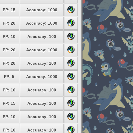
PP: 15
Accuracy: 1000
PP: 20
Accuracy: 1000
PP: 10
Accuracy: 100
PP: 20
Accuracy: 1000
PP: 20
Accuracy: 100
PP: 5
Accuracy: 1000
PP: 10
Accuracy: 100
PP: 15
Accuracy: 100
PP: 10
Accuracy: 100
PP: 10
Accuracy: 100