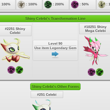
: 100%
: 100%
: 200%
: 50%
: 
Shiny Celebi's Transformation Line
#10251 Shiny
#2251 Shiny
Mega Celebi
Celebi
Level 90
Use item Legendary Gem
Shiny Celebi's Other Forms
#251 Celebi