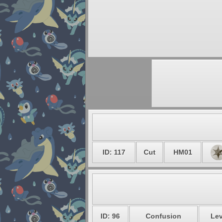
ID: 117
Cut
HM01
ID: 96
Confusion
Lev