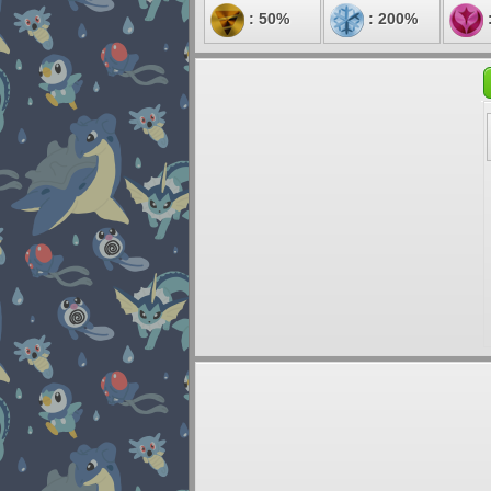
: 50%
: 200%