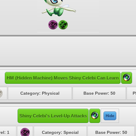
HM (Hidden Machine) Moves Shiny Celebi Can Learn
Category: Physical
Base Power: 50
P
Shiny Celebi's Level-Up Attacks
Hide
el: 1
Category: Special
Base Power: 50