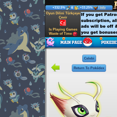
+332.5%
&
, +33.25%
|
Info
Oyun Dilini Türkçeye
Çevir
Is Playing Games
Waste of Time
Celebi
Return To Pokédex