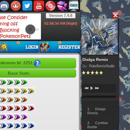
Version 7.4.8
02:58:35
AM (Night)
Dialga Remix
okemon Id: 2251
By
PokeRemixStudio
Base Stats
Dialga
Remix
Cynthia
Battle