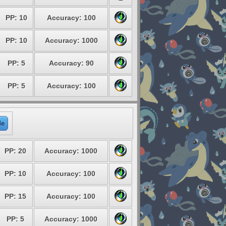
PP: 10
Accuracy: 100
PP: 10
Accuracy: 1000
PP: 5
Accuracy: 90
PP: 5
Accuracy: 100
de
PP: 20
Accuracy: 1000
PP: 10
Accuracy: 100
PP: 15
Accuracy: 100
PP: 5
Accuracy: 1000