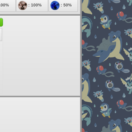
100%
: 100%
: 50%