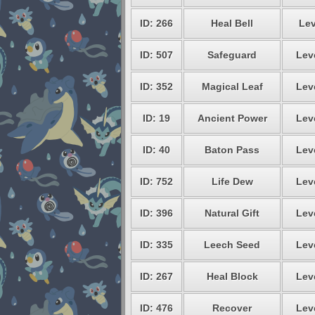
ID: 266
Heal Bell
Lev
ID: 507
Safeguard
Lev
ID: 352
Magical Leaf
Lev
ID: 19
Ancient Power
Lev
ID: 40
Baton Pass
Lev
ID: 752
Life Dew
Lev
ID: 396
Natural Gift
Lev
ID: 335
Leech Seed
Lev
ID: 267
Heal Block
Lev
ID: 476
Recover
Lev