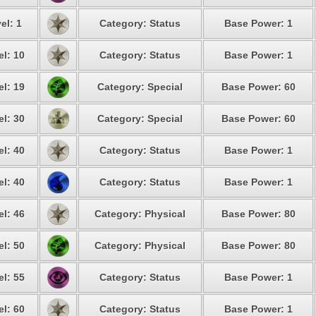
el: 1
Category: Status
Base Power: 1
el: 10
Category: Status
Base Power: 1
el: 19
Category: Special
Base Power: 60
el: 30
Category: Special
Base Power: 60
el: 40
Category: Status
Base Power: 1
el: 40
Category: Status
Base Power: 1
el: 46
Category: Physical
Base Power: 80
el: 50
Category: Physical
Base Power: 80
el: 55
Category: Status
Base Power: 1
el: 60
Category: Status
Base Power: 1