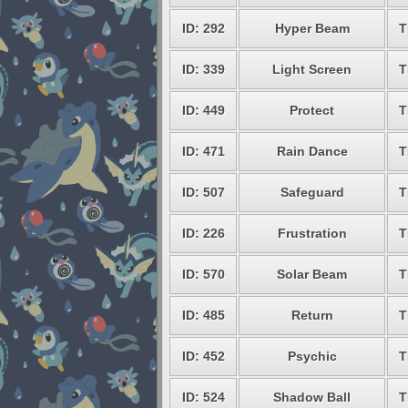
ID: 292
Hyper Beam
T
ID: 339
Light Screen
T
ID: 449
Protect
T
ID: 471
Rain Dance
T
ID: 507
Safeguard
T
ID: 226
Frustration
T
ID: 570
Solar Beam
T
ID: 485
Return
T
ID: 452
Psychic
T
ID: 524
Shadow Ball
T