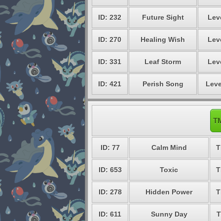
ID: 232
Future Sight
Lev
ID: 270
Healing Wish
Lev
ID: 331
Leaf Storm
Lev
ID: 421
Perish Song
Leve
TM
ID: 77
Calm Mind
T
ID: 653
Toxic
T
ID: 278
Hidden Power
T
ID: 611
Sunny Day
T