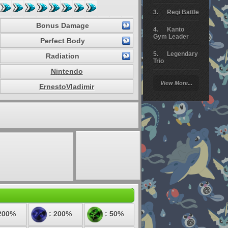
Regi Battle
Bonus Damage
Kanto
Gym Leader
Perfect Body
Legendary
Radiation
Trio
Nintendo
Arceus
View More...
Battle
ErnestoVladimir
Giratina
Elite 4
Deoxys
Battle
Pokemon
Platinum
200%
: 200%
: 50%