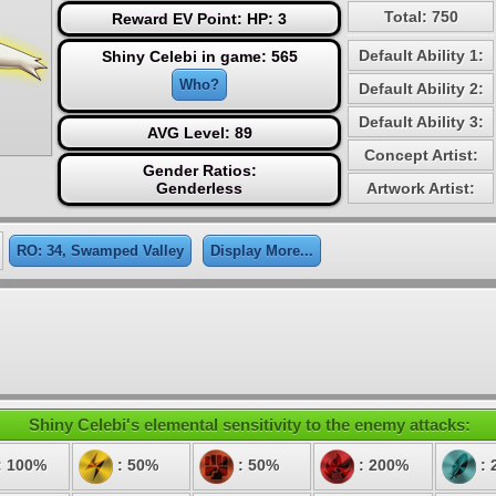
Total: 750
Reward EV Point: HP: 3
Default Ability 1:
Shiny Celebi in game: 565
Who?
Default Ability 2:
Default Ability 3:
AVG Level: 89
Concept Artist:
Gender Ratios:
Genderless
Artwork Artist:
RO: 34, Swamped Valley
Display More...
Shiny Celebi's elemental sensitivity to the enemy attacks:
: 100%
: 50%
: 50%
: 200%
: 