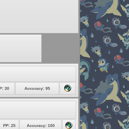
P: 30
Accuracy: 95
PP: 25
Accuracy: 100