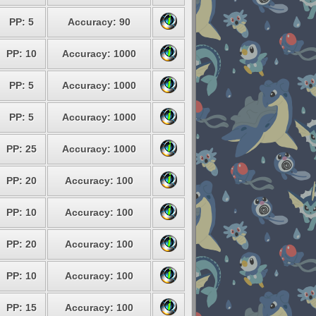
PP: 5
Accuracy: 90
PP: 10
Accuracy: 1000
PP: 5
Accuracy: 1000
PP: 5
Accuracy: 1000
PP: 25
Accuracy: 1000
PP: 20
Accuracy: 100
PP: 10
Accuracy: 100
PP: 20
Accuracy: 100
PP: 10
Accuracy: 100
PP: 15
Accuracy: 100