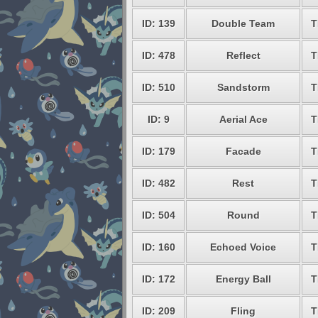
ID: 139
Double Team
T
ID: 478
Reflect
T
ID: 510
Sandstorm
T
ID: 9
Aerial Ace
T
ID: 179
Facade
T
ID: 482
Rest
T
ID: 504
Round
T
ID: 160
Echoed Voice
T
ID: 172
Energy Ball
T
ID: 209
Fling
T