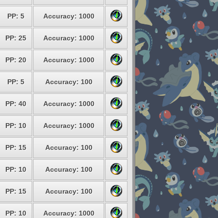
PP: 5
Accuracy: 1000
PP: 25
Accuracy: 1000
PP: 20
Accuracy: 1000
PP: 5
Accuracy: 100
PP: 40
Accuracy: 1000
PP: 10
Accuracy: 1000
PP: 15
Accuracy: 100
PP: 10
Accuracy: 100
PP: 15
Accuracy: 100
PP: 10
Accuracy: 1000