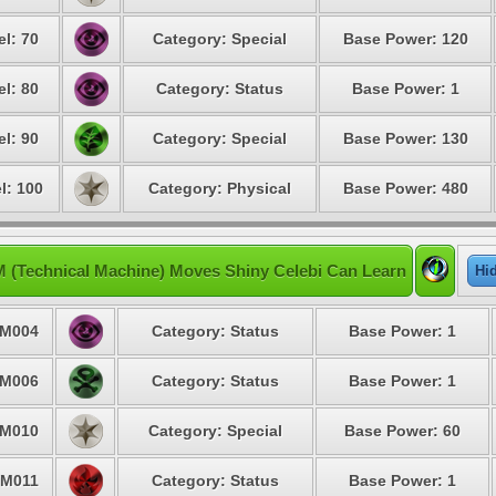
el: 70
Category: Special
Base Power: 120
el: 80
Category: Status
Base Power: 1
el: 90
Category: Special
Base Power: 130
l: 100
Category: Physical
Base Power: 480
 (Technical Machine) Moves Shiny Celebi Can Learn
Hi
M004
Category: Status
Base Power: 1
M006
Category: Status
Base Power: 1
M010
Category: Special
Base Power: 60
M011
Category: Status
Base Power: 1