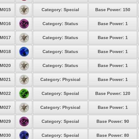
M015
Category: Special
Base Power: 150
M016
Category: Status
Base Power: 1
M017
Category: Status
Base Power: 1
M018
Category: Status
Base Power: 1
M020
Category: Status
Base Power: 1
M021
Category: Physical
Base Power: 1
M022
Category: Special
Base Power: 120
M027
Category: Physical
Base Power: 1
M029
Category: Special
Base Power: 90
M030
Category: Special
Base Power: 80