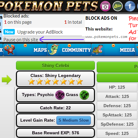
Shiny Celebi
P
Class: Shiny Legendary
HP: 125
Types:
Psychic
Grass
Attack: 125
Defense: 125
Catch Rate: 22
SpAttack: 125
Level Gain Rate:
S Medium Slow
SpDefense: 125
Base Reward EXP: 576
Speed: 125