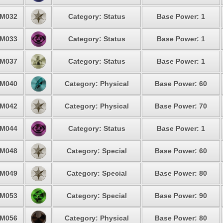
M032
Category: Status
Base Power: 1
M033
Category: Status
Base Power: 1
M037
Category: Status
Base Power: 1
M040
Category: Physical
Base Power: 60
M042
Category: Physical
Base Power: 70
M044
Category: Status
Base Power: 1
M048
Category: Special
Base Power: 60
M049
Category: Special
Base Power: 80
M053
Category: Special
Base Power: 90
M056
Category: Physical
Base Power: 80