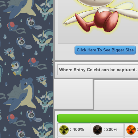
Click Here To See Bigger Size
Where Shiny Celebi can be captured:
: 400%
: 200%