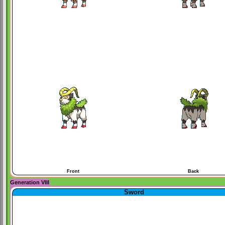
Front
Back
Generation VIII
Sword