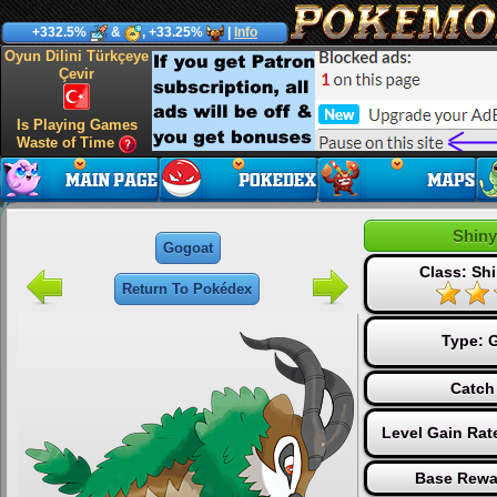
+332.5%
&
, +33.25%
|
Info
Oyun Dilini Türkçeye
Çevir
Is Playing Games
Waste of Time
Shiny
Gogoat
Class: Shi
Return To Pokédex
Type:
G
Catch
Level Gain Rat
Base Rewa