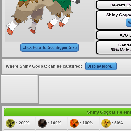
Reward EV
Shiny Gogoa
W
AVG L
Gende
Click Here To See Bigger Size
50% Male 
Where Shiny Gogoat can be captured:
Display More...
Shiny Gogoat's elemen
: 200%
: 100%
: 100%
: 50%