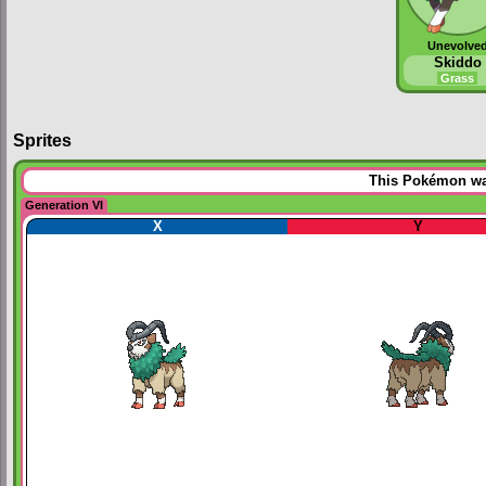
Unevolve
Skiddo
Grass
Sprites
This Pokémon was
Generation VI
X
Y