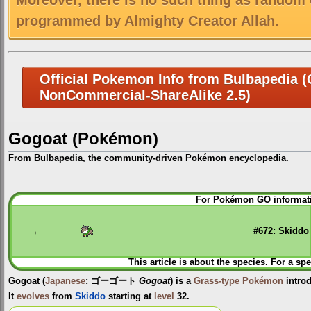
Moreover, there is no such thing as random 
programmed by Almighty Creator Allah.
Official Pokemon Info from Bulbapedia (C
NonCommercial-ShareAlike 2.5)
Gogoat (Pokémon)
From Bulbapedia, the community-driven Pokémon encyclopedia.
Jump
Jump
For Pokémon GO informati
to
to
navigation
search
←
#672: Skiddo
This article is about the species. For a spe
Gogoat
(
Japanese
:
ゴーゴート
Gogoat
) is a
Grass-type
Pokémon
intro
It
evolves
from
Skiddo
starting at
level
32.