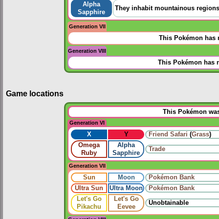
Alpha
They inhabit mountainous regions. 
Sapphire
Generation VII
This Pokémon has n
Generation VIII
This Pokémon has n
Game locations
This Pokémon was 
Generation VI
X
Y
Friend Safari
(
Grass
)
Omega
Alpha
Trade
Ruby
Sapphire
Generation VII
Sun
Moon
Pokémon Bank
Ultra Sun
Ultra Moon
Pokémon Bank
Let's Go
Let's Go
Unobtainable
Pikachu
Eevee