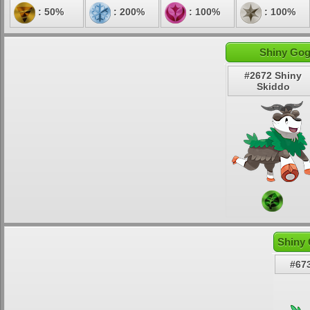
: 50%
: 200%
: 100%
: 100%
Shiny Gog
#2672 Shiny
Skiddo
Shiny 
#67