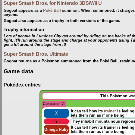
Super Smash Bros. for Nintendo 3DS/Wii U
Gogoat appears as a
Poké Ball
summon. When summoned, it charges 
anyone.
Gogoat also appears as a trophy in both versions of the game.
Trophy information
Lots of people in Lumiose City get around by riding on the backs of
fight, it'll run around the stage and charge at your opponents using T
get a lift around the stage from it!
Super Smash Bros. Ultimate
Gogoat returns as a Pokémon summoned from the Poké Ball, retainin
Game data
Pokédex entries
This Pokémon was 
Generation VI
It can tell how its
trainer
is feeling
X
lets them run as if one being.
Y
They inhabit mountainous regions. 
It can tell how its trainer is feeli
Omega Ruby
lets them run as if one being.