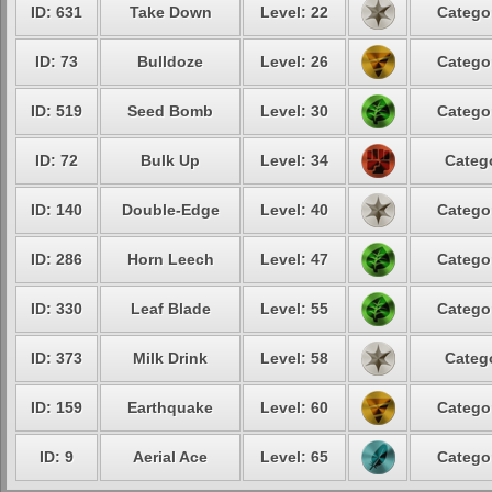
ID: 631
Take Down
Level: 22
Catego
ID: 73
Bulldoze
Level: 26
Catego
ID: 519
Seed Bomb
Level: 30
Catego
ID: 72
Bulk Up
Level: 34
Categ
ID: 140
Double-Edge
Level: 40
Catego
ID: 286
Horn Leech
Level: 47
Catego
ID: 330
Leaf Blade
Level: 55
Catego
ID: 373
Milk Drink
Level: 58
Categ
ID: 159
Earthquake
Level: 60
Catego
ID: 9
Aerial Ace
Level: 65
Catego