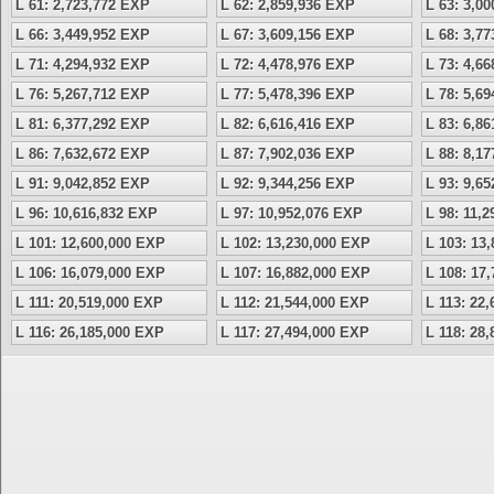
L 61: 2,723,772 EXP
L 62: 2,859,936 EXP
L 63: 3,0
L 66: 3,449,952 EXP
L 67: 3,609,156 EXP
L 68: 3,7
L 71: 4,294,932 EXP
L 72: 4,478,976 EXP
L 73: 4,6
L 76: 5,267,712 EXP
L 77: 5,478,396 EXP
L 78: 5,6
L 81: 6,377,292 EXP
L 82: 6,616,416 EXP
L 83: 6,8
L 86: 7,632,672 EXP
L 87: 7,902,036 EXP
L 88: 8,1
L 91: 9,042,852 EXP
L 92: 9,344,256 EXP
L 93: 9,6
L 96: 10,616,832 EXP
L 97: 10,952,076 EXP
L 98: 11,
L 101: 12,600,000 EXP
L 102: 13,230,000 EXP
L 103: 13
L 106: 16,079,000 EXP
L 107: 16,882,000 EXP
L 108: 17
L 111: 20,519,000 EXP
L 112: 21,544,000 EXP
L 113: 22
L 116: 26,185,000 EXP
L 117: 27,494,000 EXP
L 118: 28