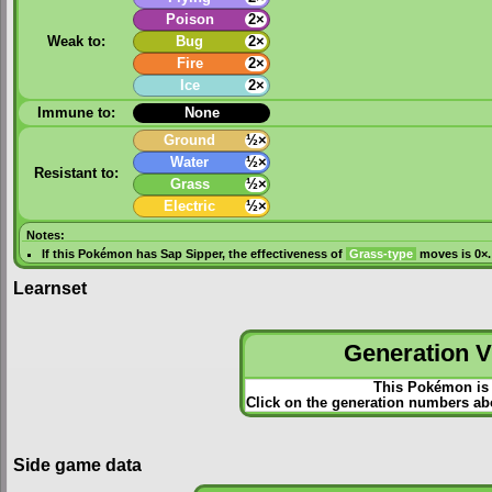
Poison
2×
Weak to:
Bug
2×
Fire
2×
Ice
2×
Immune to:
None
Ground
½×
Water
½×
Resistant to:
Grass
½×
Electric
½×
Notes:
If this Pokémon has
Sap Sipper
, the effectiveness of
Grass-type
moves is 0×.
Learnset
Generation VI
This Pokémon is 
Click on the generation numbers abo
Side game data