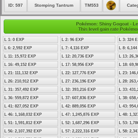
ID: 597
Stomping Tantrum
TM553
Categ
Pokémon: Shiny Gogoat - Lev
This level gain rate Pokémo
L 1: 0 EXP
L 2: 96 EXP
L 3: 324 
L 6: 2,592 EXP
L 7: 4,116 EXP
L 8: 6,14
L 11: 15,972 EXP
L 12: 20,736 EXP
L 13: 26,
L 16: 49,152 EXP
L 17: 58,956 EXP
L 18: 69,
L 21: 111,132 EXP
L 22: 127,776 EXP
L 23: 146
L 26: 210,912 EXP
L 27: 236,196 EXP
L 28: 263
L 31: 357,492 EXP
L 32: 393,216 EXP
L 33: 431
L 36: 559,872 EXP
L 37: 607,836 EXP
L 38: 658
L 41: 827,052 EXP
L 42: 889,056 EXP
L 43: 954
L 46: 1,168,032 EXP
L 47: 1,245,876 EXP
L 48: 1,3
L 51: 1,591,812 EXP
L 52: 1,687,296 EXP
L 53: 1,7
L 56: 2,107,392 EXP
L 57: 2,222,316 EXP
L 58: 2,3