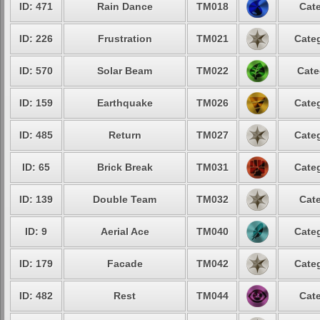
ID: 471
Rain Dance
TM018
Cate
ID: 226
Frustration
TM021
Categ
ID: 570
Solar Beam
TM022
Cate
ID: 159
Earthquake
TM026
Categ
ID: 485
Return
TM027
Categ
ID: 65
Brick Break
TM031
Categ
ID: 139
Double Team
TM032
Cate
ID: 9
Aerial Ace
TM040
Categ
ID: 179
Facade
TM042
Categ
ID: 482
Rest
TM044
Cate