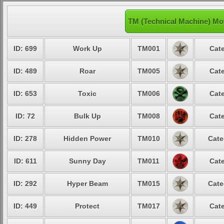
TM (Technical Machine) Mo
ID: 699
Work Up
TM001
Cate
ID: 489
Roar
TM005
Cate
ID: 653
Toxic
TM006
Cate
ID: 72
Bulk Up
TM008
Cate
ID: 278
Hidden Power
TM010
Cate
ID: 611
Sunny Day
TM011
Cate
ID: 292
Hyper Beam
TM015
Cate
ID: 449
Protect
TM017
Cate