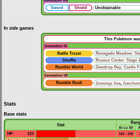
Generation VIII
Sword
Shield
Unobtainable
In side games
This Pokémon was 
Generation VI
Battle Trozei
Renegade Meadow: Sta
Shuffle
Roseus Center: Stage 
Rumble World
Dewdrop Bay: Castle 
Generation VII
Rumble Rush
Greninja Sea
,
Garchom
Stats
Base stats
Ran
Stat
At Lv. 50
A
HP
:
123
183 - 230