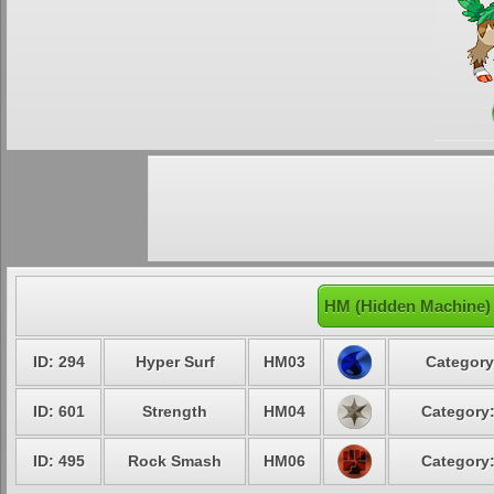
HM (Hidden Machine)
ID: 294
Hyper Surf
HM03
Category
ID: 601
Strength
HM04
Category:
ID: 495
Rock Smash
HM06
Category: