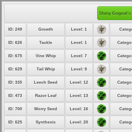
Shiny Gogoat's 
ID: 249
Growth
Level: 1
Categ
ID: 626
Tackle
Level: 1
Catego
ID: 675
Vine Whip
Level: 7
Catego
ID: 629
Tail Whip
Level: 9
Categ
ID: 335
Leech Seed
Level: 12
Catego
ID: 473
Razor Leaf
Level: 13
Catego
ID: 700
Worry Seed
Level: 16
Categ
ID: 625
Synthesis
Level: 20
Categ