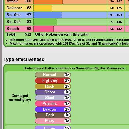
Attack
:
100
94 - 167
Defense
:
62
60 - 125
Sp. Atk
:
97
91 - 163
Sp. Def
:
81
77 - 146
Speed
:
68
65 - 132
Total:
531
Other Pokémon with this total
Minimum stats are calculated with 0
EVs
,
IVs
of 0, and (if applicable) a hinderi
Maximum stats are calculated with 252
EVs
,
IVs
of 31, and (if applicable) a hel
Type effectiveness
Under normal battle conditions in Generation VIII, this Pokémon is:
Normal
1×
Fighting
1×
Rock
1×
Ghost
1×
Damaged
Steel
1×
normally by:
Psychic
1×
Dragon
1×
Dark
1×
Fairy
1×
Flying
2×