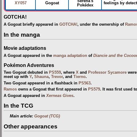
Serena's
XY057
Gogoat
feelings by detec
Pokédex
GOTCHA!
A Gogoat briefly appeared in
GOTCHA!
, under the ownership of
Ramo
In the manga
Movie adaptations
A Gogoat appeared in the
manga adaptation
of
Diancie and the Cocoon
Pokémon Adventures
Two Gogoat debuted in
PS559
, where
X
and
Professor Sycamore
were 
meet up with
Y
,
Shauna
,
Trevor
, and
Tierno
.
Two Gogoat appeared in a flashback in
PS563
.
Ramos
owns a Gogoat that first appeared in
PS579
. It was first used 
A Gogoat appeared in
Xerneas Gives
.
In the TCG
Main article:
Gogoat (TCG)
Other appearances