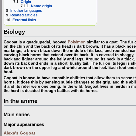
7.1
Origin
7.1.1
Name origin
8
In other languages
9
Related articles
10
External links
Biology
Gogoat is a quadrupedal, hooved
Pokémon
similar to a goat. The fur on
on the chin and the back of its head is dark brown. It has a black nose
markings, a brown blaze down the middle of its face, and rounded ears.
curving black horns that extend over its back. It is covered in shaggy,
back and lighter around the belly and legs. Around its neck is a thick
down its back and ends in a short, bushy tail. The fur on its legs is shor
dark brown on the upper leg and white around the feet. Each foot end
hoof.
Gogoat is known to have empathic abilities that allow them to sense th
horns. It does this by sensing subtle changes to the grip, and this abili
it and its rider were one being. In the wild, Gogoat lives in herds in 
the herd is decided through battles with its horns.
In the anime
Main series
Major appearances
Alexa's Gogoat