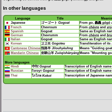
In other languages
Language
Title
Meani
Japanese
ゴーゴート
Gogoat
From
go
,
轟轟
gōgō
French
Chevroum
From
chèvre
and
vr
Spanish
Gogoat
Same as English na
German
Chevrumm
From
chèvre
and
br
Italian
Gogoat
Same as English na
Korean
고고트
Gogoteu
Transliteration of i
Cantonese Chinese
指路羊
Jílouhyèuhng
Means "Guiding goa
Mandarin Chinese
坐騎山羊
Zuòqíshānyáng
Means "Mounting go
More languages
Hindi
गोगोट
Gogoat
Transcription of English name
Russian
Гогоут
Gogout
Transcription of English name
Thai
Transcription of Japanese na
โกโกท
Kokot