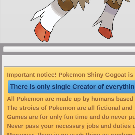
Important notice! Pokemon Shiny Gogoat is a
There is only single Creator of everythi
All Pokemon are made up by humans based on
The stroies of Pokemon are all fictional and
Games are for only fun time and do never put
Never pass your necessary jobs and duties 