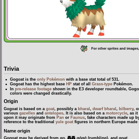
For other sprites and images
Trivia
Gogoat is the
only Pokémon
with a base stat total of 531.
Gogoat has the highest base
HP
stat of all
Grass-type
Pokémon.
In
pre-release footage
shown in the E3 developer roundtable, Gogo
colors were changed drastically.
Origin
Gogoat is based on a
goat
, possibly a
bharal
,
dwarf bharal
,
bilberry
, 
various
gazelles
and
antelopes
. It is also based on a
motorcycle
, as i
upon it may originate from
Pan
or
Faunus
, fake characters made up b
reference to the traditional
yule goat
figures in northern Europe made 
Name origin
Gogoat may be derived from
go
, 轟轟
gōgō
(rumbling), and
goat
.