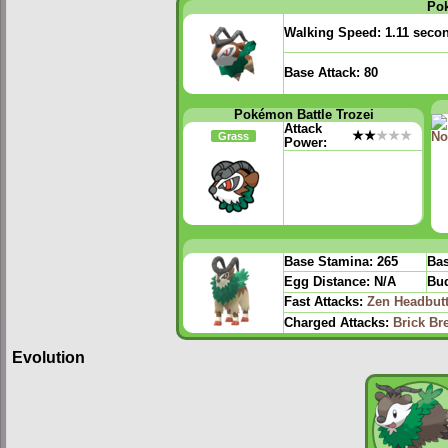
Po
Walking Speed:
1.11 seco
Base Attack:
80
Pokémon Battle Trozei
Attack
★★
★★★
Grass
Power:
Base Stamina:
265
Bas
Egg Distance:
N/A
Bud
Fast Attacks:
Zen Headbut
Charged Attacks:
Brick Br
Evolution