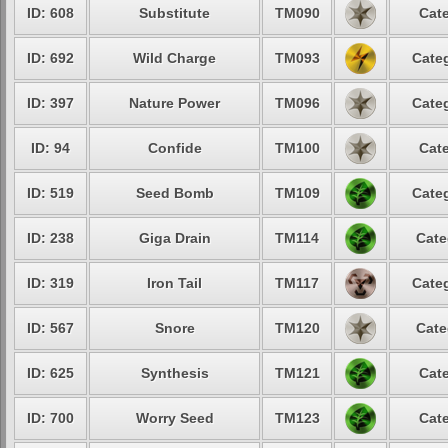
ID: 608
Substitute
TM090
Cate
ID: 692
Wild Charge
TM093
Categ
ID: 397
Nature Power
TM096
Categ
ID: 94
Confide
TM100
Cate
ID: 519
Seed Bomb
TM109
Categ
ID: 238
Giga Drain
TM114
Cate
ID: 319
Iron Tail
TM117
Categ
ID: 567
Snore
TM120
Cate
ID: 625
Synthesis
TM121
Cate
ID: 700
Worry Seed
TM123
Cate