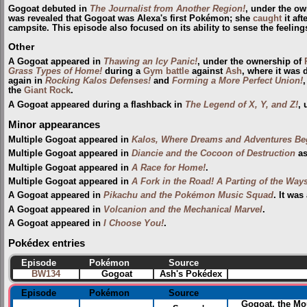
Gogoat debuted in
The Journalist from Another Region!
, under the o
was revealed that Gogoat was Alexa's first Pokémon; she
caught
it aft
campsite. This episode also focused on its ability to sense the feeling
Other
A Gogoat appeared in
Thawing an Icy Panic!
, under the ownership of
Grass Types of Home!
during a
Gym
battle
against
Ash
, where it was 
again in
Rocking Kalos Defenses!
and
Forming a More Perfect Union!
,
the
Giant Rock
.
A Gogoat appeared during a flashback in
The Legend of X, Y, and Z!
, 
Minor appearances
Multiple Gogoat appeared in
Kalos, Where Dreams and Adventures Be
Multiple Gogoat appeared in
Diancie and the Cocoon of Destruction
as
Multiple Gogoat appeared in
A Race for Home!
.
Multiple Gogoat appeared in
A Fork in the Road! A Parting of the Ways
A Gogoat appeared in
Pikachu and the Pokémon Music Squad
. It wa
A Gogoat appeared in
Volcanion and the Mechanical Marvel
.
A Gogoat appeared in
I Choose You!
.
Pokédex entries
Episode
Pokémon
Source
BW134
Gogoat
Ash's Pokédex
Episode
Pokémon
Source
Gogoat, the Mo