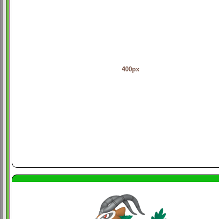
400px