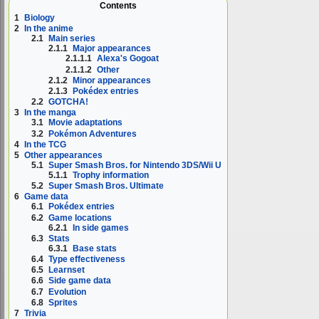
Contents
1
Biology
2
In the anime
2.1
Main series
2.1.1
Major appearances
2.1.1.1
Alexa's Gogoat
2.1.1.2
Other
2.1.2
Minor appearances
2.1.3
Pokédex entries
2.2
GOTCHA!
3
In the manga
3.1
Movie adaptations
3.2
Pokémon Adventures
4
In the TCG
5
Other appearances
5.1
Super Smash Bros. for Nintendo 3DS/Wii U
5.1.1
Trophy information
5.2
Super Smash Bros. Ultimate
6
Game data
6.1
Pokédex entries
6.2
Game locations
6.2.1
In side games
6.3
Stats
6.3.1
Base stats
6.4
Type effectiveness
6.5
Learnset
6.6
Side game data
6.7
Evolution
6.8
Sprites
7
Trivia