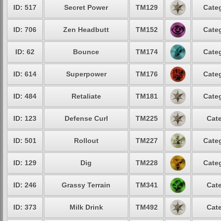
ID: 517
Secret Power
TM129
Categ
ID: 706
Zen Headbutt
TM152
Categ
ID: 62
Bounce
TM174
Categ
ID: 614
Superpower
TM176
Categ
ID: 484
Retaliate
TM181
Categ
ID: 123
Defense Curl
TM225
Cate
ID: 501
Rollout
TM227
Categ
ID: 129
Dig
TM228
Categ
ID: 246
Grassy Terrain
TM341
Cate
ID: 373
Milk Drink
TM492
Cate