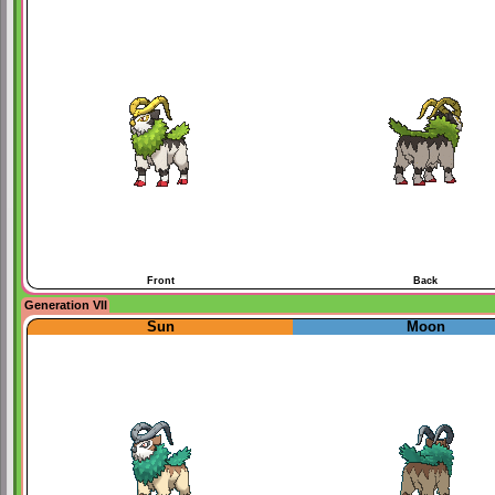
Front
Back
Generation VII
Sun
Moon