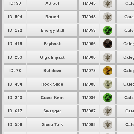
ID: 30
Attract
TM045
Cate
ID: 504
Round
TM048
Cate
ID: 172
Energy Ball
TM053
Cate
ID: 419
Payback
TM066
Categ
ID: 239
Giga Impact
TM068
Categ
ID: 73
Bulldoze
TM078
Categ
ID: 494
Rock Slide
TM080
Categ
ID: 243
Grass Knot
TM086
Cate
ID: 617
Swagger
TM087
Cate
ID: 556
Sleep Talk
TM088
Cate