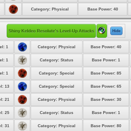
6
Category: Physical
Base Power: 40
Shiny Keldeo Resolute's Level-Up Attacks
Hide
el: 1
Category: Physical
Base Power: 40
el: 1
Category: Status
Base Power: 1
el: 1
Category: Special
Base Power: 85
l: 13
Category: Special
Base Power: 65
l: 21
Category: Physical
Base Power: 30
l: 25
Category: Status
Base Power: 1
l: 31
Category: Physical
Base Power: 80