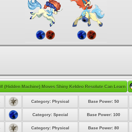
M (Hidden Machine) Moves Shiny Keldeo Resolute Can Learn
1
Category: Physical
Base Power: 50
3
Category: Special
Base Power: 100
4
Category: Physical
Base Power: 80