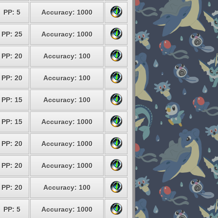
PP: 5
Accuracy: 1000
PP: 25
Accuracy: 1000
PP: 20
Accuracy: 100
PP: 20
Accuracy: 100
PP: 15
Accuracy: 100
PP: 15
Accuracy: 1000
PP: 20
Accuracy: 1000
PP: 20
Accuracy: 1000
PP: 20
Accuracy: 100
PP: 5
Accuracy: 1000