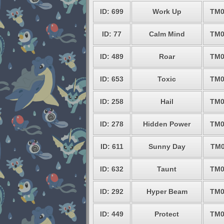
ID: 699
Work Up
TM0
ID: 77
Calm Mind
TM0
ID: 489
Roar
TM0
ID: 653
Toxic
TM0
ID: 258
Hail
TM0
ID: 278
Hidden Power
TM0
ID: 611
Sunny Day
TM0
ID: 632
Taunt
TM0
ID: 292
Hyper Beam
TM0
ID: 449
Protect
TM0