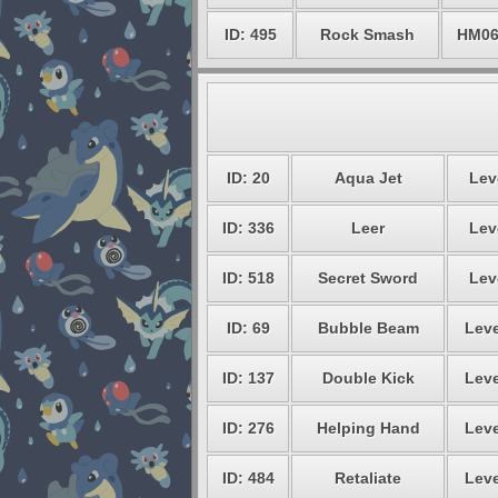
ID: 495
Rock Smash
HM0
ID: 20
Aqua Jet
Lev
ID: 336
Leer
Lev
ID: 518
Secret Sword
Lev
ID: 69
Bubble Beam
Leve
ID: 137
Double Kick
Leve
ID: 276
Helping Hand
Leve
ID: 484
Retaliate
Leve