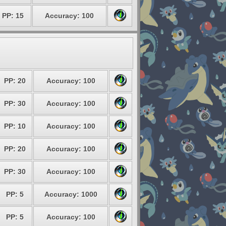
PP: 15
Accuracy: 100
PP: 20
Accuracy: 100
PP: 30
Accuracy: 100
PP: 10
Accuracy: 100
PP: 20
Accuracy: 100
PP: 30
Accuracy: 100
PP: 5
Accuracy: 1000
PP: 5
Accuracy: 100