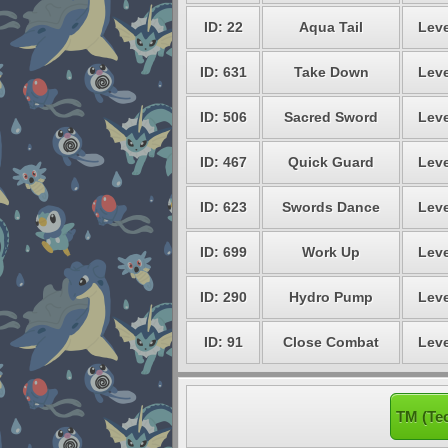
ID: 22
Aqua Tail
Leve
ID: 631
Take Down
Leve
ID: 506
Sacred Sword
Leve
ID: 467
Quick Guard
Leve
ID: 623
Swords Dance
Leve
ID: 699
Work Up
Leve
ID: 290
Hydro Pump
Leve
ID: 91
Close Combat
Leve
TM (Te