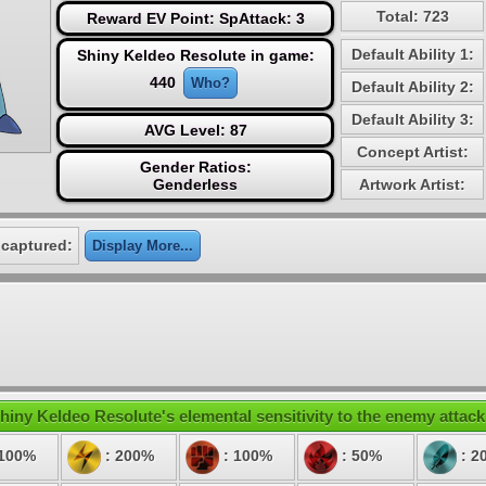
Total: 723
Reward EV Point: SpAttack: 3
Default Ability 1:
Shiny Keldeo Resolute in game:
440
Who?
Default Ability 2:
Default Ability 3:
AVG Level: 87
Concept Artist:
Gender Ratios:
Genderless
Artwork Artist:
 captured:
Display More...
hiny Keldeo Resolute's elemental sensitivity to the enemy attack
 100%
: 200%
: 100%
: 50%
: 2