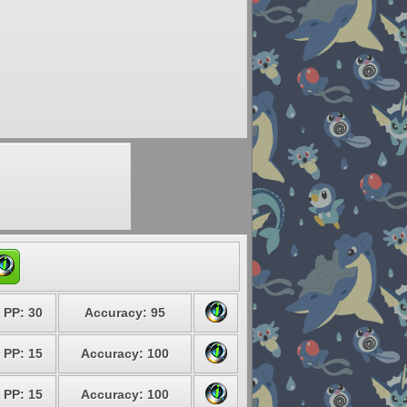
PP: 30
Accuracy: 95
PP: 15
Accuracy: 100
PP: 15
Accuracy: 100