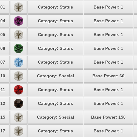
01
Category: Status
Base Power: 1
04
Category: Status
Base Power: 1
05
Category: Status
Base Power: 1
06
Category: Status
Base Power: 1
07
Category: Status
Base Power: 1
10
Category: Special
Base Power: 60
11
Category: Status
Base Power: 1
12
Category: Status
Base Power: 1
15
Category: Special
Base Power: 150
17
Category: Status
Base Power: 1