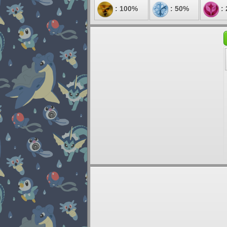
: 100%
: 50%
: