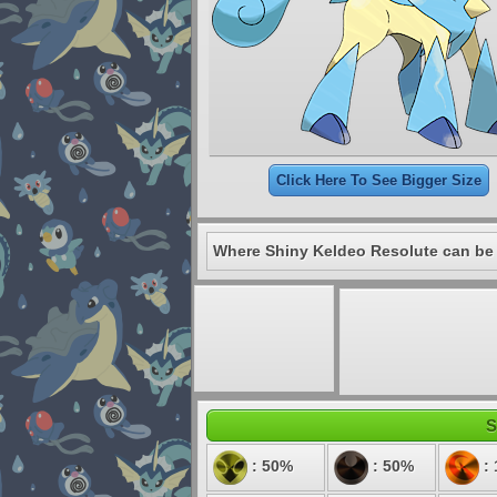
Click Here To See Bigger Size
Where Shiny Keldeo Resolute can be
S
: 50%
: 50%
: