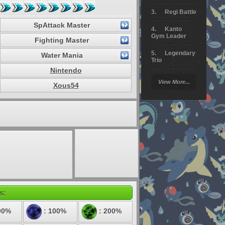
Regi Battle
SpAttack Master
Kanto
Gym Leader
Fighting Master
Legendary
Water Mania
Trio
Nintendo
Arceus
View More...
Battle
Xous54
Giratina
Elite 4
Deoxys
Battle
Pokemon
Platinum
s:
00%
: 100%
: 200%