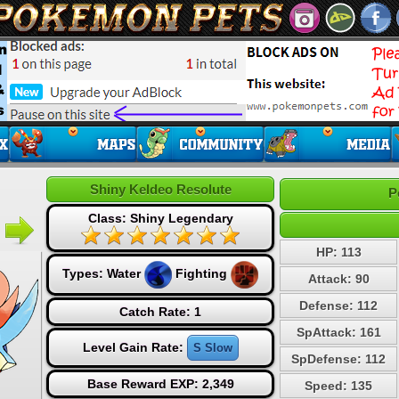
Shiny Keldeo Resolute
P
Class: Shiny Legendary
HP: 113
Types:
Water
Fighting
Attack: 90
Defense: 112
Catch Rate: 1
SpAttack: 161
Level Gain Rate:
S Slow
SpDefense: 112
Base Reward EXP: 2,349
Speed: 135