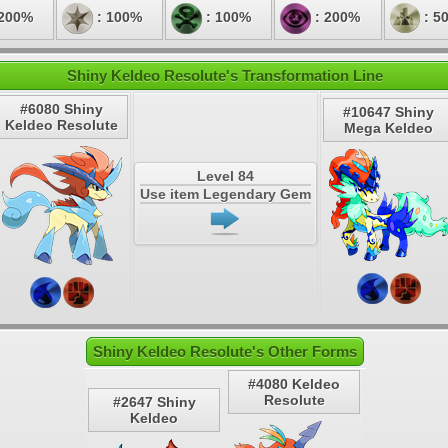
 200%
: 100%
: 100%
: 200%
: 5
Shiny Keldeo Resolute's Transformation Line
#6080 Shiny
#10647 Shiny
Keldeo Resolute
Mega Keldeo
Level 84
Use item Legendary Gem
Shiny Keldeo Resolute's Other Forms
#4080 Keldeo
Resolute
#2647 Shiny
Keldeo