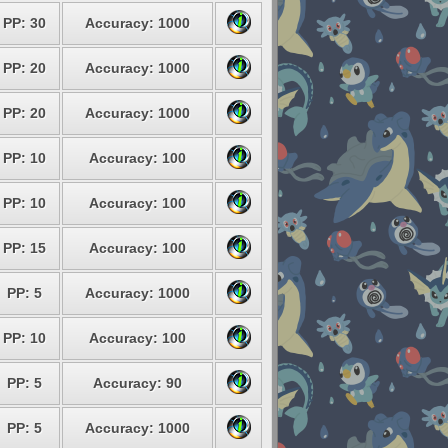
PP: 30
Accuracy: 1000
PP: 20
Accuracy: 1000
PP: 20
Accuracy: 1000
PP: 10
Accuracy: 100
PP: 10
Accuracy: 100
PP: 15
Accuracy: 100
PP: 5
Accuracy: 1000
PP: 10
Accuracy: 100
PP: 5
Accuracy: 90
PP: 5
Accuracy: 1000