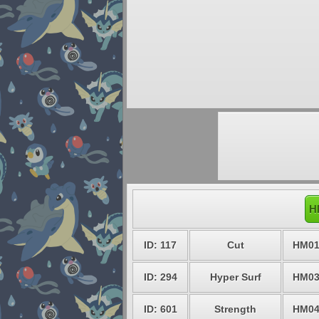
H
ID: 117
Cut
HM0
ID: 294
Hyper Surf
HM0
ID: 601
Strength
HM0