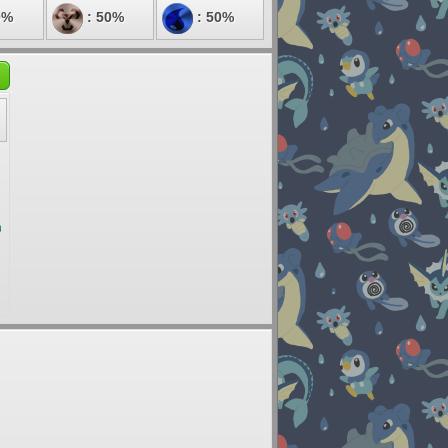
0%
: 50%
: 50%