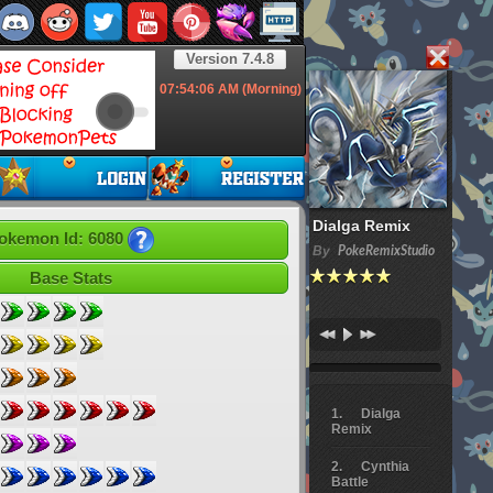
Version 7.4.8
07:54:07
AM (Morning)
Dialga Remix
okemon Id: 6080
By
PokeRemixStudio
Base Stats
Dialga
Remix
Cynthia
Battle