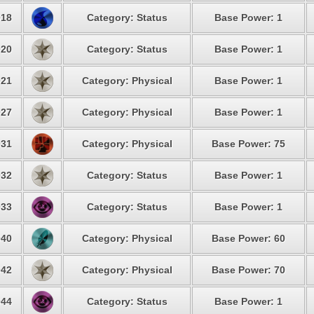
18
Category: Status
Base Power: 1
20
Category: Status
Base Power: 1
21
Category: Physical
Base Power: 1
27
Category: Physical
Base Power: 1
31
Category: Physical
Base Power: 75
32
Category: Status
Base Power: 1
33
Category: Status
Base Power: 1
40
Category: Physical
Base Power: 60
42
Category: Physical
Base Power: 70
44
Category: Status
Base Power: 1