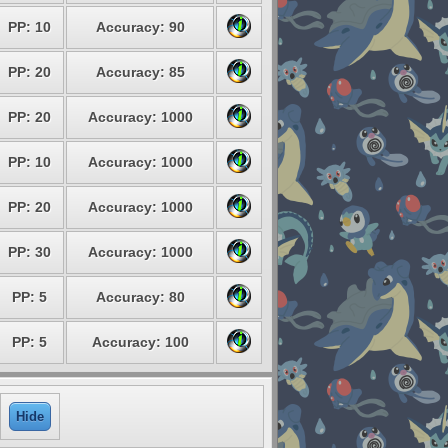
PP: 10
Accuracy: 90
PP: 20
Accuracy: 85
PP: 20
Accuracy: 1000
PP: 10
Accuracy: 1000
PP: 20
Accuracy: 1000
PP: 30
Accuracy: 1000
PP: 5
Accuracy: 80
PP: 5
Accuracy: 100
Hide