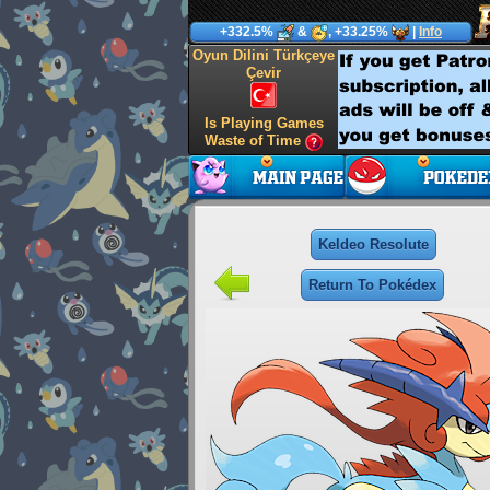
+332.5%
&
, +33.25%
|
Info
Oyun Dilini Türkçeye
Çevir
Is Playing Games
Waste of Time
Keldeo Resolute
Return To Pokédex