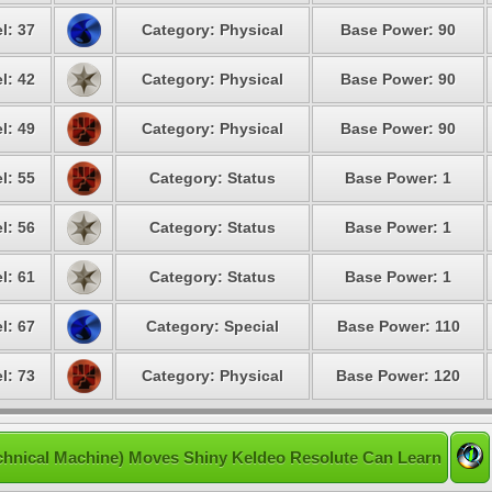
l: 37
Category: Physical
Base Power: 90
l: 42
Category: Physical
Base Power: 90
l: 49
Category: Physical
Base Power: 90
l: 55
Category: Status
Base Power: 1
l: 56
Category: Status
Base Power: 1
l: 61
Category: Status
Base Power: 1
l: 67
Category: Special
Base Power: 110
l: 73
Category: Physical
Base Power: 120
chnical Machine) Moves Shiny Keldeo Resolute Can Learn