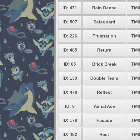
ID: 471
Rain Dance
TM0
ID: 507
Safeguard
TM0
ID: 226
Frustration
TM0
ID: 485
Return
TM0
ID: 65
Brick Break
TM0
ID: 139
Double Team
TM0
ID: 478
Reflect
TM0
ID: 9
Aerial Ace
TM0
ID: 179
Facade
TM0
ID: 482
Rest
TM0