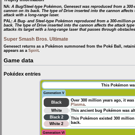
NA
:
A Bug/Steel-type Pokémon, Genesect was reproduced from a 300-mill
cannon on its back. The type of Drive inserted into the cannon affects th
attack with a long-range laser.
PAL
:
A Bug- and Steel-type Pokémon reproduced from a 300-million-year
back. The type of Drive inserted into the cannon affects the attack type
attacks its target with a long-range laser that passes through obstacles
Super Smash Bros. Ultimate
Genesect returns as a Pokémon summoned from the Poké Ball, retaini
appears as a
Spirit
.
Game data
Pokédex entries
This Pokémon was 
Generation V
Over 300 million years ago, it was
Black
Plasma
.
White
This ancient bug Pokémon was alt
Black 2
This Pokémon existed 300 million 
back.
White 2
Generation VI