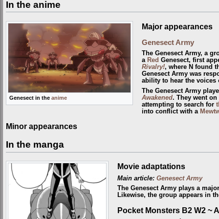
In the anime
Major appearances
Genesect Army
The Genesect Army, a gro
a
Red
Genesect, first app
Rivalry!
, where N found t
Genesect Army was respon
ability to hear the voice
The Genesect Army playe
Awakened
. They went on
Genesect in the
anime
attempting to search for
t
into conflict with a
Mewt
Minor appearances
In the manga
Movie adaptations
Main article:
Genesect Army
The Genesect Army plays a major
Likewise, the group appears in t
Pocket Monsters B2 W2 ~ 