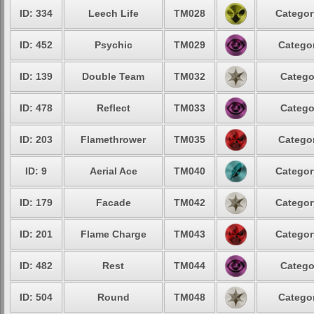
ID: 334
Leech Life
TM028
Categor
ID: 452
Psychic
TM029
Categor
ID: 139
Double Team
TM032
Catego
ID: 478
Reflect
TM033
Catego
ID: 203
Flamethrower
TM035
Categor
ID: 9
Aerial Ace
TM040
Categor
ID: 179
Facade
TM042
Categor
ID: 201
Flame Charge
TM043
Categor
ID: 482
Rest
TM044
Catego
ID: 504
Round
TM048
Categor