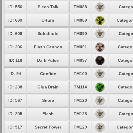
ID: 556
Sleep Talk
TM088
Catego
ID: 669
U-turn
TM089
Categor
ID: 608
Substitute
TM090
Catego
ID: 206
Flash Cannon
TM091
Categor
ID: 118
Dark Pulse
TM097
Categor
ID: 94
Confide
TM100
Catego
ID: 238
Giga Drain
TM114
Categor
ID: 567
Snore
TM120
Categor
ID: 205
Flash
TM128
Catego
ID: 517
Secret Power
TM129
Categor