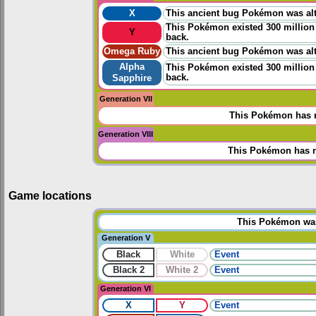
X
This ancient bug Pokémon was alt
This Pokémon existed 300 million 
Y
back.
Omega Ruby
This ancient bug Pokémon was alt
Alpha
This Pokémon existed 300 million 
back.
Sapphire
Generation VII
This Pokémon has n
Generation VIII
This Pokémon has n
Game locations
This Pokémon was 
Generation V
Black
White
Event
Black 2
White 2
Event
Generation VI
X
Y
Event