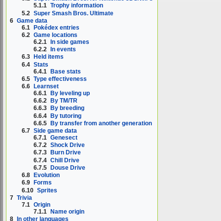
5.1.1
Trophy information
5.2
Super Smash Bros. Ultimate
6
Game data
6.1
Pokédex entries
6.2
Game locations
6.2.1
In side games
6.2.2
In events
6.3
Held items
6.4
Stats
6.4.1
Base stats
6.5
Type effectiveness
6.6
Learnset
6.6.1
By leveling up
6.6.2
By TM/TR
6.6.3
By breeding
6.6.4
By tutoring
6.6.5
By transfer from another generation
6.7
Side game data
6.7.1
Genesect
6.7.2
Shock Drive
6.7.3
Burn Drive
6.7.4
Chill Drive
6.7.5
Douse Drive
6.8
Evolution
6.9
Forms
6.10
Sprites
7
Trivia
7.1
Origin
7.1.1
Name origin
8
In other languages