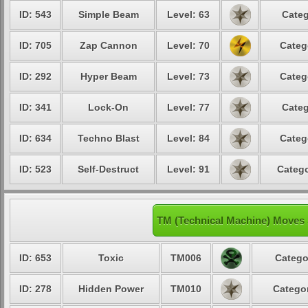
ID: 543
Simple Beam
Level: 63
Categ
ID: 705
Zap Cannon
Level: 70
Categ
ID: 292
Hyper Beam
Level: 73
Categ
ID: 341
Lock-On
Level: 77
Categ
ID: 634
Techno Blast
Level: 84
Categ
ID: 523
Self-Destruct
Level: 91
Catego
TM (Technical Machine) Moves
ID: 653
Toxic
TM006
Catego
ID: 278
Hidden Power
TM010
Categor