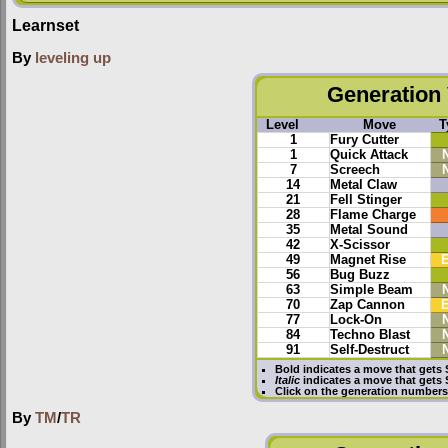
Learnset
By
leveling up
Generation 
Level
Move
T
1
Fury Cutter
1
Quick Attack
7
Screech
14
Metal Claw
21
Fell Stinger
28
Flame Charge
35
Metal Sound
42
X-Scissor
49
Magnet Rise
E
56
Bug Buzz
63
Simple Beam
70
Zap Cannon
E
77
Lock-On
84
Techno Blast
91
Self-Destruct
Bold
indicates a move that gets
Italic
indicates a move that gets
Click on the generation numbers 
By
TM
/
TR