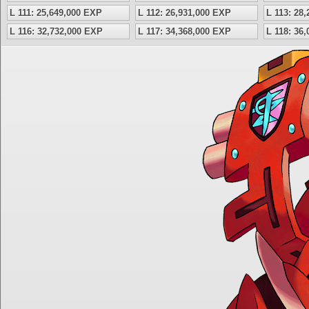
L 111: 25,649,000 EXP
L 112: 26,931,000 EXP
L 113: 28
L 116: 32,732,000 EXP
L 117: 34,368,000 EXP
L 118: 36