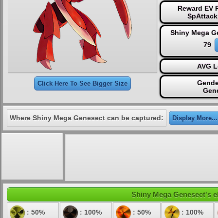
Reward EV P
SpAttack
Shiny Mega G
79
AVG L
Gende
Click Here To See Bigger Size
Gen
Where Shiny Mega Genesect can be captured:
Display More...
Shiny Mega Genesect's ele
: 50%
: 100%
: 50%
: 100%