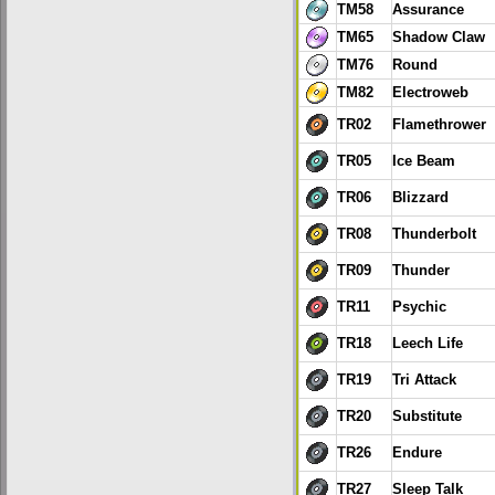
TM58
Assurance
TM65
Shadow Claw
TM76
Round
TM82
Electroweb
TR02
Flamethrower
TR05
Ice Beam
TR06
Blizzard
TR08
Thunderbolt
TR09
Thunder
TR11
Psychic
TR18
Leech Life
TR19
Tri Attack
TR20
Substitute
TR26
Endure
TR27
Sleep Talk