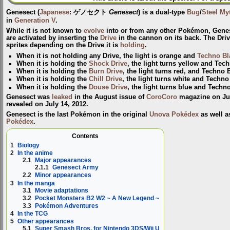
Genesect
(
Japanese
:
ゲノセクト
Genesect
) is a dual-type
Bug
/
Steel
My
in
Generation V
.
While it is not known to
evolve
into or from any other Pokémon, Gene
are activated by inserting the
Drive
in the cannon on its back. The Drive 
sprites depending on the Drive it is
holding
.
When it is not holding any Drive, the light is orange and
Techno Bl
When it is holding the
Shock Drive
, the light turns yellow and Tec
When it is holding the
Burn Drive
, the light turns red, and Techno 
When it is holding the
Chill Drive
, the light turns white and Techno
When it is holding the
Douse Drive
, the light turns blue and Techn
Genesect was
leaked
in the August issue of
CoroCoro
magazine on July
revealed on July 14, 2012.
Genesect is the last Pokémon in the original
Unova Pokédex
as well a
Pokédex
.
Contents
1
Biology
2
In the anime
2.1
Major appearances
2.1.1
Genesect Army
2.2
Minor appearances
3
In the manga
3.1
Movie adaptations
3.2
Pocket Monsters B2 W2 ~ A New Legend ~
3.3
Pokémon Adventures
4
In the TCG
5
Other appearances
5.1
Super Smash Bros. for Nintendo 3DS/Wii U