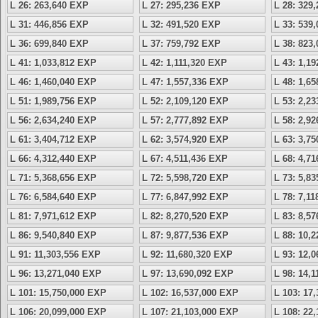
L 26: 263,640 EXP
L 27: 295,236 EXP
L 28: 329
L 31: 446,856 EXP
L 32: 491,520 EXP
L 33: 539
L 36: 699,840 EXP
L 37: 759,792 EXP
L 38: 823
L 41: 1,033,812 EXP
L 42: 1,111,320 EXP
L 43: 1,1
L 46: 1,460,040 EXP
L 47: 1,557,336 EXP
L 48: 1,6
L 51: 1,989,756 EXP
L 52: 2,109,120 EXP
L 53: 2,2
L 56: 2,634,240 EXP
L 57: 2,777,892 EXP
L 58: 2,9
L 61: 3,404,712 EXP
L 62: 3,574,920 EXP
L 63: 3,7
L 66: 4,312,440 EXP
L 67: 4,511,436 EXP
L 68: 4,7
L 71: 5,368,656 EXP
L 72: 5,598,720 EXP
L 73: 5,8
L 76: 6,584,640 EXP
L 77: 6,847,992 EXP
L 78: 7,1
L 81: 7,971,612 EXP
L 82: 8,270,520 EXP
L 83: 8,5
L 86: 9,540,840 EXP
L 87: 9,877,536 EXP
L 88: 10,
L 91: 11,303,556 EXP
L 92: 11,680,320 EXP
L 93: 12,
L 96: 13,271,040 EXP
L 97: 13,690,092 EXP
L 98: 14,
L 101: 15,750,000 EXP
L 102: 16,537,000 EXP
L 103: 17
L 106: 20,099,000 EXP
L 107: 21,103,000 EXP
L 108: 22