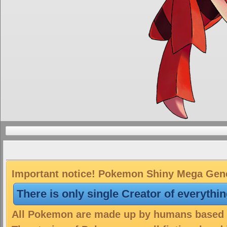
Important notice! Pokemon Shiny Mega Genes
There is only single Creator of everythi
All Pokemon are made up by humans based on