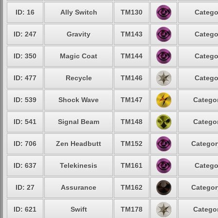
ID: 16
Ally Switch
TM130
Catego
ID: 247
Gravity
TM143
Catego
ID: 350
Magic Coat
TM144
Catego
ID: 477
Recycle
TM146
Catego
ID: 539
Shock Wave
TM147
Categor
ID: 541
Signal Beam
TM148
Categor
ID: 706
Zen Headbutt
TM152
Categor
ID: 637
Telekinesis
TM161
Catego
ID: 27
Assurance
TM162
Categor
ID: 621
Swift
TM178
Categor