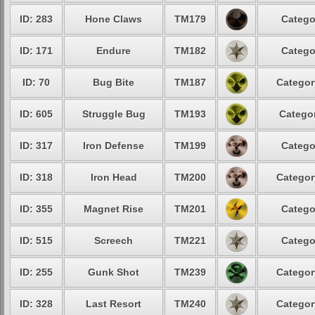
ID: 283
Hone Claws
TM179
Catego
ID: 171
Endure
TM182
Catego
ID: 70
Bug Bite
TM187
Categor
ID: 605
Struggle Bug
TM193
Categor
ID: 317
Iron Defense
TM199
Catego
ID: 318
Iron Head
TM200
Categor
ID: 355
Magnet Rise
TM201
Catego
ID: 515
Screech
TM221
Catego
ID: 255
Gunk Shot
TM239
Categor
ID: 328
Last Resort
TM240
Categor