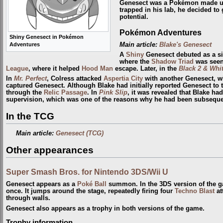
Genesect was a Pokémon made 
trapped in his lab, he decided to 
potential.
Pokémon Adventures
Shiny Genesect in Pokémon
Main article:
Blake's Genesect
Adventures
A
Shiny
Genesect debuted as a si
where the
Shadow Triad
was seen 
League
, where it helped
Hood Man
escape. Later, in the
Black 2 & Whit
In
Mr. Perfect
, Colress attacked
Aspertia City
with another Genesect, wh
captured Genesect. Although Blake had initially reported Genesect to
through the
Relic Passage
. In
Pink Slip
, it was revealed that Blake ha
supervision, which was one of the reasons why he had been subsequent
In the TCG
Main article:
Genesect (TCG)
Other appearances
Super Smash Bros. for Nintendo 3DS/Wii U
Genesect appears as a
Poké Ball
summon. In the 3DS version of the ga
once. It jumps around the stage, repeatedly firing four
Techno Blast
at
through walls.
Genesect also appears as a trophy in both versions of the game.
Trophy information