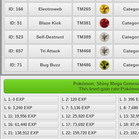
ID: 166
Electroweb
TM265
Categor
ID: 51
Blaze Kick
TM381
Categor
ID: 523
Self-Destruct
TM389
Categor
ID: 657
Tri Attack
TM468
Categor
ID: 71
Bug Buzz
TM486
Categor
Pokémon: Shiny Mega Genesect
This level gain rate Pokémo
L 1: 0 EXP
L 2: 120 EXP
L 3: 396 
L 6: 3,240 EXP
L 7: 5,136 EXP
L 8: 7,68
L 11: 19,956 EXP
L 12: 25,920 EXP
L 13: 32,
L 16: 61,440 EXP
L 17: 73,692 EXP
L 18: 87,
L 21: 138,912 EXP
L 22: 159,720 EXP
L 23: 182