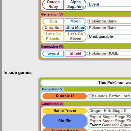
Omega
Alpha
Event
Ruby
Sapphire
Generation VII
Sun
Moon
Pokémon Bank
Ultra Sun
Ultra Moon
Pokémon Bank
Let's Go
Let's Go
Unobtainable
Pikachu
Eevee
Generation VIII
Sword
Shield
Pokémon HOME
In side games
This Pokémon was 
Generation V
Rumble U
Challenge Battle: Lord
Generation VI
Battle Trozei
Dragon Hill: Stage 6
Expert Stage: Stage E
Shuffle
Expert Stage: Stage E
Event:
Genesect Appea