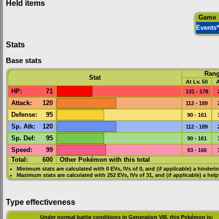
Held items
Game
Events
*
Stats
Base stats
Ran
Stat
At Lv. 50
A
HP
:
71
131 - 178
Attack
:
120
112 - 189
Defense
:
95
90 - 161
Sp. Atk
:
120
112 - 189
Sp. Def
:
95
90 - 161
Speed
:
99
93 - 166
Total:
600
Other Pokémon with this total
Minimum stats are calculated with 0
EVs
,
IVs
of 0, and (if applicable) a hinderi
Maximum stats are calculated with 252
EVs
,
IVs
of 31, and (if applicable) a hel
Type effectiveness
Under normal battle conditions in Generation VIII, this Pokémon is: