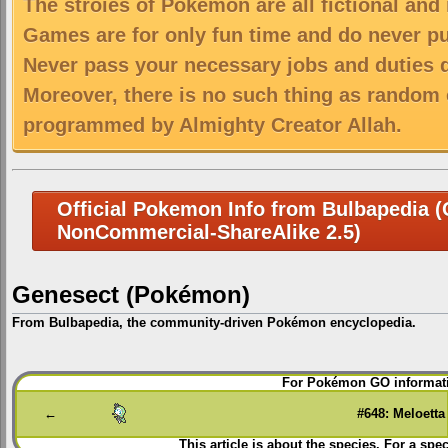
The stroies of Pokemon are all fictional and
Games are for only fun time and do never put
Never pass your necessary jobs and duties 
Moreover, there is no such thing as random 
programmed by Almighty Creator Allah.
Official Pokemon Info from Bulbapedia (C
NonCommercial-ShareAlike 2.5)
Genesect (Pokémon)
From Bulbapedia, the community-driven Pokémon encyclopedia.
Jump
Jump
For Pokémon GO informati
to
to
navigation
search
←
#648: Meloetta
This article is about the species. For a spec