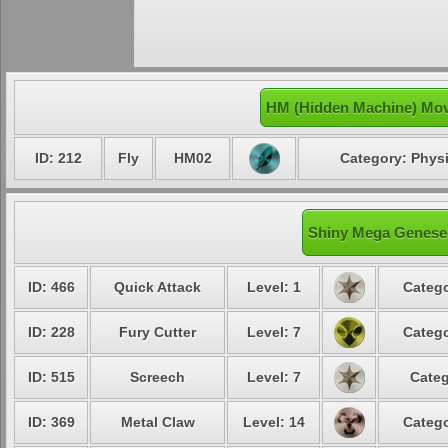
HM (Hidden Machine) Mov
ID: 212
Fly
HM02
Category: Physi
Shiny Mega Genesec
ID: 466
Quick Attack
Level: 1
Catego
ID: 228
Fury Cutter
Level: 7
Catego
ID: 515
Screech
Level: 7
Categ
ID: 369
Metal Claw
Level: 14
Catego