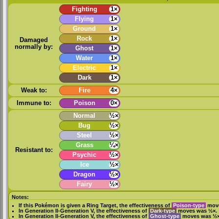
Fighting
1×
Flying
1×
Ground
1×
Rock
1×
Damaged
normally by:
Ghost
1×
Water
1×
Electric
1×
Dark
1×
Weak to:
Fire
4×
Immune to:
Poison
0×
Normal
½×
Bug
½×
Steel
½×
Grass
¼×
Resistant to:
Psychic
½×
Ice
½×
Dragon
½×
Fairy
½×
Notes:
If this Pokémon is given a
Ring Target
, the effectiveness of
Poison-type
move
In
Generation II
-
Generation V
, the effectiveness of
Dark-type
moves was ½×.
In
Generation II
-
Generation V
, the effectiveness of
Ghost-type
moves was ½×