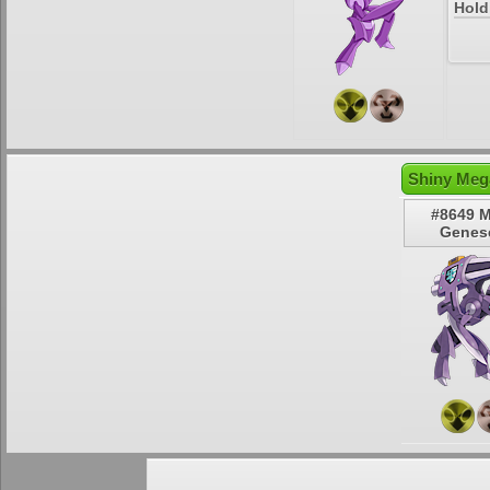
Hold
Shiny Meg
#8649 
Genes