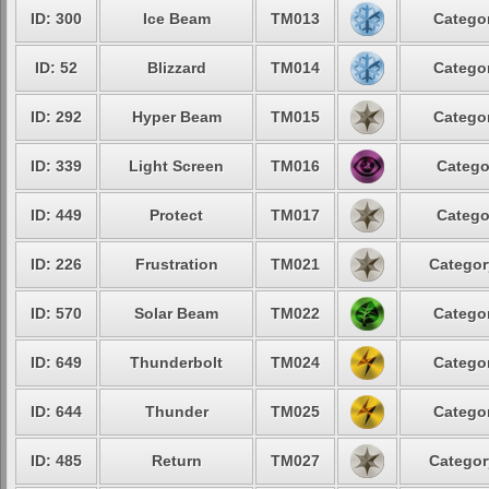
ID: 300
Ice Beam
TM013
Categor
ID: 52
Blizzard
TM014
Categor
ID: 292
Hyper Beam
TM015
Categor
ID: 339
Light Screen
TM016
Catego
ID: 449
Protect
TM017
Catego
ID: 226
Frustration
TM021
Categor
ID: 570
Solar Beam
TM022
Categor
ID: 649
Thunderbolt
TM024
Categor
ID: 644
Thunder
TM025
Categor
ID: 485
Return
TM027
Categor