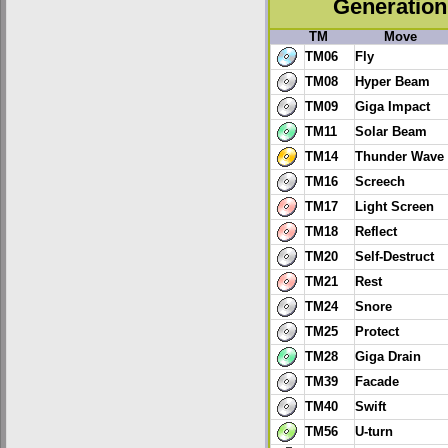
Generation 
TM
Move
TM06
Fly
TM08
Hyper Beam
TM09
Giga Impact
TM11
Solar Beam
TM14
Thunder Wave
TM16
Screech
TM17
Light Screen
TM18
Reflect
TM20
Self-Destruct
TM21
Rest
TM24
Snore
TM25
Protect
TM28
Giga Drain
TM39
Facade
TM40
Swift
TM56
U-turn