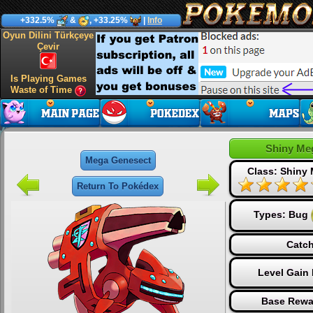
+332.5%
&
, +33.25%
|
Info
Oyun Dilini Türkçeye
Çevir
Is Playing Games
Waste of Time
Shiny Me
Mega Genesect
Class: Shiny
Return To Pokédex
Types:
Bug
Catch
Level Gain
Base Rewa