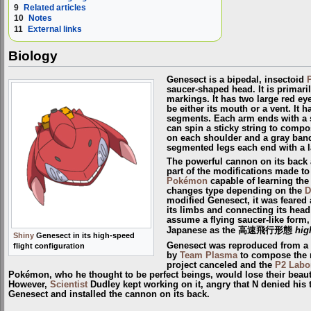
9
Related articles
10
Notes
11
External links
Biology
Genesect is a bipedal, insectoid
saucer-shaped head. It is primari
markings. It has two large red ey
be either its mouth or a vent. It 
segments. Each arm ends with a s
can spin a sticky string to compos
on each shoulder and a gray band
segmented legs each end with a l
The powerful cannon on its back
part of the modifications made to
Pokémon
capable of learning th
changes type depending on the
D
modified Genesect, it was feared 
its limbs and connecting its head
assume a flying saucer-like form, 
Japanese as the 高速飛行形態
hig
Shiny
Genesect in its high-speed
Genesect was reproduced from a
flight configuration
by
Team Plasma
to compose the 
project canceled and the
P2 Labo
Pokémon, who he thought to be perfect beings, would lose their beaut
However,
Scientist
Dudley kept working on it, angry that N denied his t
Genesect and installed the cannon on its back.