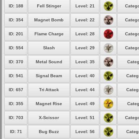
ID: 188
Fell Stinger
Level: 21
Catego
ID: 354
Magnet Bomb
Level: 22
Catego
ID: 201
Flame Charge
Level: 28
Catego
ID: 554
Slash
Level: 29
Catego
ID: 370
Metal Sound
Level: 35
Categ
ID: 541
Signal Beam
Level: 40
Categ
ID: 657
Tri Attack
Level: 44
Categ
ID: 355
Magnet Rise
Level: 49
Categ
ID: 703
X-Scissor
Level: 51
Catego
ID: 71
Bug Buzz
Level: 56
Categ