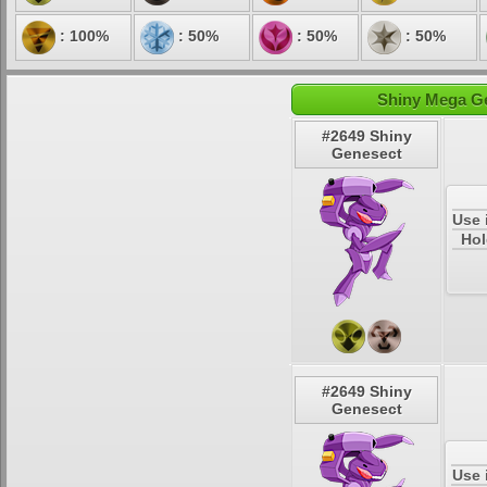
: 100%
: 50%
: 50%
: 50%
Shiny Mega Ge
#2649 Shiny
Genesect
Use 
Hol
#2649 Shiny
Genesect
Use 