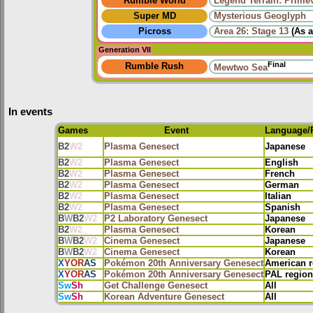
Rumble World
Legend Terrain: Primev
Super MD
Mysterious Geoglyph
Picross
Area 26: Stage 13
(As 
Generation VII
Final
Rumble Rush
Mewtwo Sea
In events
Games
Event
Language/
B2
W2
Plasma Genesect
Japanese
B2
W2
Plasma Genesect
English
B2
W2
Plasma Genesect
French
B2
W2
Plasma Genesect
German
B2
W2
Plasma Genesect
Italian
B2
W2
Plasma Genesect
Spanish
B
W
B2
W2
P2 Laboratory Genesect
Japanese
B2
W2
Plasma Genesect
Korean
B
W
B2
W2
Cinema Genesect
Japanese
B
W
B2
W2
Cinema Genesect
Korean
X
Y
OR
AS
Pokémon 20th Anniversary Genesect
American r
X
Y
OR
AS
Pokémon 20th Anniversary Genesect
PAL region
Sw
Sh
Get Challenge Genesect
All
Sw
Sh
Korean Adventure Genesect
All