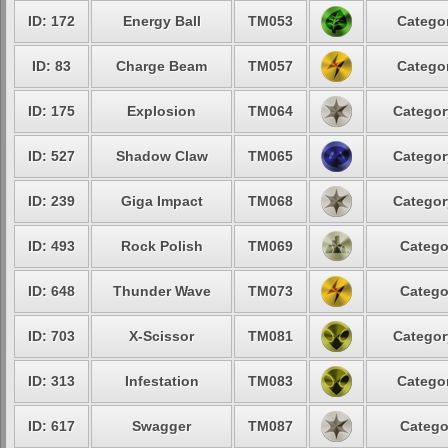
ID: 172
Energy Ball
TM053
Categor
ID: 83
Charge Beam
TM057
Categor
ID: 175
Explosion
TM064
Categor
ID: 527
Shadow Claw
TM065
Categor
ID: 239
Giga Impact
TM068
Categor
ID: 493
Rock Polish
TM069
Catego
ID: 648
Thunder Wave
TM073
Catego
ID: 703
X-Scissor
TM081
Categor
ID: 313
Infestation
TM083
Categor
ID: 617
Swagger
TM087
Catego