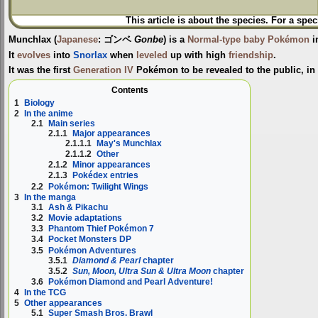
This article is about the species. For a spec
Munchlax
(
Japanese
:
ゴンベ
Gonbe
) is a
Normal-type
baby Pokémon
i
It
evolves
into
Snorlax
when
leveled
up with high
friendship
.
It was the first
Generation IV
Pokémon to be revealed to the public, in
Contents
1
Biology
2
In the anime
2.1
Main series
2.1.1
Major appearances
2.1.1.1
May's Munchlax
2.1.1.2
Other
2.1.2
Minor appearances
2.1.3
Pokédex entries
2.2
Pokémon: Twilight Wings
3
In the manga
3.1
Ash & Pikachu
3.2
Movie adaptations
3.3
Phantom Thief Pokémon 7
3.4
Pocket Monsters DP
3.5
Pokémon Adventures
3.5.1
Diamond & Pearl
chapter
3.5.2
Sun, Moon, Ultra Sun & Ultra Moon
chapter
3.6
Pokémon Diamond and Pearl Adventure!
4
In the TCG
5
Other appearances
5.1
Super Smash Bros. Brawl