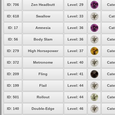
ID: 706
Zen Headbutt
Level: 29
Cate
ID: 618
Swallow
Level: 33
Cat
ID: 17
Amnesia
Level: 36
Cat
ID: 56
Body Slam
Level: 36
Cate
ID: 279
High Horsepower
Level: 37
Cate
ID: 372
Metronome
Level: 40
Cate
ID: 209
Fling
Level: 41
Cate
ID: 199
Flail
Level: 44
Cate
ID: 501
Rollout
Level: 44
Cate
ID: 140
Double-Edge
Level: 46
Cate