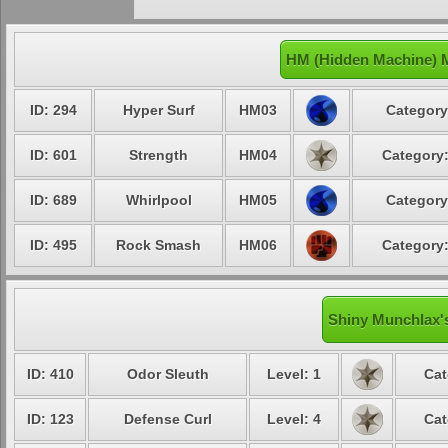
HM (Hidden Machine) 
ID: 294
Hyper Surf
HM03
Category
ID: 601
Strength
HM04
Category:
ID: 689
Whirlpool
HM05
Category
ID: 495
Rock Smash
HM06
Category:
Shiny Munchlax's
ID: 410
Odor Sleuth
Level: 1
Cat
ID: 123
Defense Curl
Level: 4
Cat