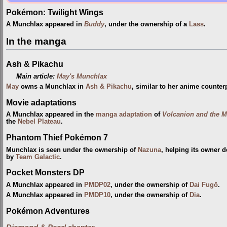
Pokémon: Twilight Wings
A Munchlax appeared in
Buddy
, under the ownership of a
Lass
.
In the manga
Ash & Pikachu
Main article:
May's Munchlax
May
owns a Munchlax in
Ash & Pikachu
, similar to her anime counterp
Movie adaptations
A Munchlax appeared in the
manga adaptation
of
Volcanion and the M
the
Nebel Plateau
.
Phantom Thief Pokémon 7
Munchlax is seen under the ownership of
Nazuna
, helping its owner 
by
Team Galactic
.
Pocket Monsters DP
A Munchlax appeared in
PMDP02
, under the ownership of
Dai Fugō
.
A Munchlax appeared in
PMDP10
, under the ownership of
Dia
.
Pokémon Adventures