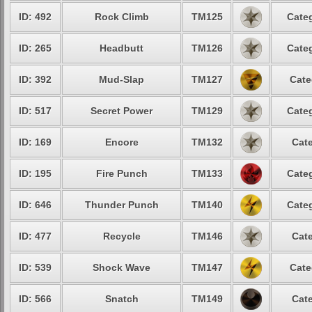
ID: 492
Rock Climb
TM125
Categ
ID: 265
Headbutt
TM126
Categ
ID: 392
Mud-Slap
TM127
Cate
ID: 517
Secret Power
TM129
Categ
ID: 169
Encore
TM132
Cate
ID: 195
Fire Punch
TM133
Categ
ID: 646
Thunder Punch
TM140
Categ
ID: 477
Recycle
TM146
Cate
ID: 539
Shock Wave
TM147
Cate
ID: 566
Snatch
TM149
Cate