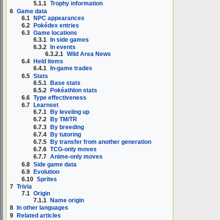
5.1.1
Trophy information
6
Game data
6.1
NPC appearances
6.2
Pokédex entries
6.3
Game locations
6.3.1
In side games
6.3.2
In events
6.3.2.1
Wild Area News
6.4
Held items
6.4.1
In-game trades
6.5
Stats
6.5.1
Base stats
6.5.2
Pokéathlon stats
6.6
Type effectiveness
6.7
Learnset
6.7.1
By leveling up
6.7.2
By TM/TR
6.7.3
By breeding
6.7.4
By tutoring
6.7.5
By transfer from another generation
6.7.6
TCG-only moves
6.7.7
Anime-only moves
6.8
Side game data
6.9
Evolution
6.10
Sprites
7
Trivia
7.1
Origin
7.1.1
Name origin
8
In other languages
9
Related articles