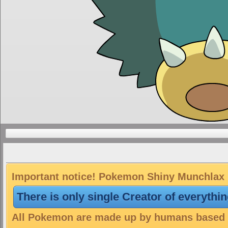
Important notice! Pokemon Shiny Munchlax is
There is only single Creator of everythi
All Pokemon are made up by humans based on