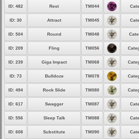
ID: 482
Rest
TM044
Cate
ID: 30
Attract
TM045
Cate
ID: 504
Round
TM048
Cate
ID: 209
Fling
TM056
Categ
ID: 239
Giga Impact
TM068
Categ
ID: 73
Bulldoze
TM078
Categ
ID: 494
Rock Slide
TM080
Categ
ID: 617
Swagger
TM087
Cate
ID: 556
Sleep Talk
TM088
Cate
ID: 608
Substitute
TM090
Cate