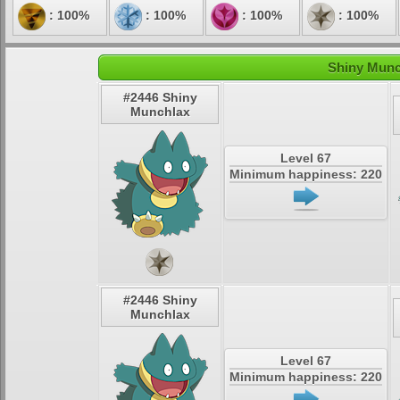
: 100%
: 100%
: 100%
: 100%
Shiny Munc
#2446 Shiny
Munchlax
Level 67
Minimum happiness: 220
#2446 Shiny
Munchlax
Level 67
Minimum happiness: 220