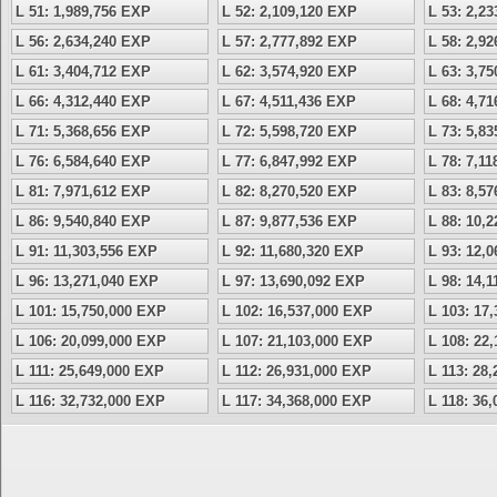
L 51: 1,989,756 EXP
L 52: 2,109,120 EXP
L 53: 2,2
L 56: 2,634,240 EXP
L 57: 2,777,892 EXP
L 58: 2,9
L 61: 3,404,712 EXP
L 62: 3,574,920 EXP
L 63: 3,7
L 66: 4,312,440 EXP
L 67: 4,511,436 EXP
L 68: 4,7
L 71: 5,368,656 EXP
L 72: 5,598,720 EXP
L 73: 5,8
L 76: 6,584,640 EXP
L 77: 6,847,992 EXP
L 78: 7,1
L 81: 7,971,612 EXP
L 82: 8,270,520 EXP
L 83: 8,5
L 86: 9,540,840 EXP
L 87: 9,877,536 EXP
L 88: 10,
L 91: 11,303,556 EXP
L 92: 11,680,320 EXP
L 93: 12,
L 96: 13,271,040 EXP
L 97: 13,690,092 EXP
L 98: 14,
L 101: 15,750,000 EXP
L 102: 16,537,000 EXP
L 103: 17
L 106: 20,099,000 EXP
L 107: 21,103,000 EXP
L 108: 22
L 111: 25,649,000 EXP
L 112: 26,931,000 EXP
L 113: 28
L 116: 32,732,000 EXP
L 117: 34,368,000 EXP
L 118: 36