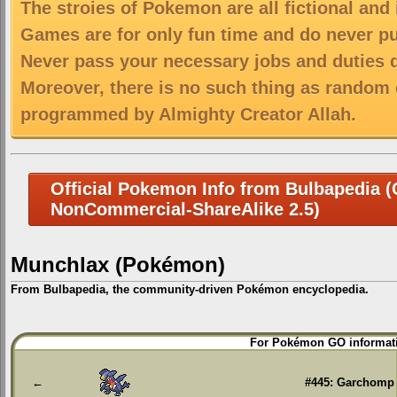
The stroies of Pokemon are all fictional and
Games are for only fun time and do never put
Never pass your necessary jobs and duties 
Moreover, there is no such thing as random 
programmed by Almighty Creator Allah.
Official Pokemon Info from Bulbapedia (C
NonCommercial-ShareAlike 2.5)
Munchlax (Pokémon)
From Bulbapedia, the community-driven Pokémon encyclopedia.
Jump
Jump
For Pokémon GO informati
to
to
navigation
search
←
#445: Garchomp