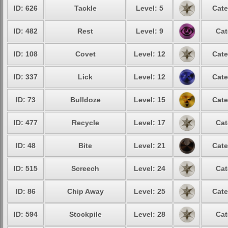
ID: 626
Tackle
Level: 5
Cate
ID: 482
Rest
Level: 9
Cat
ID: 108
Covet
Level: 12
Cate
ID: 337
Lick
Level: 12
Cate
ID: 73
Bulldoze
Level: 15
Cate
ID: 477
Recycle
Level: 17
Cat
ID: 48
Bite
Level: 21
Cate
ID: 515
Screech
Level: 24
Cat
ID: 86
Chip Away
Level: 25
Cate
ID: 594
Stockpile
Level: 28
Cat