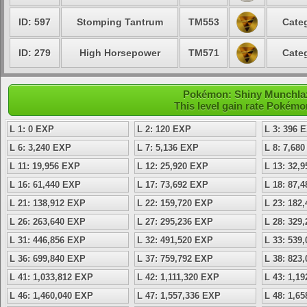
ID: 597
Stomping Tantrum
TM553
Categ
ID: 279
High Horsepower
TM571
Categ
Pokémon: Shiny Munchlax 
This level gain rate Pokémo
L 1: 0 EXP
L 2: 120 EXP
L 3: 396 
L 6: 3,240 EXP
L 7: 5,136 EXP
L 8: 7,68
L 11: 19,956 EXP
L 12: 25,920 EXP
L 13: 32,
L 16: 61,440 EXP
L 17: 73,692 EXP
L 18: 87,
L 21: 138,912 EXP
L 22: 159,720 EXP
L 23: 182
L 26: 263,640 EXP
L 27: 295,236 EXP
L 28: 329
L 31: 446,856 EXP
L 32: 491,520 EXP
L 33: 539
L 36: 699,840 EXP
L 37: 759,792 EXP
L 38: 823
L 41: 1,033,812 EXP
L 42: 1,111,320 EXP
L 43: 1,1
L 46: 1,460,040 EXP
L 47: 1,557,336 EXP
L 48: 1,6