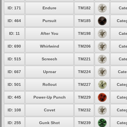
ID: 171
Endure
TM182
Cate
ID: 464
Pursuit
TM185
Categ
ID: 11
After You
TM198
Cate
ID: 690
Whirlwind
TM206
Cate
ID: 515
Screech
TM221
Cate
ID: 667
Uproar
TM224
Cate
ID: 501
Rollout
TM227
Categ
ID: 445
Power-Up Punch
TM229
Categ
ID: 108
Covet
TM232
Categ
ID: 255
Gunk Shot
TM239
Categ