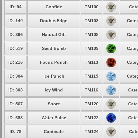
ID: 94
Confide
TM100
Cate
ID: 140
Double-Edge
TM103
Categ
ID: 396
Natural Gift
TM108
Categ
ID: 519
Seed Bomb
TM109
Categ
ID: 216
Focus Punch
TM113
Categ
ID: 304
Ice Punch
TM115
Categ
ID: 308
Icy Wind
TM116
Cate
ID: 567
Snore
TM120
Cate
ID: 683
Water Pulse
TM122
Cate
ID: 79
Captivate
TM124
Cate