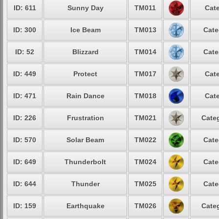
ID: 611
Sunny Day
TM011
Cate
ID: 300
Ice Beam
TM013
Cate
ID: 52
Blizzard
TM014
Cate
ID: 449
Protect
TM017
Cate
ID: 471
Rain Dance
TM018
Cate
ID: 226
Frustration
TM021
Categ
ID: 570
Solar Beam
TM022
Cate
ID: 649
Thunderbolt
TM024
Cate
ID: 644
Thunder
TM025
Cate
ID: 159
Earthquake
TM026
Categ