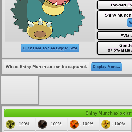
Reward EV
Shiny Munchl
W
AVG L
Gende
Click Here To See Bigger Size
87.5% Male 
Where Shiny Munchlax can be captured:
Display More...
Shiny Munchlax's eleme
: 100%
: 100%
: 100%
: 100%