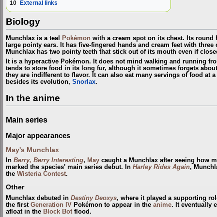
10
External links
Biology
Munchlax is a teal
Pokémon
with a cream spot on its chest. Its round 
large pointy ears. It has five-fingered hands and cream feet with thre
Munchlax has two pointy teeth that stick out of its mouth even if close
It is a hyperactive Pokémon. It does not mind walking and running from
tends to store food in its long fur, although it sometimes forgets about
they are indifferent to flavor. It can also eat many servings of food at
besides its evolution,
Snorlax
.
In the anime
Main series
Major appearances
May's Munchlax
In
Berry, Berry Interesting
,
May
caught a Munchlax after seeing how mu
marked the species' main series debut. In
Harley Rides Again
, Munchl
the
Wisteria
Contest
.
Other
Munchlax debuted in
Destiny Deoxys
, where it played a supporting ro
the first
Generation IV
Pokémon to appear in the
anime
. It eventually
afloat in the
Block Bot
flood.