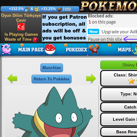
+332.5%
&
, +33.25%
|
Info
Oyun Dilini Türkçeye
Çevir
Is Playing Games
Waste of Time
Shiny 
Munchlax
Class: Sh
Return To Pokédex
Type:
N
Catch
Level Gain
Base Rew