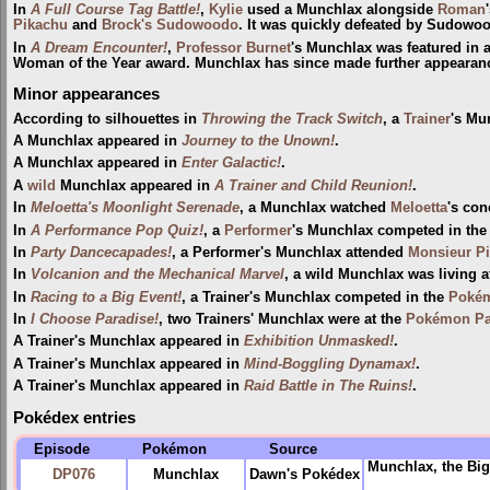
In
A Full Course Tag Battle!
,
Kylie
used a Munchlax alongside
Roman
Pikachu
and
Brock's Sudowoodo
. It was quickly defeated by Sudowo
In
A Dream Encounter!
,
Professor Burnet
's Munchlax was featured in a
Woman of the Year award. Munchlax has since made further appearan
Minor appearances
According to silhouettes in
Throwing the Track Switch
, a
Trainer
's Mu
A Munchlax appeared in
Journey to the Unown!
.
A Munchlax appeared in
Enter Galactic!
.
A
wild
Munchlax appeared in
A Trainer and Child Reunion!
.
In
Meloetta's Moonlight Serenade
, a Munchlax watched
Meloetta
's con
In
A Performance Pop Quiz!
, a
Performer
's Munchlax competed in th
In
Party Dancecapades!
, a Performer's Munchlax attended
Monsieur Pi
In
Volcanion and the Mechanical Marvel
, a wild Munchlax was living a
In
Racing to a Big Event!
, a Trainer's Munchlax competed in the
Pokém
In
I Choose Paradise!
, two Trainers' Munchlax were at the
Pokémon Par
A Trainer's Munchlax appeared in
Exhibition Unmasked!
.
A Trainer's Munchlax appeared in
Mind-Boggling Dynamax!
.
A Trainer's Munchlax appeared in
Raid Battle in The Ruins!
.
Pokédex entries
Episode
Pokémon
Source
Munchlax, the Big
DP076
Munchlax
Dawn's Pokédex