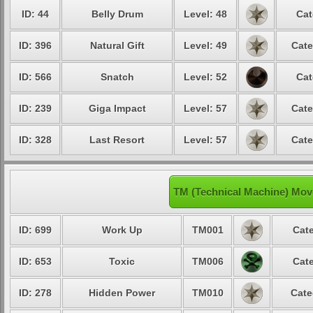
ID: 44
Belly Drum
Level: 48
Cat
ID: 396
Natural Gift
Level: 49
Cate
ID: 566
Snatch
Level: 52
Cat
ID: 239
Giga Impact
Level: 57
Cate
ID: 328
Last Resort
Level: 57
Cate
TM (Technical Machine) Mov
ID: 699
Work Up
TM001
Cate
ID: 653
Toxic
TM006
Cate
ID: 278
Hidden Power
TM010
Cate