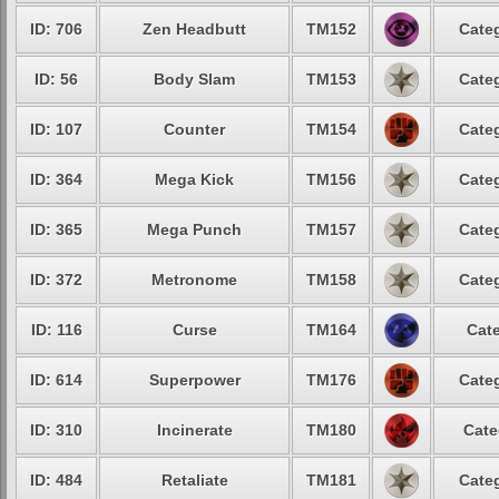
ID: 706
Zen Headbutt
TM152
Categ
ID: 56
Body Slam
TM153
Categ
ID: 107
Counter
TM154
Categ
ID: 364
Mega Kick
TM156
Categ
ID: 365
Mega Punch
TM157
Categ
ID: 372
Metronome
TM158
Categ
ID: 116
Curse
TM164
Cate
ID: 614
Superpower
TM176
Categ
ID: 310
Incinerate
TM180
Cate
ID: 484
Retaliate
TM181
Categ