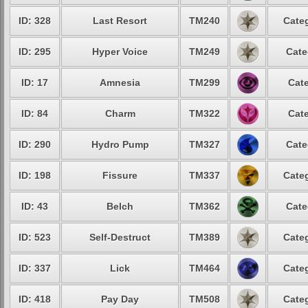
ID: 328
Last Resort
TM240
Categ
ID: 295
Hyper Voice
TM249
Cate
ID: 17
Amnesia
TM299
Cate
ID: 84
Charm
TM322
Cate
ID: 290
Hydro Pump
TM327
Cate
ID: 198
Fissure
TM337
Categ
ID: 43
Belch
TM362
Cate
ID: 523
Self-Destruct
TM389
Categ
ID: 337
Lick
TM464
Categ
ID: 418
Pay Day
TM508
Categ