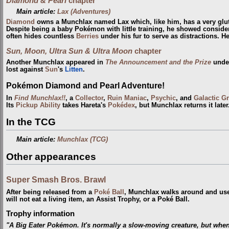
Diamond & Pearl
chapter
Main article:
Lax (Adventures)
Diamond
owns a Munchlax named Lax which, like him, has a very glutt
Despite being a baby Pokémon with little training, he showed consid
often hides countless
Berries
under his fur to serve as distractions. H
Sun, Moon, Ultra Sun & Ultra Moon
chapter
Another Munchlax appeared in
The Announcement and the Prize
under
lost against
Sun
's
Litten
.
Pokémon Diamond and Pearl Adventure!
In
Find Munchlax!!
, a
Collector
,
Ruin Maniac
,
Psychic
, and
Galactic G
Its
Pickup
Ability
takes Hareta's
Pokédex
, but Munchlax returns it later
In the TCG
Main article:
Munchlax (TCG)
Other appearances
Super Smash Bros. Brawl
After being released from a
Poké Ball
, Munchlax walks around and u
will not eat a living item, an Assist Trophy, or a Poké Ball.
Trophy information
"A Big Eater Pokémon. It's normally a slow-moving creature, but when it