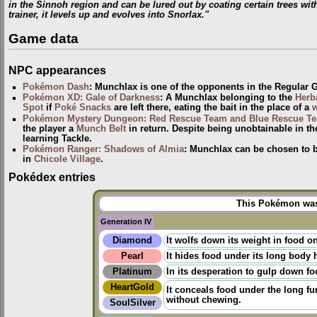
in the Sinnoh region and can be lured out by coating certain trees wit
trainer, it levels up and evolves into Snorlax."
Game data
NPC appearances
Pokémon Dash
: Munchlax is one of the opponents in the Regular
Pokémon XD: Gale of Darkness
: A Munchlax belonging to the
Herba
Spot
if
Poké Snacks
are left there, eating the bait in the place of a
Pokémon Mystery Dungeon: Red Rescue Team and Blue Rescue T
the player a
Munch Belt
in return. Despite being unobtainable in th
learning Tackle.
Pokémon Ranger: Shadows of Almia
: Munchlax can be chosen to b
in
Chicole Village
.
Pokédex entries
This Pokémon was 
Generation IV
Diamond
It wolfs down its weight in food 
Pearl
It hides food under its long body h
Platinum
In its desperation to gulp down foo
HeartGold
It conceals food under the long fur
without chewing.
SoulSilver