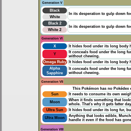
Generation V
Black
In its desperation to gulp down foo
White
Black 2
In its desperation to gulp down foo
White 2
Generation VI
X
It hides food under its long body h
It conceals food under the long fur
Y
without chewing.
Omega Ruby
It hides food under its long body h
Alpha
It conceals food under the long fur
without chewing.
Sapphire
Generation VII
This Pokémon has no Pokédex e
Sun
It needs to consume its own weight 
When it finds something that looks
Moon
whole. That's why it gets fatter da
Ultra Sun
It hides food under its long fur, b
Anything that looks edible, Munch
Ultra Moon
handle it even if the food has gone
Generation VIII