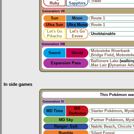
Trade
Ruby
Sapphire
Generation VII
Sun
Moon
Route 1
Ultra Sun
Ultra Moon
Route 1
Let's Go
Let's Go
Unobtainable
Pikachu
Eevee
Generation VIII
Motostoke Riverbank
Sword
Shield
Bridge Field
,
Motostok
Ballimere Lake
(walkin
Expansion Pass
Max Lair
(
Dynamax Adv
In side games
This Pokémon was 
Generation IV
MD
MD Time
Starter Pokémon
,
Mysti
Darkness
MD Sky
Partner Pokémon
,
Myst
Ranger: SoA
Nabiki Beach
,
Chicole 
Rumble
Silent Forest