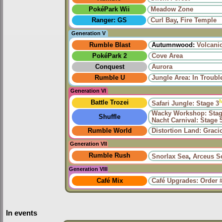
PokéPark Wii
Meadow Zone
Ranger: GS
Curl Bay
,
Fire Temple
Generation V
Rumble Blast
Autumnwood:
Volcani
PokéPark 2
Cove Area
Conquest
Aurora
Rumble U
Jungle Area: In Troub
Generation VI
Battle Trozei
Safari Jungle: Stage 3
Wacky Workshop: Stag
Shuffle
Nacht Carnival: Stage 
Rumble World
Distortion Land: Grac
Generation VII
Rumble Rush
Snorlax Sea
,
Arceus S
Generation VIII
Café Mix
Café Upgrades: Order 
In events