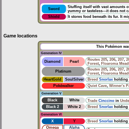
Stuffing itself with vast amounts o
Sword
yummy or tasteless—it does not c
Shield
It stores food beneath its fur. It mi
Game locations
This Pokémon was 
Generation IV
Routes
205
,
206
,
207
,
2
Diamond
Pearl
Forest
,
Floaroma Mea
Routes
205
,
206
,
207
,
2
Platinum
Forest
,
Floaroma Mea
HeartGold
SoulSilver
Breed
Snorlax
holding
Pokéwalker
Quiet Cave
,
Winner's P
Generation V
Black
White
Trade
Cinccino
in
Unde
Black 2
White 2
Breed
Snorlax
holding
Generation VI
X
Y
Breed
Snorlax
holding
Omega
Alpha