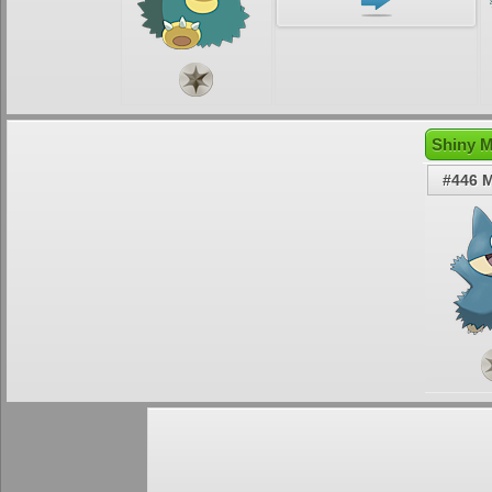
Shiny M
#446 