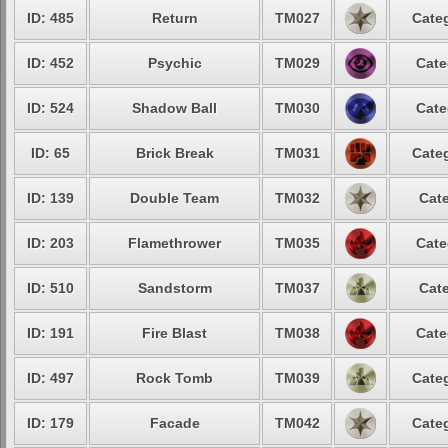
ID: 485
Return
TM027
Categ
ID: 452
Psychic
TM029
Cate
ID: 524
Shadow Ball
TM030
Cate
ID: 65
Brick Break
TM031
Categ
ID: 139
Double Team
TM032
Cate
ID: 203
Flamethrower
TM035
Cate
ID: 510
Sandstorm
TM037
Cate
ID: 191
Fire Blast
TM038
Cate
ID: 497
Rock Tomb
TM039
Categ
ID: 179
Facade
TM042
Categ