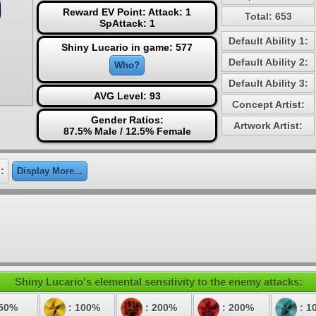
Reward EV Point: Attack: 1
Total: 653
SpAttack: 1
Default Ability 1:
Shiny Lucario in game: 577
Default Ability 2:
Who?
Default Ability 3:
AVG Level: 93
Concept Artist:
Gender Ratios:
Artwork Artist:
87.5% Male / 12.5% Female
:
Display More...
Shiny Lucario's elemental sensitivity to the enemy attacks:
 50%
: 100%
: 200%
: 200%
: 1