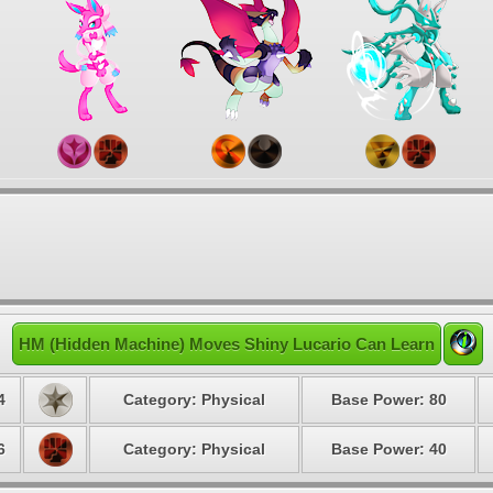
HM (Hidden Machine) Moves Shiny Lucario Can Learn
4
Category: Physical
Base Power: 80
6
Category: Physical
Base Power: 40