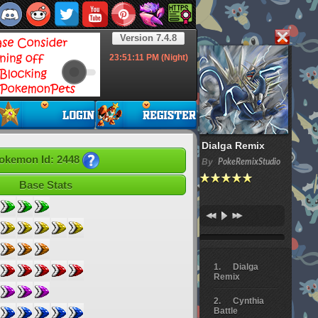
Version 7.4.8
23:51:11
PM (Night)
Dialga Remix
okemon Id: 2448
By
PokeRemixStudio
Base Stats
Dialga
Remix
Cynthia
Battle