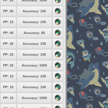
PP: 20
Accuracy: 1000
PP: 30
Accuracy: 100
PP: 15
Accuracy: 100
PP: 40
Accuracy: 85
PP: 30
Accuracy: 100
PP: 25
Accuracy: 100
PP: 20
Accuracy: 1000
PP: 10
Accuracy: 100
PP: 10
Accuracy: 100
PP: 15
Accuracy: 1000