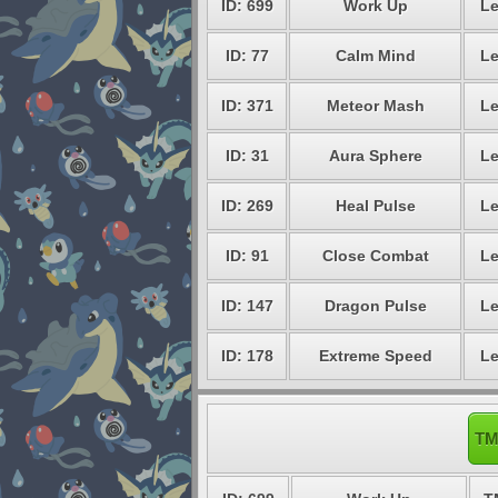
ID: 699
Work Up
Le
ID: 77
Calm Mind
Le
ID: 371
Meteor Mash
Le
ID: 31
Aura Sphere
Le
ID: 269
Heal Pulse
Le
ID: 91
Close Combat
Le
ID: 147
Dragon Pulse
Le
ID: 178
Extreme Speed
Le
TM