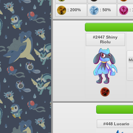
: 200%
: 50%
:
#2447 Shiny
Riolu
M
#448 Lucario