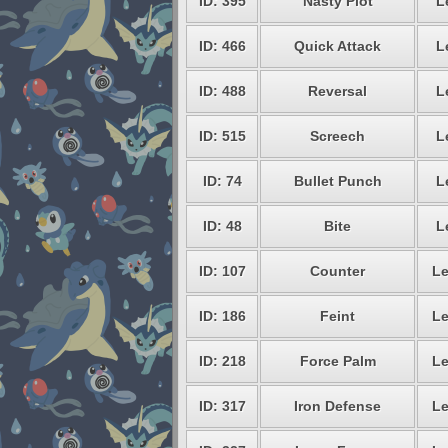
ID: 395
Nasty Plot
L
ID: 466
Quick Attack
L
ID: 488
Reversal
L
ID: 515
Screech
L
ID: 74
Bullet Punch
L
ID: 48
Bite
L
ID: 107
Counter
Le
ID: 186
Feint
Le
ID: 218
Force Palm
Le
ID: 317
Iron Defense
Le