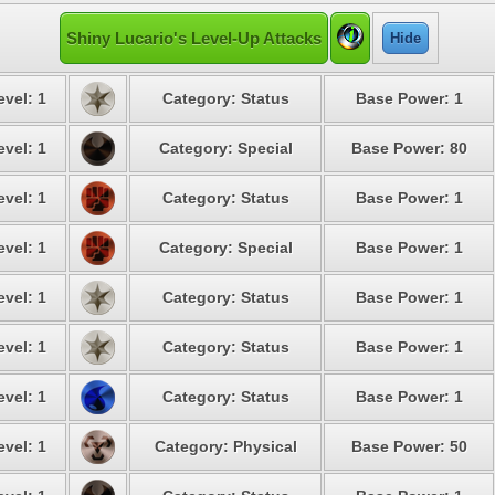
Shiny Lucario's Level-Up Attacks
Hide
evel: 1
Category: Status
Base Power: 1
evel: 1
Category: Special
Base Power: 80
evel: 1
Category: Status
Base Power: 1
evel: 1
Category: Special
Base Power: 1
evel: 1
Category: Status
Base Power: 1
evel: 1
Category: Status
Base Power: 1
evel: 1
Category: Status
Base Power: 1
evel: 1
Category: Physical
Base Power: 50