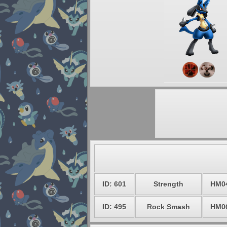
ID: 601
Strength
HM0
ID: 495
Rock Smash
HM0