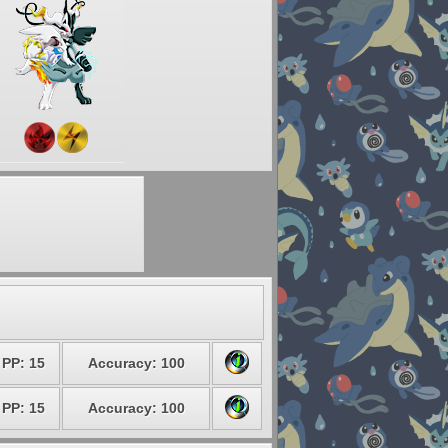
PP: 15
Accuracy: 100
PP: 15
Accuracy: 100