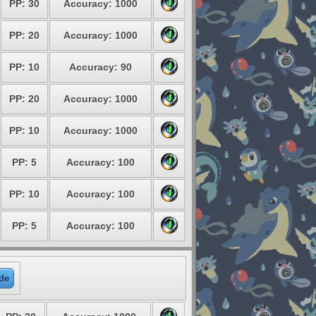
PP: 30
Accuracy: 1000
PP: 20
Accuracy: 1000
PP: 10
Accuracy: 90
PP: 20
Accuracy: 1000
PP: 10
Accuracy: 1000
PP: 5
Accuracy: 100
PP: 10
Accuracy: 100
PP: 5
Accuracy: 100
de