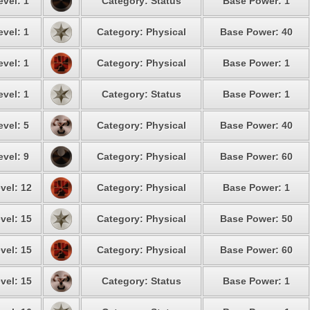
evel: 1
Category: Status
Base Power: 1
evel: 1
Category: Physical
Base Power: 40
evel: 1
Category: Physical
Base Power: 1
evel: 1
Category: Status
Base Power: 1
evel: 5
Category: Physical
Base Power: 40
evel: 9
Category: Physical
Base Power: 60
vel: 12
Category: Physical
Base Power: 1
vel: 15
Category: Physical
Base Power: 50
vel: 15
Category: Physical
Base Power: 60
vel: 15
Category: Status
Base Power: 1