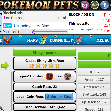
Shiny Lucario
P
Class: Shiny Ultra Rare
HP: 87
Types:
Fighting
Steel
Attack: 137
Catch Rate: 22
Defense: 87
SpAttack: 143
Level Gain Rate:
S Medium Slow
SpDefense: 87
Base Reward EXP: 1,632
Speed: 112