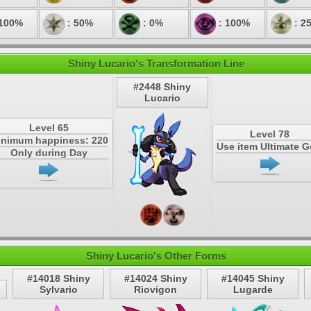
 100%
: 50%
: 0%
: 100%
: 2
Shiny Lucario's Transformation Line
#2448 Shiny
Lucario
Level 65
Level 78
inimum happiness: 220
Use item Ultimate 
Only during Day
Shiny Lucario's Other Forms
#14018 Shiny
#14024 Shiny
#14045 Shiny
Sylvario
Riovigon
Lugarde