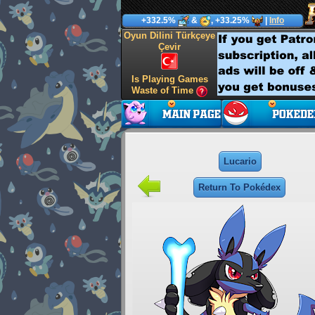
+332.5%
&
, +33.25%
|
Info
Oyun Dilini Türkçeye
Çevir
Is Playing Games
Waste of Time
Lucario
Return To Pokédex