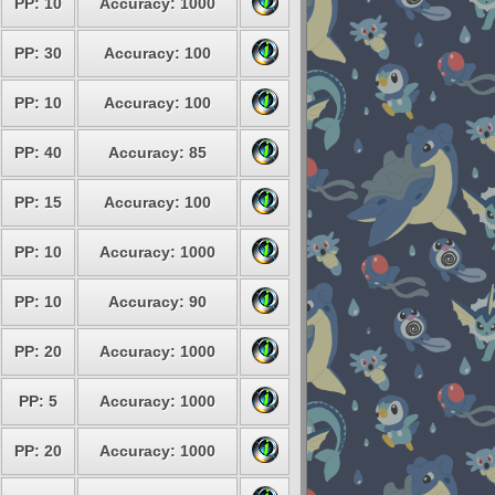
PP: 10
Accuracy: 1000
PP: 30
Accuracy: 100
PP: 10
Accuracy: 100
PP: 40
Accuracy: 85
PP: 15
Accuracy: 100
PP: 10
Accuracy: 1000
PP: 10
Accuracy: 90
PP: 20
Accuracy: 1000
PP: 5
Accuracy: 1000
PP: 20
Accuracy: 1000