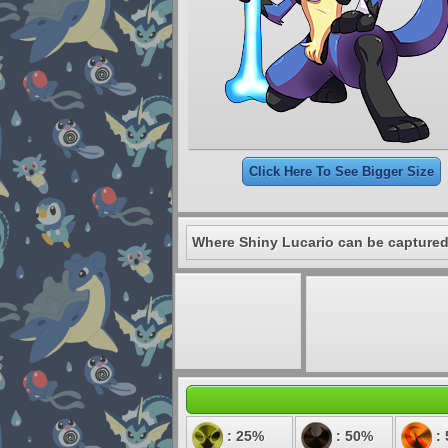
Click Here To See Bigger Size
Where Shiny Lucario can be captured
: 25%
: 50%
: