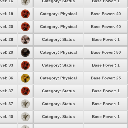
vel: 16
Category: Status
Base Power: 1
vel: 19
Category: Physical
Base Power: 40
vel: 20
Category: Physical
Base Power: 40
vel: 28
Category: Status
Base Power: 1
vel: 29
Category: Physical
Base Power: 80
vel: 33
Category: Status
Base Power: 1
vel: 36
Category: Physical
Base Power: 25
vel: 37
Category: Status
Base Power: 1
vel: 37
Category: Status
Base Power: 1
vel: 40
Category: Status
Base Power: 1