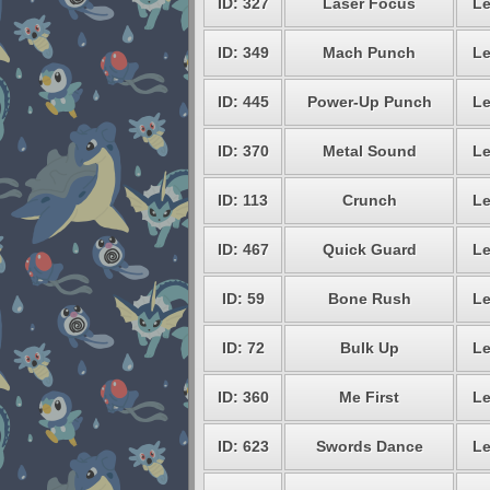
ID: 327
Laser Focus
Le
ID: 349
Mach Punch
Le
ID: 445
Power-Up Punch
Le
ID: 370
Metal Sound
Le
ID: 113
Crunch
Le
ID: 467
Quick Guard
Le
ID: 59
Bone Rush
Le
ID: 72
Bulk Up
Le
ID: 360
Me First
Le
ID: 623
Swords Dance
Le