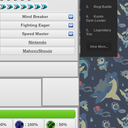
Regi Battle
Mind Breaker
Kanto
Gym Leader
Fighting Eager
Legendary
Speed Master
Trio
Nintendo
Arceus
View More...
Battle
MahoxyShoujo
Giratina
Elite 4
Deoxys
Battle
Pokemon
Platinum
00%
: 100%
: 50%