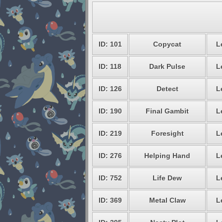
ID: 101
Copycat
L
ID: 118
Dark Pulse
L
ID: 126
Detect
L
ID: 190
Final Gambit
L
ID: 219
Foresight
L
ID: 276
Helping Hand
L
ID: 752
Life Dew
L
ID: 369
Metal Claw
L