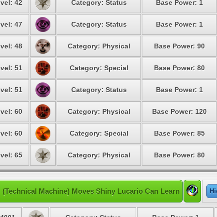
vel: 42
Category: Status
Base Power: 1
vel: 47
Category: Status
Base Power: 1
vel: 48
Category: Physical
Base Power: 90
vel: 51
Category: Special
Base Power: 80
vel: 51
Category: Status
Base Power: 1
vel: 60
Category: Physical
Base Power: 120
vel: 60
Category: Special
Base Power: 85
vel: 65
Category: Physical
Base Power: 80
 (Technical Machine) Moves Shiny Lucario Can Learn
Hi