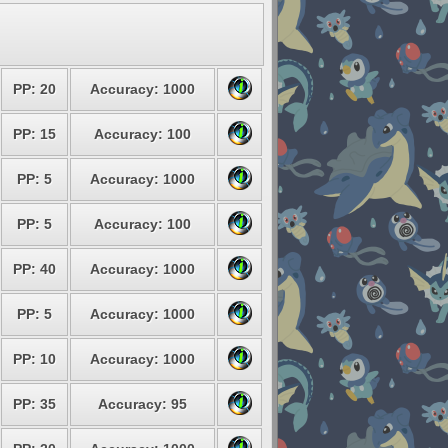
PP: 20
Accuracy: 1000
PP: 15
Accuracy: 100
PP: 5
Accuracy: 1000
PP: 5
Accuracy: 100
PP: 40
Accuracy: 1000
PP: 5
Accuracy: 1000
PP: 10
Accuracy: 1000
PP: 35
Accuracy: 95