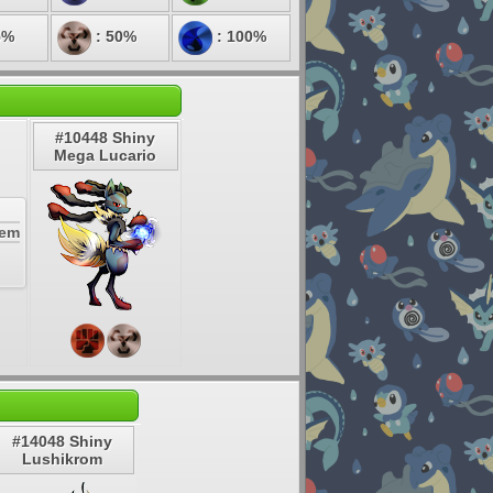
5%
: 50%
: 100%
#10448 Shiny
Mega Lucario
Gem
#14048 Shiny
Lushikrom