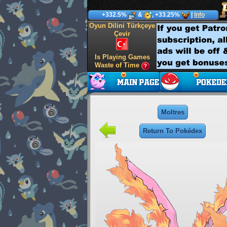
+332.5%
&
, +33.25%
|
Info
Oyun Dilini Türkçeye
Çevir
Is Playing Games
Waste of Time
Moltres
Return To Pokédex