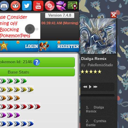
Version 7.4.8
06:39:41
AM (Morning)
Dialga Remix
okemon Id: 2146
By
PokeRemixStudio
Base Stats
Dialga
Remix
Cynthia
Battle