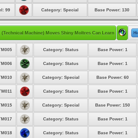
l: 99
Category: Special
Base Power: 130
 (Technical Machine) Moves Shiny Moltres Can Learn
Hi
TM005
Category: Status
Base Power: 1
TM006
Category: Status
Base Power: 1
TM010
Category: Special
Base Power: 60
TM011
Category: Status
Base Power: 1
TM015
Category: Special
Base Power: 150
TM017
Category: Status
Base Power: 1
TM018
Category: Status
Base Power: 1