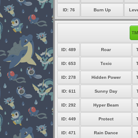
ID: 76
Burn Up
Leve
TM
ID: 489
Roar
ID: 653
Toxic
ID: 278
Hidden Power
ID: 611
Sunny Day
ID: 292
Hyper Beam
ID: 449
Protect
ID: 471
Rain Dance