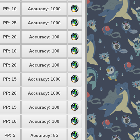
PP: 10
Accuracy: 1000
PP: 25
Accuracy: 1000
PP: 20
Accuracy: 100
PP: 10
Accuracy: 100
PP: 20
Accuracy: 100
PP: 15
Accuracy: 1000
PP: 20
Accuracy: 1000
PP: 15
Accuracy: 100
PP: 10
Accuracy: 100
PP: 5
Accuracy: 85