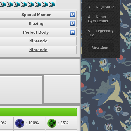
Regi Battle
Special Master
Kanto
Gym Leader
Blazing
Legendary
Perfect Body
Trio
Nintendo
Arceus
View More...
Battle
Nintendo
Giratina
Elite 4
Deoxys
Battle
Pokemon
Platinum
00%
: 100%
: 25%