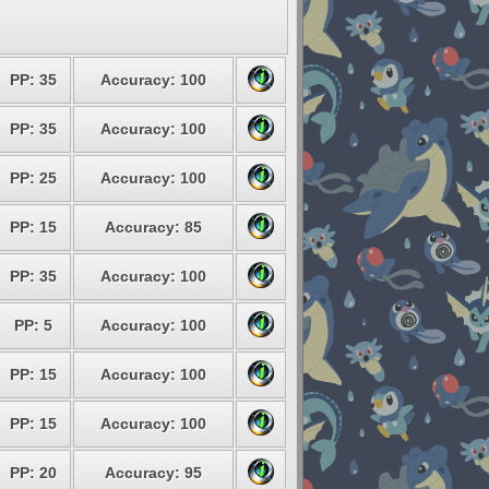
PP: 35
Accuracy: 100
PP: 35
Accuracy: 100
PP: 25
Accuracy: 100
PP: 15
Accuracy: 85
PP: 35
Accuracy: 100
PP: 5
Accuracy: 100
PP: 15
Accuracy: 100
PP: 15
Accuracy: 100
PP: 20
Accuracy: 95