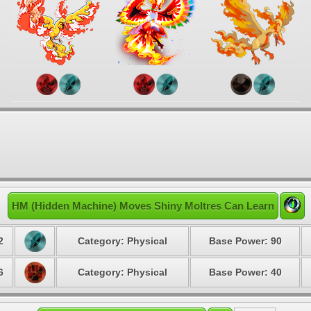
HM (Hidden Machine) Moves Shiny Moltres Can Learn
2
Category: Physical
Base Power: 90
6
Category: Physical
Base Power: 40