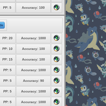
PP: 5
Accuracy: 100
de
PP: 20
Accuracy: 1000
PP: 10
Accuracy: 100
PP: 15
Accuracy: 100
PP: 5
Accuracy: 1000
PP: 5
Accuracy: 90
PP: 5
Accuracy: 1000
PP: 5
Accuracy: 1000