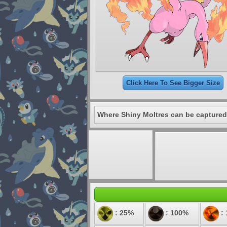
Click Here To See Bigger Size
Where Shiny Moltres can be captured
: 25%
: 100%
: