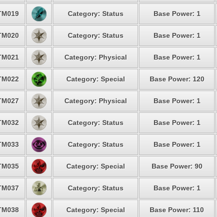
TM019
Category: Status
Base Power: 1
TM020
Category: Status
Base Power: 1
TM021
Category: Physical
Base Power: 1
TM022
Category: Special
Base Power: 120
TM027
Category: Physical
Base Power: 1
TM032
Category: Status
Base Power: 1
TM033
Category: Status
Base Power: 1
TM035
Category: Special
Base Power: 90
TM037
Category: Status
Base Power: 1
TM038
Category: Special
Base Power: 110