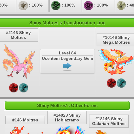
 50%
: 100%
: 100%
: 100%
: 4
Shiny Moltres's Transformation Line
#2146 Shiny
Moltres
#10146 Shiny
Mega Moltres
Level 84
Use item Legendary Gem
Shiny Moltres's Other Forms
#14023 Shiny
#18146 Shiny
#146 Moltres
Hoblaztamo
Galarian Moltres