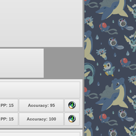
PP: 15
Accuracy: 95
PP: 15
Accuracy: 100