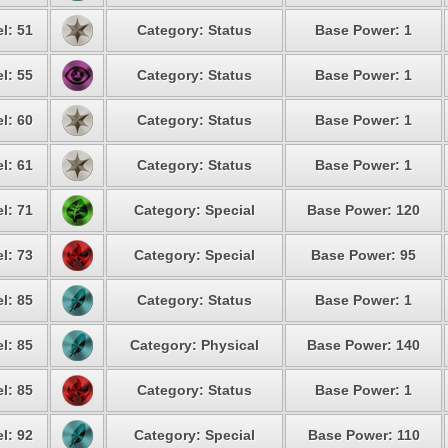
l: 51
Category: Status
Base Power: 1
l: 55
Category: Status
Base Power: 1
l: 60
Category: Status
Base Power: 1
l: 61
Category: Status
Base Power: 1
l: 71
Category: Special
Base Power: 120
l: 73
Category: Special
Base Power: 95
l: 85
Category: Status
Base Power: 1
l: 85
Category: Physical
Base Power: 140
l: 85
Category: Status
Base Power: 1
l: 92
Category: Special
Base Power: 110