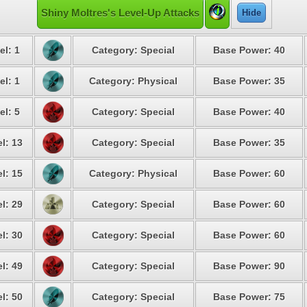
Shiny Moltres's Level-Up Attacks
Hide
el: 1
Category: Special
Base Power: 40
el: 1
Category: Physical
Base Power: 35
el: 5
Category: Special
Base Power: 40
l: 13
Category: Special
Base Power: 35
l: 15
Category: Physical
Base Power: 60
l: 29
Category: Special
Base Power: 60
l: 30
Category: Special
Base Power: 60
l: 49
Category: Special
Base Power: 90
l: 50
Category: Special
Base Power: 75