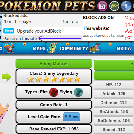
Shiny Moltres
P
Class: Shiny Legendary
HP: 112
Types:
Fire
Flying
Attack: 125
Defense: 112
Catch Rate: 1
SpAttack: 156
Level Gain Rate:
S Slow
SpDefense: 106
Base Reward EXP: 1,953
Speed: 112