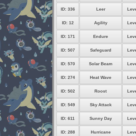
ID: 336
Leer
Leve
ID: 12
Agility
Leve
ID: 171
Endure
Leve
ID: 507
Safeguard
Leve
ID: 570
Solar Beam
Leve
ID: 274
Heat Wave
Leve
ID: 502
Roost
Leve
ID: 549
Sky Attack
Leve
ID: 611
Sunny Day
Leve
ID: 288
Hurricane
Leve