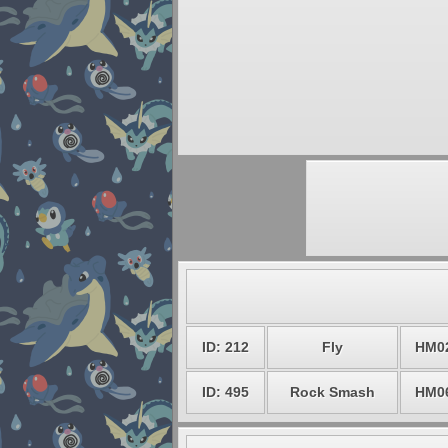
ID: 212
Fly
HM0
ID: 495
Rock Smash
HM0