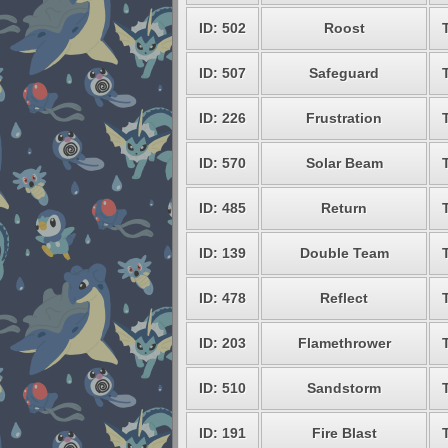
ID: 502
Roost
ID: 507
Safeguard
ID: 226
Frustration
ID: 570
Solar Beam
ID: 485
Return
ID: 139
Double Team
ID: 478
Reflect
ID: 203
Flamethrower
ID: 510
Sandstorm
ID: 191
Fire Blast