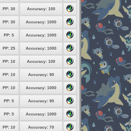
PP: 30
Accuracy: 100
PP: 30
Accuracy: 1000
PP: 5
Accuracy: 1000
PP: 25
Accuracy: 1000
PP: 10
Accuracy: 100
PP: 10
Accuracy: 90
PP: 10
Accuracy: 1000
PP: 5
Accuracy: 90
PP: 5
Accuracy: 1000
PP: 10
Accuracy: 70