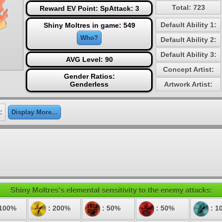
Total: 723
Reward EV Point: SpAttack: 3
Default Ability 1:
Shiny Moltres in game: 549
Who?
Default Ability 2:
Default Ability 3:
AVG Level: 90
Concept Artist:
Gender Ratios:
Genderless
Artwork Artist:
:
Display More...
Shiny Moltres's elemental sensitivity to the enemy attacks:
 100%
: 200%
: 50%
: 50%
: 1