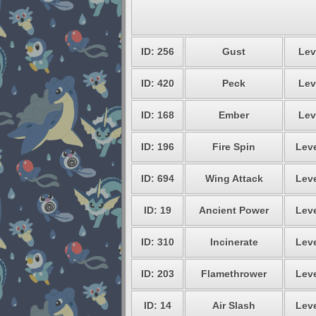
ID: 256
Gust
Lev
ID: 420
Peck
Lev
ID: 168
Ember
Lev
ID: 196
Fire Spin
Leve
ID: 694
Wing Attack
Leve
ID: 19
Ancient Power
Leve
ID: 310
Incinerate
Leve
ID: 203
Flamethrower
Leve
ID: 14
Air Slash
Leve