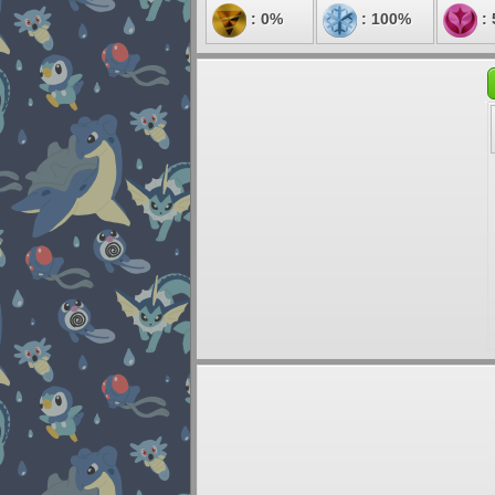
: 0%
: 100%
: