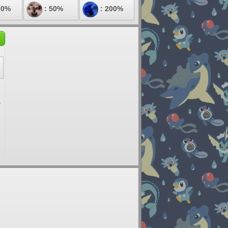
00%
: 50%
: 200%