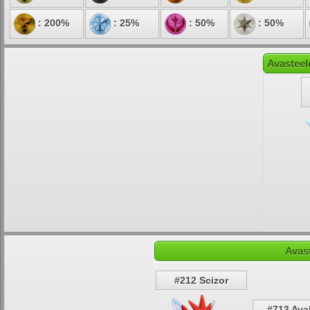
: 200%
: 25%
: 50%
: 50%
Avasteel
Avas
#212 Scizor
#713 Ava