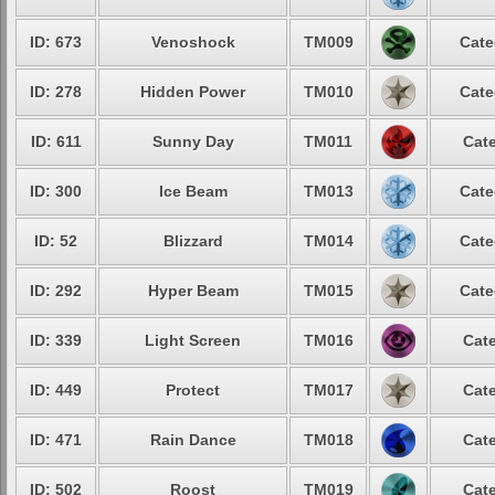
ID: 673
Venoshock
TM009
Cate
ID: 278
Hidden Power
TM010
Cate
ID: 611
Sunny Day
TM011
Cate
ID: 300
Ice Beam
TM013
Cate
ID: 52
Blizzard
TM014
Cate
ID: 292
Hyper Beam
TM015
Cate
ID: 339
Light Screen
TM016
Cate
ID: 449
Protect
TM017
Cate
ID: 471
Rain Dance
TM018
Cate
ID: 502
Roost
TM019
Cate