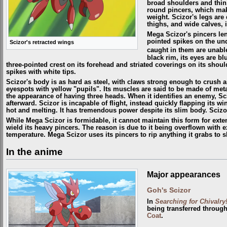
broad shoulders and thin
round pincers, which mak
weight. Scizor's legs are 
thighs, and wide calves, i
Mega Scizor's pincers len
pointed spikes on the un
Scizor's retracted wings
caught in them are unabl
black rim, its eyes are b
three-pointed crest on its forehead and striated coverings on its shou
spikes with white tips.
Scizor's body is as hard as steel, with claws strong enough to crush 
eyespots with yellow "pupils". Its muscles are said to be made of metal
the appearance of having three heads. When it identifies an enemy, Sciz
afterward. Scizor is incapable of flight, instead quickly flapping its 
hot and melting. It has tremendous power despite its slim body. Scizor
While Mega Scizor is formidable, it cannot maintain this form for extend
wield its heavy pincers. The reason is due to it being overflown with 
temperature. Mega Scizor uses its pincers to rip anything it grabs to 
In the anime
Major appearances
Goh's Scizor
In
Searching for Chivalry
being transferred throug
Coat
.