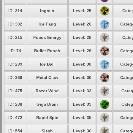
ID: 314
Ingrain
Level: 25
Categ
ID: 302
Ice Fang
Level: 26
Catego
ID: 215
Focus Energy
Level: 28
Categ
ID: 74
Bullet Punch
Level: 29
Catego
ID: 299
Ice Ball
Level: 30
Catego
ID: 369
Metal Claw
Level: 30
Catego
ID: 475
Razor Wind
Level: 33
Categ
ID: 238
Giga Drain
Level: 35
Categ
ID: 472
Rapid Spin
Level: 35
Catego
ID: 554
Slash
Level: 36
Catego