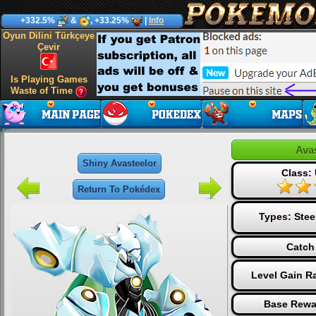
+332.5%
&
, +33.25%
|
Info
Oyun Dilini Türkçeye
Çevir
Is Playing Games
Waste of Time
Ava
Shiny Avasteelor
Class: 
Return To Pokédex
Types:
Stee
Catch
Level Gain R
Base Rewa