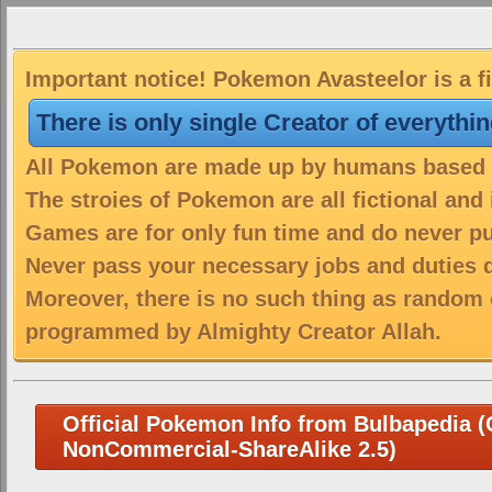
Important notice! Pokemon Avasteelor is a f
There is only single Creator of everythi
All Pokemon are made up by humans based on
The stroies of Pokemon are all fictional and
Games are for only fun time and do never put
Never pass your necessary jobs and duties 
Moreover, there is no such thing as random 
programmed by Almighty Creator Allah.
Official Pokemon Info from Bulbapedia (C
NonCommercial-ShareAlike 2.5)