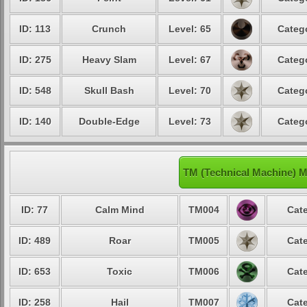
ID: 113
Crunch
Level: 65
Catego
ID: 275
Heavy Slam
Level: 67
Catego
ID: 548
Skull Bash
Level: 70
Catego
ID: 140
Double-Edge
Level: 73
Catego
TM (Technical Machine) M
ID: 77
Calm Mind
TM004
Cate
ID: 489
Roar
TM005
Cate
ID: 653
Toxic
TM006
Cate
ID: 258
Hail
TM007
Cate