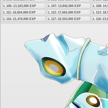
L 106: 13,183,000 EXP
L 107: 13,842,000 EXP
L 108: 14
L 111: 16,824,000 EXP
L 112: 17,665,000 EXP
L 113: 18
L 116: 21,470,000 EXP
L 117: 22,543,000 EXP
L 118: 23