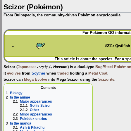
Scizor (Pokémon)
From Bulbapedia, the community-driven Pokémon encyclopedia.
Jump
Jump
For Pokémon GO informati
to
to
navigation
search
←
#211: Qwilfish
This article is about the species. For a sp
Scizor
(
Japanese
:
ハッサム
Hassam
) is a dual-type
Bug
/
Steel
Pokémo
It
evolves
from
Scyther
when
traded
holding a
Metal Coat
.
Scizor can
Mega Evolve
into
Mega Scizor
using the
Scizorite
.
Contents
1
Biology
2
In the anime
2.1
Major appearances
2.1.1
Goh's Scizor
2.1.2
Other
2.2
Minor appearances
2.3
Pokédex entries
3
In the manga
3.1
Ash & Pikachu