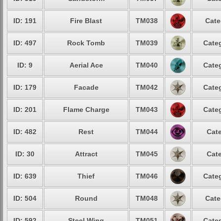
ID: 191
Fire Blast
TM038
Cate
ID: 497
Rock Tomb
TM039
Categ
ID: 9
Aerial Ace
TM040
Categ
ID: 179
Facade
TM042
Categ
ID: 201
Flame Charge
TM043
Categ
ID: 482
Rest
TM044
Cate
ID: 30
Attract
TM045
Cate
ID: 639
Thief
TM046
Categ
ID: 504
Round
TM048
Cate
ID: 592
Steel Wing
TM051
Categ