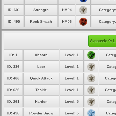
ID: 601
Strength
HM04
Category:
ID: 495
Rock Smash
HM06
Category:
Avasteelor's L
ID: 1
Absorb
Level: 1
Categ
ID: 336
Leer
Level: 1
Categ
ID: 466
Quick Attack
Level: 1
Catego
ID: 626
Tackle
Level: 1
Catego
ID: 261
Harden
Level: 5
Categ
ID: 438
Powder Snow
Level: 5
Categ