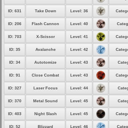
ID: 631
Take Down
Level: 36
Catego
ID: 206
Flash Cannon
Level: 40
Categ
ID: 703
X-Scissor
Level: 41
Catego
ID: 35
Avalanche
Level: 42
Catego
ID: 34
Autotomize
Level: 43
Categ
ID: 91
Close Combat
Level: 43
Catego
ID: 327
Laser Focus
Level: 44
Categ
ID: 370
Metal Sound
Level: 45
Categ
ID: 403
Night Slash
Level: 45
Catego
ID: 52
Blizzard
Level: 46
Categ