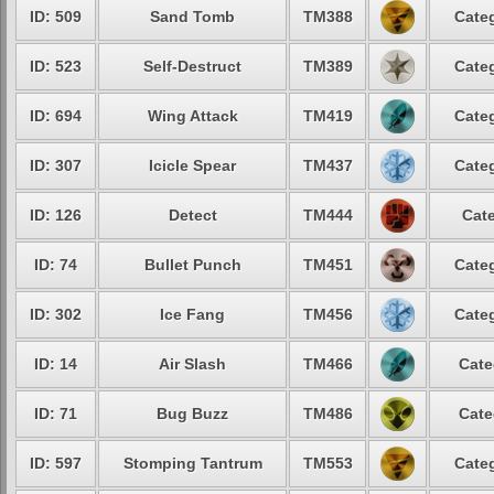
ID: 509
Sand Tomb
TM388
Categ
ID: 523
Self-Destruct
TM389
Categ
ID: 694
Wing Attack
TM419
Categ
ID: 307
Icicle Spear
TM437
Categ
ID: 126
Detect
TM444
Cate
ID: 74
Bullet Punch
TM451
Categ
ID: 302
Ice Fang
TM456
Categ
ID: 14
Air Slash
TM466
Cate
ID: 71
Bug Buzz
TM486
Cate
ID: 597
Stomping Tantrum
TM553
Categ