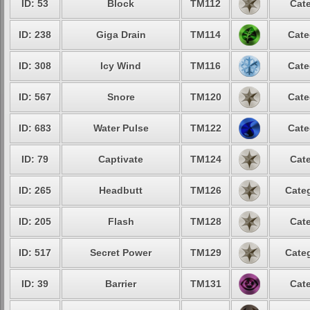
ID: 53
Block
TM112
Cate
ID: 238
Giga Drain
TM114
Cate
ID: 308
Icy Wind
TM116
Cate
ID: 567
Snore
TM120
Cate
ID: 683
Water Pulse
TM122
Cate
ID: 79
Captivate
TM124
Cate
ID: 265
Headbutt
TM126
Categ
ID: 205
Flash
TM128
Cate
ID: 517
Secret Power
TM129
Categ
ID: 39
Barrier
TM131
Cate