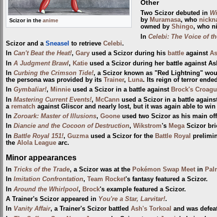
Other
Two Scizor debuted in
Wi
by
Muramasa
, who
nick
Scizor in the
anime
owned by
Shingo
, who n
In
Celebi: The Voice of th
Scizor and a
Sneasel
to retrieve
Celebi
.
In
Can't Beat the Heat!
,
Gary
used a Scizor during his
battle
against
A
In
A Judgment Brawl
,
Katie
used a Scizor during her battle against As
In
Curbing the Crimson Tide!
, a Scizor known as "Red Lightning" woul
the persona was provided by its
Trainer
,
Luna
. Its reign of terror en
In
Gymbaliar!
,
Minnie
used a Scizor in a battle against
Brock's Croag
In
Mastering Current Events!
,
McCann
used a Scizor in a battle again
a
rematch
against Gliscor and nearly lost, but it was again able to win
In
Zoroark: Master of Illusions
,
Goone
used two Scizor as his main o
In
Diancie and the Cocoon of Destruction
,
Wikstrom
's
Mega
Scizor bri
In
Battle Royal 151!
,
Guzma
used a Scizor for the
Battle Royal
prelimin
the
Alola League
arc.
Minor appearances
In
Tricks of the Trade
, a Scizor was at the
Pokémon Swap Meet
in
Pal
In
Imitation Confrontation
,
Team Rocket
's fantasy featured a Scizor.
In
Around the Whirlpool
,
Brock
's example featured a Scizor.
A Trainer's Scizor appeared in
You're a Star, Larvitar!
.
In
Vanity Affair
, a Trainer's Scizor battled
Ash's Torkoal
and was defeat