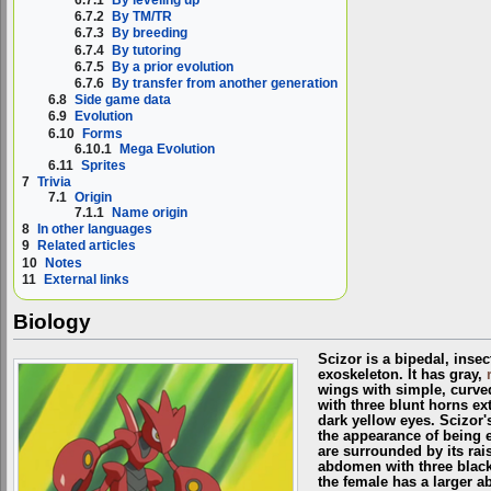
6.7.1
By leveling up
6.7.2
By TM/TR
6.7.3
By breeding
6.7.4
By tutoring
6.7.5
By a prior evolution
6.7.6
By transfer from another generation
6.8
Side game data
6.9
Evolution
6.10
Forms
6.10.1
Mega Evolution
6.11
Sprites
7
Trivia
7.1
Origin
7.1.1
Name origin
8
In other languages
9
Related articles
10
Notes
11
External links
Biology
Scizor is a bipedal, inse
exoskeleton. It has gray,
wings with simple, curved
with three blunt horns ex
dark yellow eyes. Scizor's
the appearance of being 
are surrounded by its rai
abdomen with three black,
the female has a larger 