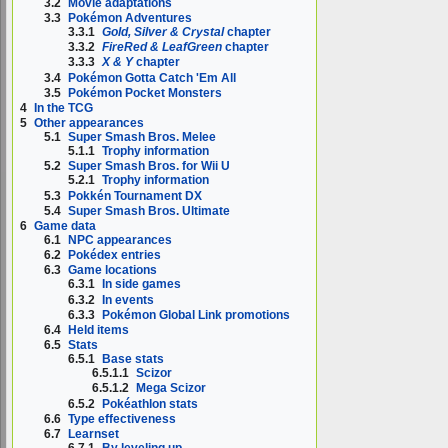
3.2
Movie adaptations
3.3
Pokémon Adventures
3.3.1
Gold, Silver & Crystal
chapter
3.3.2
FireRed & LeafGreen
chapter
3.3.3
X & Y
chapter
3.4
Pokémon Gotta Catch 'Em All
3.5
Pokémon Pocket Monsters
4
In the TCG
5
Other appearances
5.1
Super Smash Bros. Melee
5.1.1
Trophy information
5.2
Super Smash Bros. for Wii U
5.2.1
Trophy information
5.3
Pokkén Tournament DX
5.4
Super Smash Bros. Ultimate
6
Game data
6.1
NPC appearances
6.2
Pokédex entries
6.3
Game locations
6.3.1
In side games
6.3.2
In events
6.3.3
Pokémon Global Link promotions
6.4
Held items
6.5
Stats
6.5.1
Base stats
6.5.1.1
Scizor
6.5.1.2
Mega Scizor
6.5.2
Pokéathlon stats
6.6
Type effectiveness
6.7
Learnset