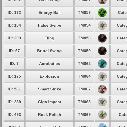
ID: 172
Energy Ball
TM053
Cate
ID: 184
False Swipe
TM054
Categ
ID: 209
Fling
TM056
Categ
ID: 67
Brutal Swing
TM059
Categ
ID: 7
Acrobatics
TM062
Categ
ID: 175
Explosion
TM064
Categ
ID: 561
Smart Strike
TM067
Categ
ID: 239
Giga Impact
TM068
Categ
ID: 493
Rock Polish
TM069
Cate