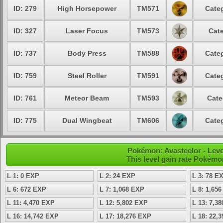
ID: 279
High Horsepower
TM571
Categ
ID: 327
Laser Focus
TM573
Cate
ID: 737
Body Press
TM588
Categ
ID: 759
Steel Roller
TM591
Categ
ID: 761
Meteor Beam
TM593
Cate
ID: 775
Dual Wingbeat
TM606
Categ
Pokémon: Avasteelor - Level
This level gain rate Pokémo
L 1: 0 EXP
L 2: 24 EXP
L 3: 78 E
L 6: 672 EXP
L 7: 1,068 EXP
L 8: 1,65
L 11: 4,470 EXP
L 12: 5,802 EXP
L 13: 7,3
L 16: 14,742 EXP
L 17: 18,276 EXP
L 18: 22,