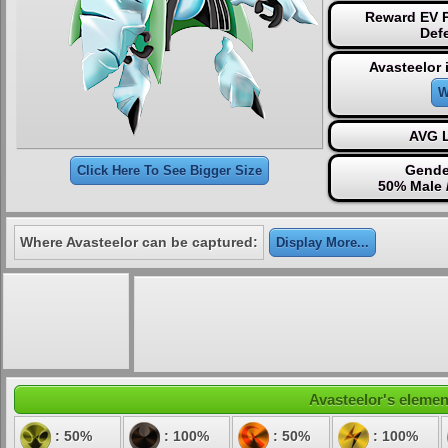
Reward EV P
Def
Avasteelor 
W
AVG L
Gende
Click Here To See Bigger Size
50% Male 
Where Avasteelor can be captured:
Display More...
Avasteelor's element
: 50%
: 100%
: 50%
: 100%