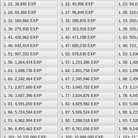
L 21: 38,892 EXP
L 22: 45,996 EXP
L 23: 54,
L 26: 84,360 EXP
L 27: 96,840 EXP
L 28: 110
L 31: 160,866 EXP
L 32: 180,876 EXP
L 33: 202
L 36: 279,936 EXP
L 37: 303,918 EXP
L 38: 335
L 41: 430,062 EXP
L 42: 471,198 EXP
L 43: 505
L 46: 642,414 EXP
L 47: 685,230 EXP
L 48: 743
L 51: 907,332 EXP
L 52: 978,630 EXP
L 53: 1,0
L 56: 1,264,434 EXP
L 57: 1,333,386 EXP
L 58: 1,4
L 61: 1,688,736 EXP
L 62: 1,801,758 EXP
L 63: 1,8
L 66: 2,242,464 EXP
L 67: 2,345,946 EXP
L 68: 2,4
L 71: 2,877,600 EXP
L 72: 3,045,702 EXP
L 73: 3,1
L 76: 3,687,396 EXP
L 77: 3,834,876 EXP
L 78: 4,0
L 81: 4,591,650 EXP
L 82: 4,829,982 EXP
L 83: 5,0
L 86: 5,724,504 EXP
L 87: 5,926,524 EXP
L 88: 6,2
L 91: 6,962,994 EXP
L 92: 7,288,518 EXP
L 93: 7,5
L 96: 8,493,462 EXP
L 97: 8,761,656 EXP
L 98: 9,1
L 101: 10,332,000 EXP
L 102: 10,848,000 EXP
L 103: 11