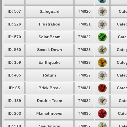
ID: 507
Safeguard
TM020
Cate
ID: 226
Frustration
TM021
Categ
ID: 570
Solar Beam
TM022
Cate
ID: 560
Smack Down
TM023
Categ
ID: 159
Earthquake
TM026
Categ
ID: 485
Return
TM027
Categ
ID: 65
Brick Break
TM031
Categ
ID: 139
Double Team
TM032
Cate
ID: 203
Flamethrower
TM035
Cate
ID: 510
Sandstorm
TM037
Cate