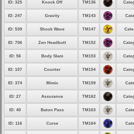
ID: 325
Knock Off
TM136
Categ
ID: 247
Gravity
TM143
Cate
ID: 539
Shock Wave
TM147
Cate
ID: 706
Zen Headbutt
TM152
Categ
ID: 56
Body Slam
TM153
Categ
ID: 107
Counter
TM154
Categ
ID: 374
Mimic
TM159
Cate
ID: 27
Assurance
TM162
Categ
ID: 40
Baton Pass
TM163
Cate
ID: 116
Curse
TM164
Cate