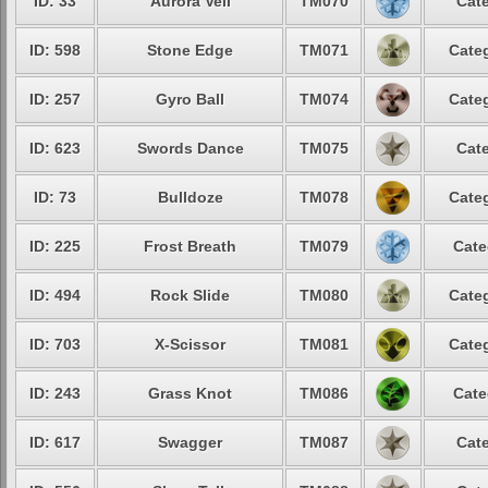
ID: 33
Aurora Veil
TM070
Cate
ID: 598
Stone Edge
TM071
Categ
ID: 257
Gyro Ball
TM074
Categ
ID: 623
Swords Dance
TM075
Cate
ID: 73
Bulldoze
TM078
Categ
ID: 225
Frost Breath
TM079
Cate
ID: 494
Rock Slide
TM080
Categ
ID: 703
X-Scissor
TM081
Categ
ID: 243
Grass Knot
TM086
Cate
ID: 617
Swagger
TM087
Cate