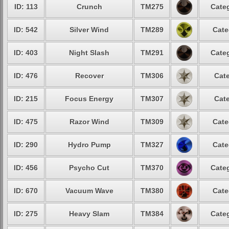
ID: 113
Crunch
TM275
Categ
ID: 542
Silver Wind
TM289
Cate
ID: 403
Night Slash
TM291
Categ
ID: 476
Recover
TM306
Cate
ID: 215
Focus Energy
TM307
Cate
ID: 475
Razor Wind
TM309
Cate
ID: 290
Hydro Pump
TM327
Cate
ID: 456
Psycho Cut
TM370
Categ
ID: 670
Vacuum Wave
TM380
Cate
ID: 275
Heavy Slam
TM384
Categ