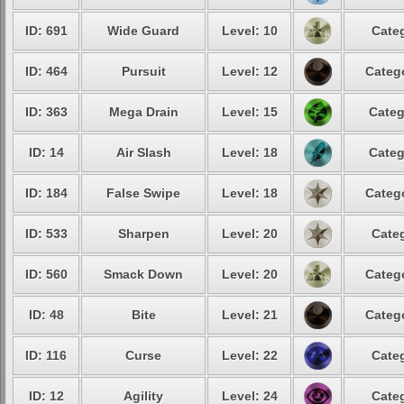
ID: 691
Wide Guard
Level: 10
Categ
ID: 464
Pursuit
Level: 12
Catego
ID: 363
Mega Drain
Level: 15
Categ
ID: 14
Air Slash
Level: 18
Categ
ID: 184
False Swipe
Level: 18
Catego
ID: 533
Sharpen
Level: 20
Categ
ID: 560
Smack Down
Level: 20
Catego
ID: 48
Bite
Level: 21
Catego
ID: 116
Curse
Level: 22
Categ
ID: 12
Agility
Level: 24
Categ