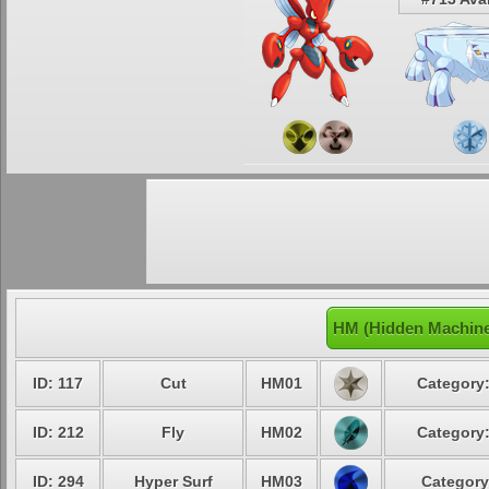
HM (Hidden Machine
ID: 117
Cut
HM01
Category:
ID: 212
Fly
HM02
Category:
ID: 294
Hyper Surf
HM03
Category