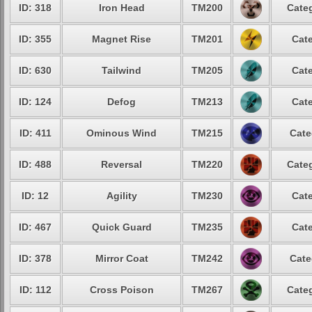
ID: 318
Iron Head
TM200
Categ
ID: 355
Magnet Rise
TM201
Cate
ID: 630
Tailwind
TM205
Cate
ID: 124
Defog
TM213
Cate
ID: 411
Ominous Wind
TM215
Cate
ID: 488
Reversal
TM220
Categ
ID: 12
Agility
TM230
Cate
ID: 467
Quick Guard
TM235
Cate
ID: 378
Mirror Coat
TM242
Cate
ID: 112
Cross Poison
TM267
Categ