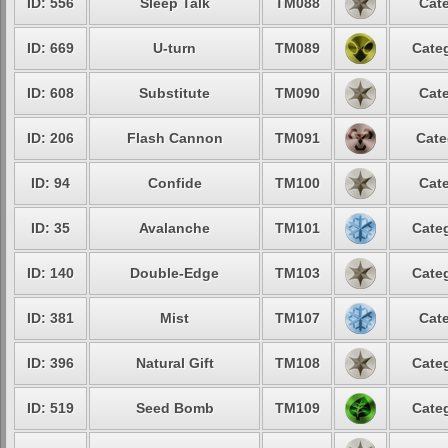
ID: 556
Sleep Talk
TM088
Cate
ID: 669
U-turn
TM089
Categ
ID: 608
Substitute
TM090
Cate
ID: 206
Flash Cannon
TM091
Cate
ID: 94
Confide
TM100
Cate
ID: 35
Avalanche
TM101
Categ
ID: 140
Double-Edge
TM103
Categ
ID: 381
Mist
TM107
Cate
ID: 396
Natural Gift
TM108
Categ
ID: 519
Seed Bomb
TM109
Categ