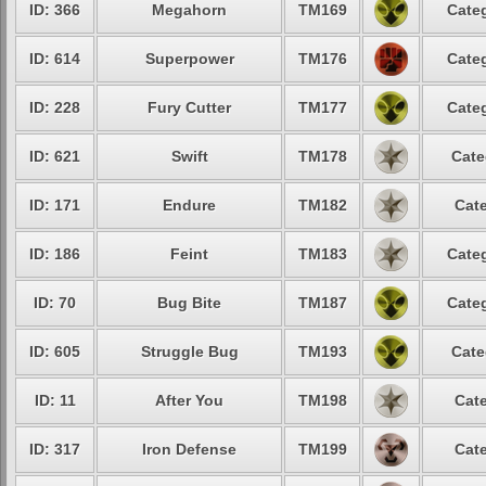
ID: 366
Megahorn
TM169
Categ
ID: 614
Superpower
TM176
Categ
ID: 228
Fury Cutter
TM177
Categ
ID: 621
Swift
TM178
Cate
ID: 171
Endure
TM182
Cate
ID: 186
Feint
TM183
Categ
ID: 70
Bug Bite
TM187
Categ
ID: 605
Struggle Bug
TM193
Cate
ID: 11
After You
TM198
Cate
ID: 317
Iron Defense
TM199
Cate