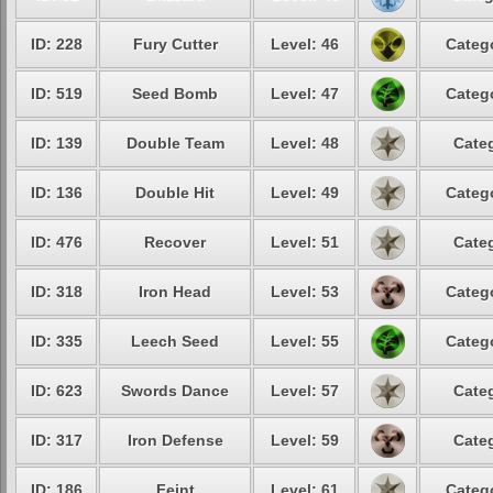
ID: 228
Fury Cutter
Level: 46
Catego
ID: 519
Seed Bomb
Level: 47
Catego
ID: 139
Double Team
Level: 48
Categ
ID: 136
Double Hit
Level: 49
Catego
ID: 476
Recover
Level: 51
Categ
ID: 318
Iron Head
Level: 53
Catego
ID: 335
Leech Seed
Level: 55
Catego
ID: 623
Swords Dance
Level: 57
Categ
ID: 317
Iron Defense
Level: 59
Categ
ID: 186
Feint
Level: 61
Catego