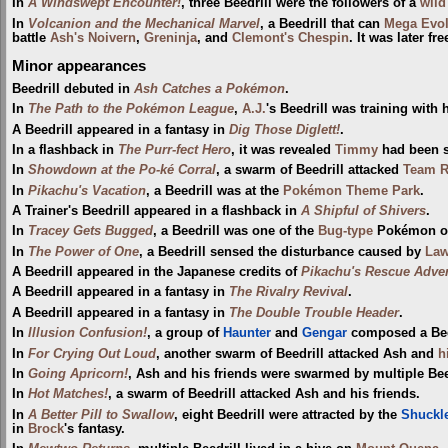
In
A Windswept Encounter!
, three Beedrill were the followers of a
wild
In
Volcanion and the Mechanical Marvel
, a Beedrill that can
Mega Evo
battle
Ash's Noivern
,
Greninja
, and
Clemont's Chespin
. It was later f
Minor appearances
Beedrill debuted in
Ash Catches a Pokémon
.
In
The Path to the Pokémon League
,
A.J.
's Beedrill was training with 
A Beedrill appeared in a fantasy in
Dig Those Diglett!
.
In a flashback in
The Purr-fect Hero
, it was revealed
Timmy
had been s
In
Showdown at the Po-ké Corral
, a swarm of Beedrill attacked
Team R
In
Pikachu's Vacation
, a Beedrill was at the
Pokémon Theme Park
.
A Trainer's Beedrill appeared in a flashback in
A Shipful of Shivers
.
In
Tracey Gets Bugged
, a Beedrill was one of the
Bug-type
Pokémon 
In
The Power of One
, a Beedrill sensed the disturbance caused by
Law
A Beedrill appeared in the Japanese credits of
Pikachu's Rescue Adve
A Beedrill appeared in a fantasy in
The Rivalry Revival
.
A Beedrill appeared in a fantasy in
The Double Trouble Header
.
In
Illusion Confusion!
, a group of
Haunter
and
Gengar
composed a Beed
In
For Crying Out Loud
, another swarm of Beedrill attacked Ash and
h
In
Going Apricorn!
, Ash and his friends were swarmed by multiple Bee
In
Hot Matches!
, a swarm of Beedrill attacked Ash and his friends.
In
A Better Pill to Swallow
, eight Beedrill were attracted by the
Shuckl
in
Brock
's fantasy.