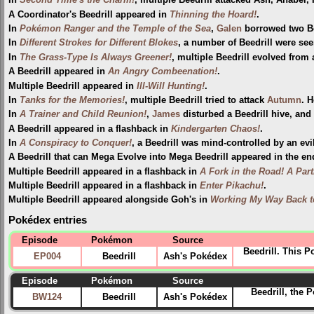
In
Second Time's the Charm!
, multiple Beedrill attacked Ash, Anabel
A Coordinator's Beedrill appeared in
Thinning the Hoard!
.
In
Pokémon Ranger and the Temple of the Sea
,
Galen
borrowed two Bee
In
Different Strokes for Different Blokes
, a number of Beedrill were se
In
The Grass-Type Is Always Greener!
, multiple Beedrill evolved from 
A Beedrill appeared in
An Angry Combeenation!
.
Multiple Beedrill appeared in
Ill-Will Hunting!
.
In
Tanks for the Memories!
, multiple Beedrill tried to attack
Autumn
. 
In
A Trainer and Child Reunion!
,
James
disturbed a Beedrill hive, and
A Beedrill appeared in a flashback in
Kindergarten Chaos!
.
In
A Conspiracy to Conquer!
, a Beedrill was mind-controlled by an ev
A Beedrill that can Mega Evolve into Mega Beedrill appeared in the e
Multiple Beedrill appeared in a flashback in
A Fork in the Road! A Part
Multiple Beedrill appeared in a flashback in
Enter Pikachu!
.
Multiple Beedrill appeared alongside Goh's in
Working My Way Back t
Pokédex entries
Episode
Pokémon
Source
Beedrill. This 
EP004
Beedrill
Ash's Pokédex
Episode
Pokémon
Source
Beedrill, the 
BW124
Beedrill
Ash's Pokédex