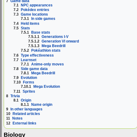
7
Game data
7.1
NPC appearances
7.2
Pokédex entries
7.3
Game locations
7.3.1
In side games
7.4
Held items
7.5
Stats
7.5.1
Base stats
7.5.1.1
Generations I-V
7.5.1.2
Generation VI onward
7.5.1.3
Mega Beedrill
7.5.2
Pokéathlon stats
7.6
Type effectiveness
7.7
Learnset
7.7.1
Anime-only moves
7.8
Side game data
7.8.1
Mega Beedrill
7.9
Evolution
7.10
Forms
7.10.1
Mega Evolution
7.11
Sprites
8
Trivia
8.1
Origin
8.1.1
Name origin
9
In other languages
10
Related articles
11
Notes
12
External links
Biology