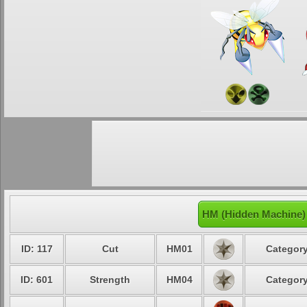
HM (Hidden Machine)
ID: 117
Cut
HM01
Category
ID: 601
Strength
HM04
Category