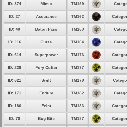
ID: 374
Mimic
TM159
Catego
ID: 27
Assurance
TM162
Categor
ID: 40
Baton Pass
TM163
Catego
ID: 116
Curse
TM164
Catego
ID: 614
Superpower
TM176
Categor
ID: 228
Fury Cutter
TM177
Categor
ID: 621
Swift
TM178
Catego
ID: 171
Endure
TM182
Catego
ID: 186
Feint
TM183
Categor
ID: 70
Bug Bite
TM187
Categor