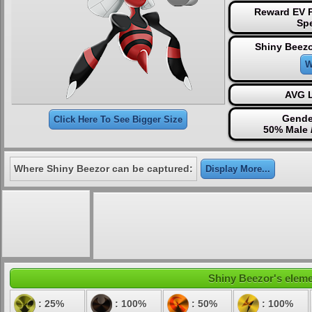
Reward EV P
Sp
Shiny Beezo
W
AVG L
Gende
Click Here To See Bigger Size
50% Male 
Where Shiny Beezor can be captured:
Display More...
Shiny Beezor's elemen
: 25%
: 100%
: 50%
: 100%