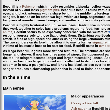
Beedrill is a
Pokémon
which mostly resembles a bipedal, yellow wasp;
instead of six and lacks
pigment pits
. Beedrill's head is round with a 
eyes, and black antennae with a sharp bend in the middle. Its forelegs
stingers. It stands on its other two legs, which are long, segmented, a
two pairs of rounded, veined wings, and another stinger on its yello
Beedrill is highly territorial and unlike real bees, Beedrill live in colo
they work together to solve basic problems regarding food, territory 
anime
, Beedrill seems to be especially concerned with the welfare of
respond aggressively to those that disturb them. Disturbing one Beedri
attack. It flies at high speed and attacks using the large venomous st
The two stingers on its forelimbs allow it to use its former
signature 
victims of its attacks back to its nest for food. Beedrill nests in
tempera
As Mega Beedrill, it gains more defined features. The antennae are sh
longer and sleeker. It now has three pairs of wings; the uppermost pair
the top. Its stingers become longer and larger, resembling lances. Addit
abdomen becomes larger, grooved and is attached to its thorax by a bla
abdomen is now a pale yellow, and it now has black stripes over its enti
stinger produces a slow-acting poison that is used to finish opponent
In the anime
Main series
Major appearances
Casey's Beedrill
Ash
caught
a Beedrill in 