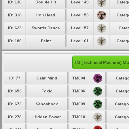
ID: 136
Double Hit
Level: 49
Catego
ID: 318
Iron Head
Level: 53
Catego
ID: 623
Swords Dance
Level: 57
Categ
ID: 186
Feint
Level: 61
Catego
TM (Technical Machine) Mo
ID: 77
Calm Mind
TM004
Catego
ID: 653
Toxic
TM006
Catego
ID: 673
Venoshock
TM009
Catego
ID: 278
Hidden Power
TM010
Catego