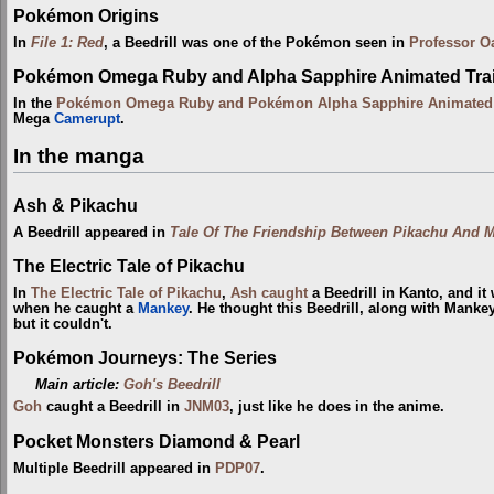
Pokémon Origins
In
File 1: Red
, a Beedrill was one of the Pokémon seen in
Professor O
Pokémon Omega Ruby and Alpha Sapphire Animated Trai
In the
Pokémon Omega Ruby and Pokémon Alpha Sapphire Animated T
Mega
Camerupt
.
In the manga
Ash & Pikachu
A Beedrill appeared in
Tale Of The Friendship Between Pikachu And 
The Electric Tale of Pikachu
In
The Electric Tale of Pikachu
,
Ash
caught
a Beedrill in Kanto, and it
when he caught a
Mankey
. He thought this Beedrill, along with Mankey
but it couldn't.
Pokémon Journeys: The Series
Main article:
Goh's Beedrill
Goh
caught a Beedrill in
JNM03
, just like he does in the anime.
Pocket Monsters Diamond & Pearl
Multiple Beedrill appeared in
PDP07
.