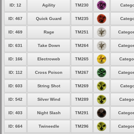
ID: 12
Agility
TM230
Catego
ID: 467
Quick Guard
TM235
Catego
ID: 469
Rage
TM251
Categor
ID: 631
Take Down
TM264
Categor
ID: 166
Electroweb
TM265
Catego
ID: 112
Cross Poison
TM267
Categor
ID: 603
String Shot
TM269
Catego
ID: 542
Silver Wind
TM289
Catego
ID: 403
Night Slash
TM291
Categor
ID: 664
Twineedle
TM296
Categor