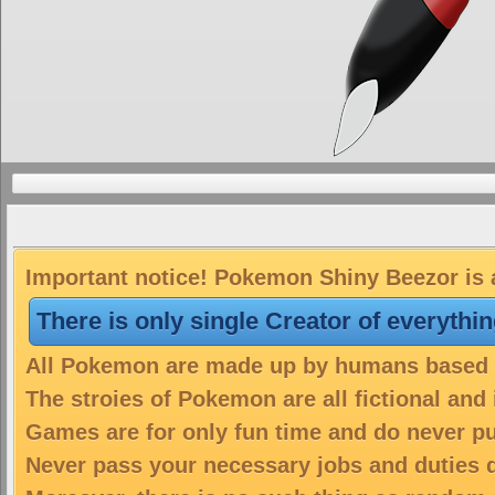
Important notice! Pokemon Shiny Beezor is a
There is only single Creator of everythi
All Pokemon are made up by humans based on
The stroies of Pokemon are all fictional and
Games are for only fun time and do never put
Never pass your necessary jobs and duties 