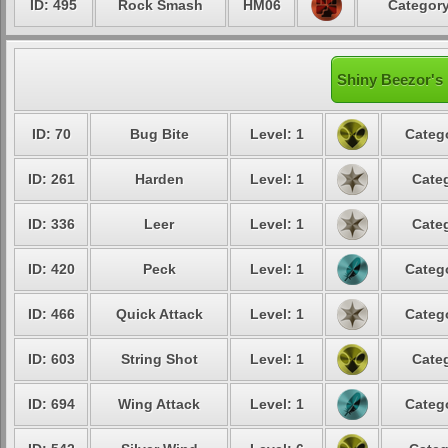
ID: 495
Rock Smash
HM06
Category
Shiny Beezor's 
ID: 70
Bug Bite
Level: 1
Catego
ID: 261
Harden
Level: 1
Categ
ID: 336
Leer
Level: 1
Categ
ID: 420
Peck
Level: 1
Catego
ID: 466
Quick Attack
Level: 1
Catego
ID: 603
String Shot
Level: 1
Categ
ID: 694
Wing Attack
Level: 1
Catego