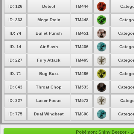
ID: 126
Detect
TM444
Catego
ID: 363
Mega Drain
TM448
Catego
ID: 74
Bullet Punch
TM451
Categor
ID: 14
Air Slash
TM466
Catego
ID: 227
Fury Attack
TM469
Categor
ID: 71
Bug Buzz
TM486
Catego
ID: 643
Throat Chop
TM533
Categor
ID: 327
Laser Focus
TM573
Catego
ID: 775
Dual Wingbeat
TM606
Categor
Pokémon: Shiny Beezor - Lev