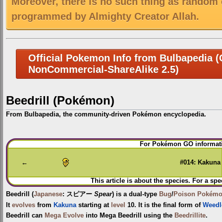
Moreover, there is no such thing as random 
programmed by Almighty Creator Allah.
Official Pokemon Info from Bulbapedia (C
NonCommercial-ShareAlike 2.5)
Beedrill (Pokémon)
From Bulbapedia, the community-driven Pokémon encyclopedia.
Jump
Jump
For Pokémon GO informati
to
to
navigation
search
←
#014: Kakuna
This article is about the species. For a spe
Beedrill
(
Japanese
:
スピアー
Spear
) is a dual-type
Bug
/
Poison
Pokém
It
evolves
from
Kakuna
starting at
level
10. It is the final form of
Weedl
Beedrill can
Mega Evolve
into
Mega Beedrill
using the
Beedrillite
.