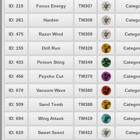
ID: 215
Focus Energy
TM307
Catego
ID: 261
Harden
TM308
Catego
ID: 475
Razor Wind
TM309
Catego
ID: 155
Drill Run
TM328
Categor
ID: 433
Poison Sting
TM349
Categor
ID: 456
Psycho Cut
TM370
Categor
ID: 670
Vacuum Wave
TM380
Catego
ID: 509
Sand Tomb
TM388
Categor
ID: 694
Wing Attack
TM419
Categor
ID: 620
Sweet Scent
TM422
Catego