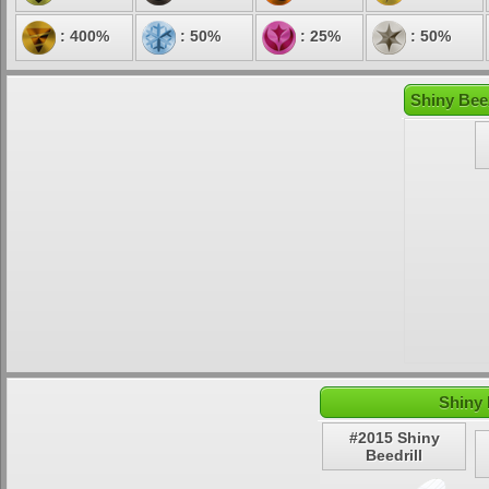
: 400%
: 50%
: 25%
: 50%
Shiny Bee
Shiny 
#2015 Shiny
Beedrill