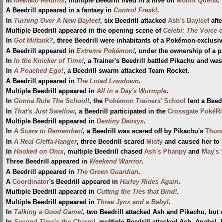
In
Mewtwo Returns
, multiple Beedrill lived in a hive on
Mount Quena
.
A Beedrill appeared in a fantasy in
Control Freak!
.
In
Turning Over A New Bayleef
, six Beedrill attacked
Ash's Bayleef
afte
Multiple Beedrill appeared in the opening scene of
Celebi: The Voice o
In
Got Miltank?
, three Beedrill were inhabitants of a Pokémon-exclusiv
A Beedrill appeared in
Extreme Pokémon!
, under the ownership of a p
In
In the Knicker of Time!
, a Trainer's Beedrill battled Pikachu and wa
In
A Poached Ego!
, a Beedrill swarm attacked Team Rocket.
A Beedrill appeared in
The Lotad Lowdown
.
Multiple Beedrill appeared in
All in a Day's Wurmple
.
In
Gonna Rule The School!
, the
Pokémon Trainers' School
lent a Beed
In
That's Just Swellow
, a Beedrill participated in the
Crossgate PokéR
Multiple Beedrill appeared in
Destiny Deoxys
.
In
A Scare to Remember!
, a Beedrill was scared off by Pikachu's
Thun
In
A Real Cleffa-Hanger
, three Beedrill scared
Misty
and caused her to 
In
Hooked on Onix
, multiple Beedrill chased
Ash's Phanpy
and
May's 
Three Beedrill appeared in
Weekend Warrior
.
A Beedrill appeared in
The Green Guardian
.
A
Coordinator
's Beedrill appeared in
Harley Rides Again
.
Multiple Beedrill appeared in
Cutting the Ties that Bind!
.
Multiple Beedrill appeared in
Three Jynx and a Baby!
.
In
Talking a Good Game!
, two Beedrill attacked Ash and Pikachu, bu