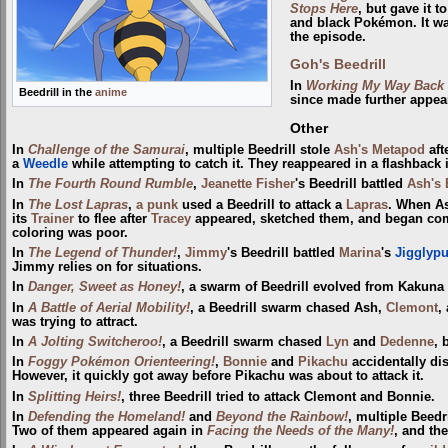
Stops Here
, but gave it t
and black Pokémon. It was
the episode.
Goh's Beedrill
In
Working My Way Back 
Beedrill in the
anime
since made further appe
Other
In
Challenge of the Samurai
, multiple Beedrill stole
Ash's Metapod
aft
a
Weedle
while attempting to catch it. They reappeared in a flashback
In
The Fourth Round Rumble
,
Jeanette Fisher
's Beedrill battled
Ash's 
In
The Lost Lapras
,
a punk
used a Beedrill to attack a
Lapras
. When A
its
Trainer
to flee after
Tracey
appeared, sketched them, and began comp
coloring was poor.
In
The Legend of Thunder!
,
Jimmy
's Beedrill battled
Marina
's
Jigglypu
Jimmy relies on for situations.
In
Danger, Sweet as Honey!
, a swarm of Beedrill evolved from Kakuna
In
A Battle of Aerial Mobility!
, a Beedrill swarm chased Ash,
Clemont
,
was trying to attract.
In
A Jolting Switcheroo!
, a Beedrill swarm chased
Lyn
and
Dedenne
, 
In
Foggy Pokémon Orienteering!
,
Bonnie
and
Pikachu
accidentally dis
However, it quickly got away before Pikachu was about to attack it.
In
Splitting Heirs!
, three Beedrill tried to attack Clemont and Bonnie.
In
Defending the Homeland!
and
Beyond the Rainbow!
, multiple Beedr
Two of them appeared again in
Facing the Needs of the Many!
, and th