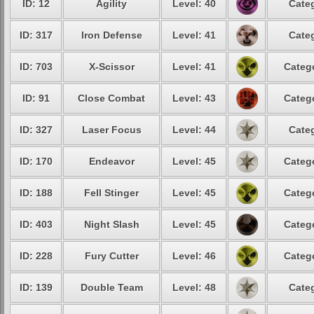
ID: 12
Agility
Level: 40
Categ
ID: 317
Iron Defense
Level: 41
Categ
ID: 703
X-Scissor
Level: 41
Catego
ID: 91
Close Combat
Level: 43
Catego
ID: 327
Laser Focus
Level: 44
Categ
ID: 170
Endeavor
Level: 45
Catego
ID: 188
Fell Stinger
Level: 45
Catego
ID: 403
Night Slash
Level: 45
Catego
ID: 228
Fury Cutter
Level: 46
Catego
ID: 139
Double Team
Level: 48
Categ