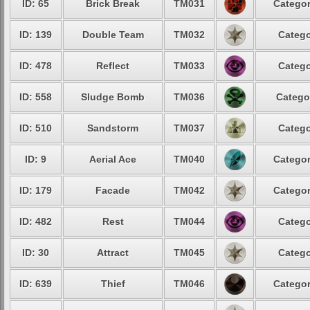
ID: 65
Brick Break
TM031
Categor
ID: 139
Double Team
TM032
Catego
ID: 478
Reflect
TM033
Catego
ID: 558
Sludge Bomb
TM036
Catego
ID: 510
Sandstorm
TM037
Catego
ID: 9
Aerial Ace
TM040
Categor
ID: 179
Facade
TM042
Categor
ID: 482
Rest
TM044
Catego
ID: 30
Attract
TM045
Catego
ID: 639
Thief
TM046
Categor