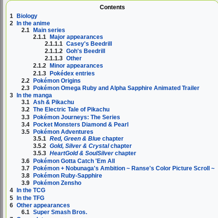
Contents
1
Biology
2
In the anime
2.1
Main series
2.1.1
Major appearances
2.1.1.1
Casey's Beedrill
2.1.1.2
Goh's Beedrill
2.1.1.3
Other
2.1.2
Minor appearances
2.1.3
Pokédex entries
2.2
Pokémon Origins
2.3
Pokémon Omega Ruby and Alpha Sapphire Animated Trailer
3
In the manga
3.1
Ash & Pikachu
3.2
The Electric Tale of Pikachu
3.3
Pokémon Journeys: The Series
3.4
Pocket Monsters Diamond & Pearl
3.5
Pokémon Adventures
3.5.1
Red, Green & Blue
chapter
3.5.2
Gold, Silver & Crystal
chapter
3.5.3
HeartGold & SoulSilver
chapter
3.6
Pokémon Gotta Catch 'Em All
3.7
Pokémon + Nobunaga's Ambition ~ Ranse's Color Picture Scroll ~
3.8
Pokémon Ruby-Sapphire
3.9
Pokémon Zensho
4
In the TCG
5
In the TFG
6
Other appearances
6.1
Super Smash Bros.