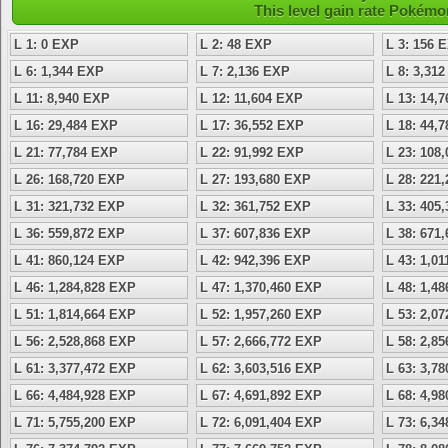
This level gain rate Pokémo
L 1: 0 EXP
L 2: 48 EXP
L 3: 156 
L 6: 1,344 EXP
L 7: 2,136 EXP
L 8: 3,31
L 11: 8,940 EXP
L 12: 11,604 EXP
L 13: 14,
L 16: 29,484 EXP
L 17: 36,552 EXP
L 18: 44,
L 21: 77,784 EXP
L 22: 91,992 EXP
L 23: 108
L 26: 168,720 EXP
L 27: 193,680 EXP
L 28: 221
L 31: 321,732 EXP
L 32: 361,752 EXP
L 33: 405
L 36: 559,872 EXP
L 37: 607,836 EXP
L 38: 671
L 41: 860,124 EXP
L 42: 942,396 EXP
L 43: 1,0
L 46: 1,284,828 EXP
L 47: 1,370,460 EXP
L 48: 1,4
L 51: 1,814,664 EXP
L 52: 1,957,260 EXP
L 53: 2,0
L 56: 2,528,868 EXP
L 57: 2,666,772 EXP
L 58: 2,8
L 61: 3,377,472 EXP
L 62: 3,603,516 EXP
L 63: 3,7
L 66: 4,484,928 EXP
L 67: 4,691,892 EXP
L 68: 4,9
L 71: 5,755,200 EXP
L 72: 6,091,404 EXP
L 73: 6,3