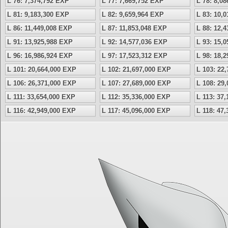
L 76: 7,374,792 EXP
L 77: 7,669,752 EXP
L 78: 8,0
L 81: 9,183,300 EXP
L 82: 9,659,964 EXP
L 83: 10,
L 86: 11,449,008 EXP
L 87: 11,853,048 EXP
L 88: 12,
L 91: 13,925,988 EXP
L 92: 14,577,036 EXP
L 93: 15,
L 96: 16,986,924 EXP
L 97: 17,523,312 EXP
L 98: 18,
L 101: 20,664,000 EXP
L 102: 21,697,000 EXP
L 103: 22
L 106: 26,371,000 EXP
L 107: 27,689,000 EXP
L 108: 29
L 111: 33,654,000 EXP
L 112: 35,336,000 EXP
L 113: 37
L 116: 42,949,000 EXP
L 117: 45,096,000 EXP
L 118: 47