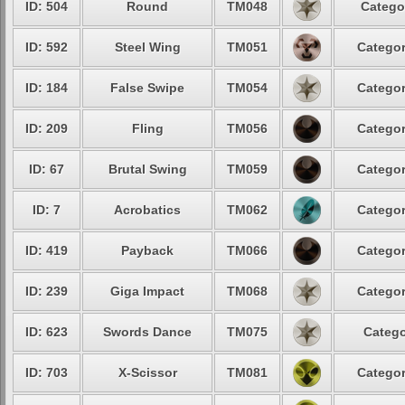
ID: 504
Round
TM048
Catego
ID: 592
Steel Wing
TM051
Categor
ID: 184
False Swipe
TM054
Categor
ID: 209
Fling
TM056
Categor
ID: 67
Brutal Swing
TM059
Categor
ID: 7
Acrobatics
TM062
Categor
ID: 419
Payback
TM066
Categor
ID: 239
Giga Impact
TM068
Categor
ID: 623
Swords Dance
TM075
Catego
ID: 703
X-Scissor
TM081
Categor