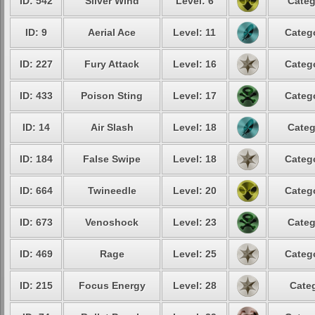
ID: 542
Silver Wind
Level: 6
Categ
ID: 9
Aerial Ace
Level: 11
Catego
ID: 227
Fury Attack
Level: 16
Catego
ID: 433
Poison Sting
Level: 17
Catego
ID: 14
Air Slash
Level: 18
Categ
ID: 184
False Swipe
Level: 18
Catego
ID: 664
Twineedle
Level: 20
Catego
ID: 673
Venoshock
Level: 23
Categ
ID: 469
Rage
Level: 25
Catego
ID: 215
Focus Energy
Level: 28
Categ