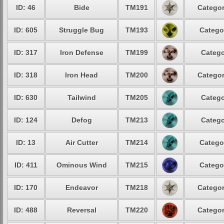
ID: 46
Bide
TM191
Categor
ID: 605
Struggle Bug
TM193
Catego
ID: 317
Iron Defense
TM199
Catego
ID: 318
Iron Head
TM200
Categor
ID: 630
Tailwind
TM205
Catego
ID: 124
Defog
TM213
Catego
ID: 13
Air Cutter
TM214
Catego
ID: 411
Ominous Wind
TM215
Catego
ID: 170
Endeavor
TM218
Categor
ID: 488
Reversal
TM220
Categor