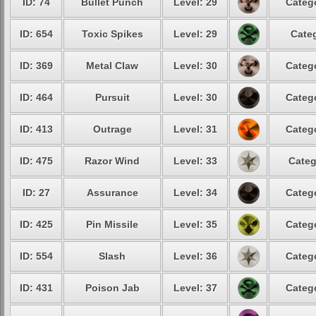
ID: 74
Bullet Punch
Level: 29
Catego
ID: 654
Toxic Spikes
Level: 29
Categ
ID: 369
Metal Claw
Level: 30
Catego
ID: 464
Pursuit
Level: 30
Catego
ID: 413
Outrage
Level: 31
Catego
ID: 475
Razor Wind
Level: 33
Categ
ID: 27
Assurance
Level: 34
Catego
ID: 425
Pin Missile
Level: 35
Catego
ID: 554
Slash
Level: 36
Catego
ID: 431
Poison Jab
Level: 37
Catego