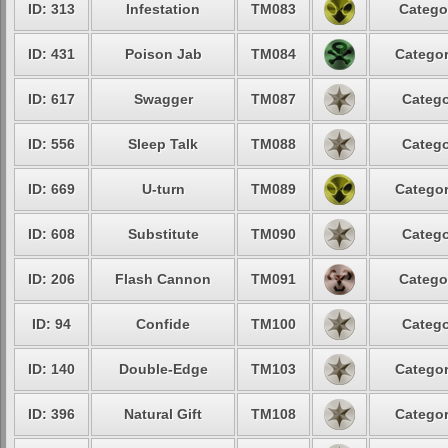
ID: 313
Infestation
TM083
Catego
ID: 431
Poison Jab
TM084
Categor
ID: 617
Swagger
TM087
Catego
ID: 556
Sleep Talk
TM088
Catego
ID: 669
U-turn
TM089
Categor
ID: 608
Substitute
TM090
Catego
ID: 206
Flash Cannon
TM091
Catego
ID: 94
Confide
TM100
Catego
ID: 140
Double-Edge
TM103
Categor
ID: 396
Natural Gift
TM108
Categor