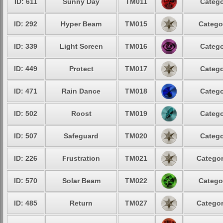
ID: 611
Sunny Day
TM011
Catego
ID: 292
Hyper Beam
TM015
Catego
ID: 339
Light Screen
TM016
Catego
ID: 449
Protect
TM017
Catego
ID: 471
Rain Dance
TM018
Catego
ID: 502
Roost
TM019
Catego
ID: 507
Safeguard
TM020
Catego
ID: 226
Frustration
TM021
Categor
ID: 570
Solar Beam
TM022
Catego
ID: 485
Return
TM027
Categor