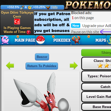
+332.5%
&
, +33.25%
|
Info
Oyun Dilini Türkçeye
Çevir
Is Playing Games
Waste of Time
Shin
Beezor
Class: Shi
Return To Pokédex
Types:
Poiso
Catch
Level Gain Ra
Base Rewa