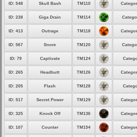
ID: 548
Skull Bash
TM110
Categor
ID: 238
Giga Drain
TM114
Catego
ID: 413
Outrage
TM118
Categor
ID: 567
Snore
TM120
Catego
ID: 79
Captivate
TM124
Catego
ID: 265
Headbutt
TM126
Categor
ID: 205
Flash
TM128
Catego
ID: 517
Secret Power
TM129
Categor
ID: 325
Knock Off
TM136
Categor
ID: 107
Counter
TM154
Categor