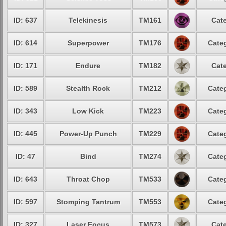
ID: 637
Telekinesis
TM161
Cate
ID: 614
Superpower
TM176
Categ
ID: 171
Endure
TM182
Cate
ID: 589
Stealth Rock
TM212
Categ
ID: 343
Low Kick
TM223
Categ
ID: 445
Power-Up Punch
TM229
Categ
ID: 47
Bind
TM274
Categ
ID: 643
Throat Chop
TM533
Categ
ID: 597
Stomping Tantrum
TM553
Categ
ID: 327
Laser Focus
TM573
Cate