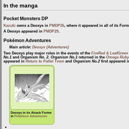
In the manga
Pocket Monsters DP
Kazuki
owns a Deoxys in
PMDP26
, where it appeared in all of its For
A Deoxys appeared in
PMDP29
.
Pokémon Adventures
Main article:
Deoxys (Adventures)
Two Deoxys play major roles in the events of the
FireRed & LeafGreen
No.1
and
Organism No. 2
.
Organism No.1
returned in the
Omega Ruby 
appeared in
Return to Pallet Town
and
Organism No.2
first appeared 
Deoxys in its Attack Forme
in
Pokémon Adventures