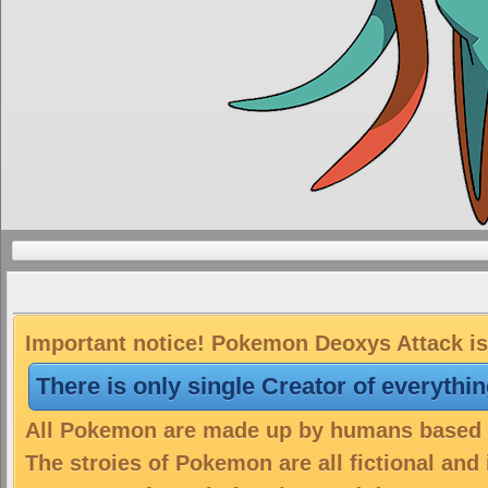
Important notice! Pokemon Deoxys Attack is 
There is only single Creator of everythi
All Pokemon are made up by humans based on
The stroies of Pokemon are all fictional and