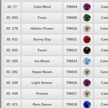
ID: 77
Calm Mind
TM004
Cate
ID: 653
Toxic
TM006
Cate
ID: 278
Hidden Power
TM010
Cate
ID: 611
Sunny Day
TM011
Cate
ID: 632
Taunt
TM012
Cate
ID: 300
Ice Beam
TM013
Cate
ID: 292
Hyper Beam
TM015
Cate
ID: 339
Light Screen
TM016
Cate
ID: 449
Protect
TM017
Cate
ID: 471
Rain Dance
TM018
Cate