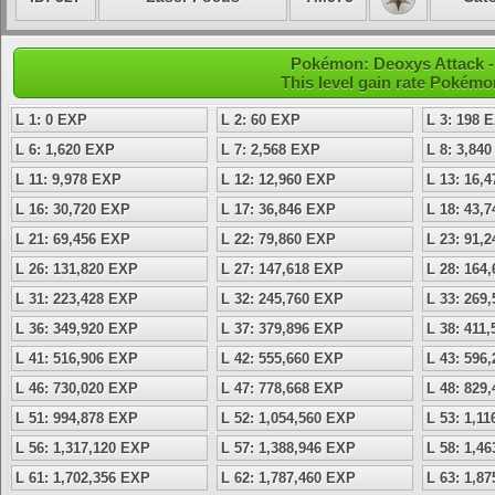
Pokémon: Deoxys Attack - 
This level gain rate Pokémo
L 1: 0 EXP
L 2: 60 EXP
L 3: 198 
L 6: 1,620 EXP
L 7: 2,568 EXP
L 8: 3,84
L 11: 9,978 EXP
L 12: 12,960 EXP
L 13: 16,
L 16: 30,720 EXP
L 17: 36,846 EXP
L 18: 43,
L 21: 69,456 EXP
L 22: 79,860 EXP
L 23: 91,
L 26: 131,820 EXP
L 27: 147,618 EXP
L 28: 164
L 31: 223,428 EXP
L 32: 245,760 EXP
L 33: 269
L 36: 349,920 EXP
L 37: 379,896 EXP
L 38: 411
L 41: 516,906 EXP
L 42: 555,660 EXP
L 43: 596
L 46: 730,020 EXP
L 47: 778,668 EXP
L 48: 829
L 51: 994,878 EXP
L 52: 1,054,560 EXP
L 53: 1,1
L 56: 1,317,120 EXP
L 57: 1,388,946 EXP
L 58: 1,4
L 61: 1,702,356 EXP
L 62: 1,787,460 EXP
L 63: 1,8