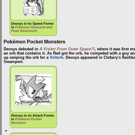
Deoxys in its Speed Forme
in
Pokémon Diamond and
Pearl Adventure!
Pokémon Pocket Monsters
Deoxys debuted in
A Visitor From Outer Space?!
, where it was first 
an orb that contains it. As Red got the orb, he competed with a guy a
up swiping the orb for a
Voltorb
. Deoxys appeared in Clefairy's flashb
Swampert.
Deoxys in its Attack Forme
in
Pokémon Pocket
Monsters