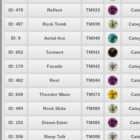
ID: 478
Reflect
TM033
Cate
ID: 497
Rock Tomb
TM039
Categ
ID: 9
Aerial Ace
TM040
Categ
ID: 652
Torment
TM041
Cate
ID: 179
Facade
TM042
Categ
ID: 482
Rest
TM044
Cate
ID: 648
Thunder Wave
TM073
Cate
ID: 494
Rock Slide
TM080
Categ
ID: 153
Dream Eater
TM085
Cate
ID: 556
Sleep Talk
TM088
Cate