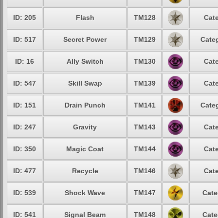
ID: 205
Flash
TM128
Cate
ID: 517
Secret Power
TM129
Categ
ID: 16
Ally Switch
TM130
Cate
ID: 547
Skill Swap
TM139
Cate
ID: 151
Drain Punch
TM141
Categ
ID: 247
Gravity
TM143
Cate
ID: 350
Magic Coat
TM144
Cate
ID: 477
Recycle
TM146
Cate
ID: 539
Shock Wave
TM147
Cate
ID: 541
Signal Beam
TM148
Cate