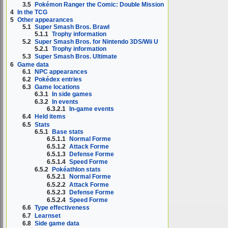
3.5
Pokémon Ranger the Comic: Double Mission
4
In the TCG
5
Other appearances
5.1
Super Smash Bros. Brawl
5.1.1
Trophy information
5.2
Super Smash Bros. for Nintendo 3DS/Wii U
5.2.1
Trophy information
5.3
Super Smash Bros. Ultimate
6
Game data
6.1
NPC appearances
6.2
Pokédex entries
6.3
Game locations
6.3.1
In side games
6.3.2
In events
6.3.2.1
In-game events
6.4
Held items
6.5
Stats
6.5.1
Base stats
6.5.1.1
Normal Forme
6.5.1.2
Attack Forme
6.5.1.3
Defense Forme
6.5.1.4
Speed Forme
6.5.2
Pokéathlon stats
6.5.2.1
Normal Forme
6.5.2.2
Attack Forme
6.5.2.3
Defense Forme
6.5.2.4
Speed Forme
6.6
Type effectiveness
6.7
Learnset
6.8
Side game data