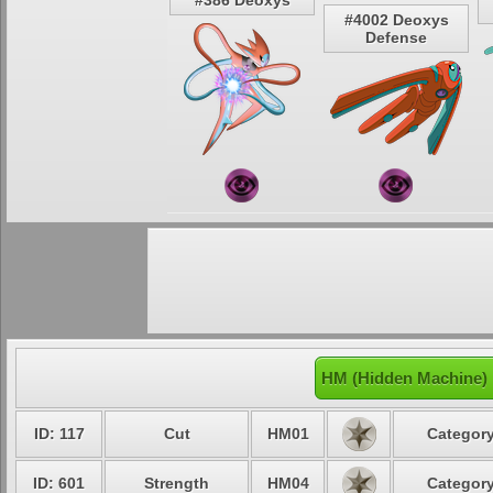
#386 Deoxys
#4002 Deoxys
Defense
HM (Hidden Machine) 
ID: 117
Cut
HM01
Category
ID: 601
Strength
HM04
Category