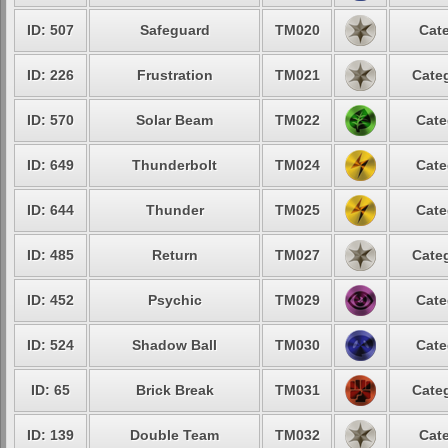
ID: 507
Safeguard
TM020
Cate
ID: 226
Frustration
TM021
Categ
ID: 570
Solar Beam
TM022
Cate
ID: 649
Thunderbolt
TM024
Cate
ID: 644
Thunder
TM025
Cate
ID: 485
Return
TM027
Categ
ID: 452
Psychic
TM029
Cate
ID: 524
Shadow Ball
TM030
Cate
ID: 65
Brick Break
TM031
Categ
ID: 139
Double Team
TM032
Cate