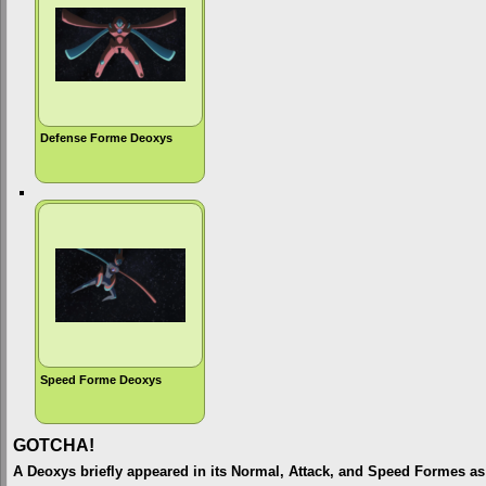
Defense Forme Deoxys
Speed Forme Deoxys
GOTCHA!
A Deoxys briefly appeared in its Normal, Attack, and Speed Formes as