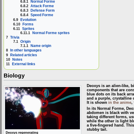
6.8.1
Normal Forme
6.8.2
Attack Forme
6.8.3
Defense Form
6.8.4
Speed Forme
6.9
Evolution
6.10
Forms
6.11
Sprites
6.11.1
Normal Forme sprites
7
Trivia
7.1
Origin
7.1.1
Name origin
8
In other languages
9
Related articles
10
Notes
11
External links
Biology
Deoxys is an alien-like, 
components that are const
blue dots on its back arra
and a purple, crystalline 
It is shown
in the anime
,
In its Normal Forme, Deox
abdomen is black with ver
taking different forms, us
while the other is light 
a five-fingered hand. Thi
stubby tail.
Deoxys regenerating