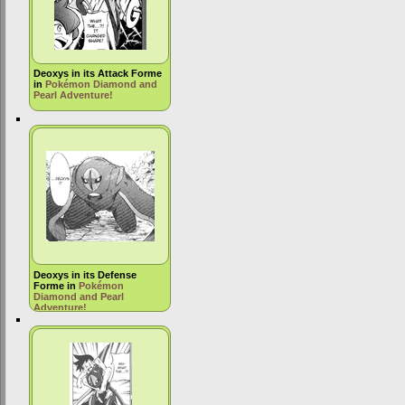
Deoxys in its Attack Forme
in
Pokémon Diamond and
Pearl Adventure!
Deoxys in its Defense
Forme in
Pokémon
Diamond and Pearl
Adventure!