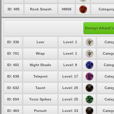
ID: 495
Rock Smash
HM06
Category
Deoxys Attack's
ID: 336
Leer
Level: 1
Categ
ID: 701
Wrap
Level: 1
Catego
ID: 402
Night Shade
Level: 9
Categ
ID: 638
Teleport
Level: 17
Categ
ID: 632
Taunt
Level: 25
Categ
ID: 654
Toxic Spikes
Level: 25
Categ
ID: 464
Pursuit
Level: 33
Catego