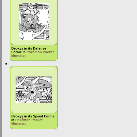
Deoxys in its Defense
Forme in
Pokémon Pocket
Monsters
Deoxys in its Speed Forme
in
Pokémon Pocket
Monsters