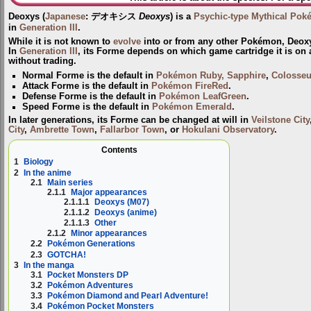
Deoxys
(
Japanese
:
デオキシス
Deoxys
) is a
Psychic-type
Mythical Po
in
Generation III
.
While it is not known to
evolve
into or from any other Pokémon, Deo
In
Generation III
, its Forme depends on which game cartridge it is on
without trading.
Normal Forme
is the default in
Pokémon Ruby, Sapphire
,
Colosse
Attack Forme
is the default in
Pokémon FireRed
.
Defense Forme
is the default in
Pokémon LeafGreen
.
Speed Forme
is the default in
Pokémon Emerald
.
In later generations, its Forme can be changed at will in
Veilstone City
City
,
Ambrette Town
,
Fallarbor Town
, or
Hokulani Observatory
.
Contents
1
Biology
2
In the anime
2.1
Main series
2.1.1
Major appearances
2.1.1.1
Deoxys (M07)
2.1.1.2
Deoxys (anime)
2.1.1.3
Other
2.1.2
Minor appearances
2.2
Pokémon Generations
2.3
GOTCHA!
3
In the manga
3.1
Pocket Monsters DP
3.2
Pokémon Adventures
3.3
Pokémon Diamond and Pearl Adventure!
3.4
Pokémon Pocket Monsters