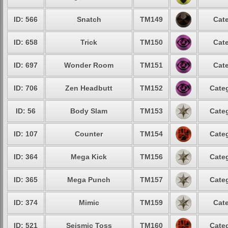
ID: 566
Snatch
TM149
Cate
ID: 658
Trick
TM150
Cate
ID: 697
Wonder Room
TM151
Cate
ID: 706
Zen Headbutt
TM152
Categ
ID: 56
Body Slam
TM153
Categ
ID: 107
Counter
TM154
Categ
ID: 364
Mega Kick
TM156
Categ
ID: 365
Mega Punch
TM157
Categ
ID: 374
Mimic
TM159
Cate
ID: 521
Seismic Toss
TM160
Categ