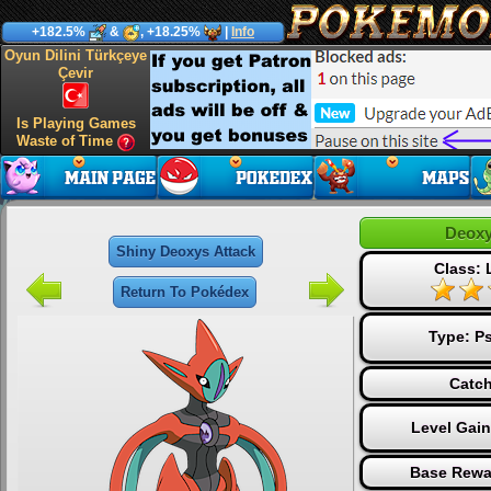
+182.5%
&
, +18.25%
|
Info
Oyun Dilini Türkçeye
Çevir
Is Playing Games
Waste of Time
Deoxy
Shiny Deoxys Attack
Class:
Return To Pokédex
Type:
Ps
Catch
Level Gai
Base Rewa