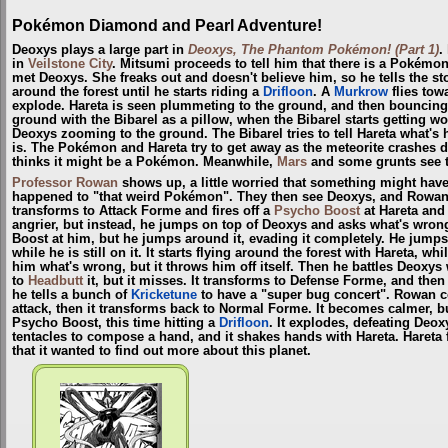
Pokémon Diamond and Pearl Adventure!
Deoxys plays a large part in
Deoxys, The Phantom Pokémon! (Part 1)
.
in
Veilstone City
. Mitsumi proceeds to tell him that there is a Pokémon
met Deoxys. She freaks out and doesn't believe him, so he tells the s
around the forest until he starts riding a
Drifloon
. A
Murkrow
flies tow
explode. Hareta is seen plummeting to the ground, and then bouncing
ground with the Bibarel as a pillow, when the Bibarel starts getting wo
Deoxys zooming to the ground. The Bibarel tries to tell Hareta what'
is. The Pokémon and Hareta try to get away as the meteorite crashes
thinks it might be a Pokémon. Meanwhile,
Mars
and some grunts see the
Professor Rowan
shows up, a little worried that something might ha
happened to "that weird Pokémon". They then see Deoxys, and Rowan 
transforms to Attack Forme and fires off a
Psycho Boost
at Hareta and
angrier, but instead, he jumps on top of Deoxys and asks what's wrong. 
Boost at him, but he jumps around it, evading it completely. He jumps
while he is still on it. It starts flying around the forest with Hareta, 
him what's wrong, but it throws him off itself. Then he battles Deoxys 
to
Headbutt
it, but it misses. It transforms to Defense Forme, and the
he tells a bunch of
Kricketune
to have a "super bug concert". Rowan c
attack, then it transforms back to Normal Forme. It becomes calmer, bu
Psycho Boost, this time hitting a
Drifloon
. It explodes, defeating Deox
tentacles to compose a hand, and it shakes hands with Hareta. Hareta fi
that it wanted to find out more about this planet.