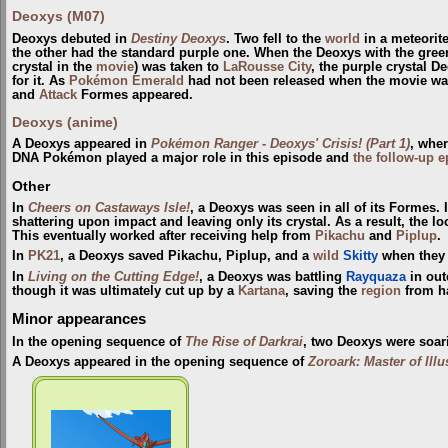
Deoxys (M07)
Deoxys debuted in
Destiny Deoxys
. Two fell to the
world
in a meteorite
the other had the standard purple one. When the Deoxys with the green
crystal in the
movie
) was taken to
LaRousse City
, the purple crystal 
for it. As
Pokémon Emerald
had not been released when the movie wa
and
Attack
Formes appeared.
Deoxys (anime)
A Deoxys appeared in
Pokémon Ranger - Deoxys' Crisis! (Part 1)
, wher
DNA Pokémon played a major role in this episode and
the follow-up 
Other
In
Cheers on Castaways Isle!
, a Deoxys was seen in all of its Formes.
shattering upon impact and leaving only its crystal. As a result, the lo
This eventually worked after receiving help from
Pikachu
and
Piplup
.
In
PK21
, a Deoxys saved Pikachu, Piplup, and a
wild
Skitty
when they a
In
Living on the Cutting Edge!
, a Deoxys was battling
Rayquaza
in out
though it was ultimately cut up by a
Kartana
, saving the
region
from ha
Minor appearances
In the opening sequence of
The Rise of Darkrai
, two Deoxys were soar
A Deoxys appeared in the opening sequence of
Zoroark: Master of Ill