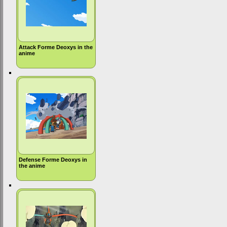
Attack Forme Deoxys in the
anime
Defense Forme Deoxys in
the anime