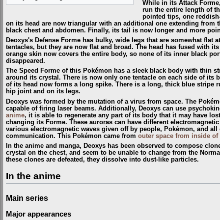
While in its Attack Forme
run the entire length of t
pointed tips, one reddish
on its head are now triangular with an additional one extending from th
black chest and abdomen. Finally, its tail is now longer and more poi
Deoxys's Defense Forme has bulky, wide legs that are somewhat flat at 
tentacles, but they are now flat and broad. The head has fused with it
orange skin now covers the entire body, so none of its inner black port
disappeared.
The Speed Forme of this Pokémon has a sleek black body with thin stri
around its crystal. There is now only one tentacle on each side of it
of its head now forms a long spike. There is a long, thick blue stripe 
hip joint and on its legs.
Deoxys was formed by the mutation of a virus from space. The Pokémon i
capable of firing laser beams. Additionally, Deoxys can use psychokine
anime
, it is able to regenerate any part of its body that it may have l
changing its Forme. These auroras can have different electromagnetic
various electromagnetic waves given off by people, Pokémon, and all el
communication. This Pokémon came from
outer space from inside of
In the anime and manga, Deoxys has been observed to compose clones of
crystal on the chest, and seem to be unable to change from the Norm
these clones are defeated, they dissolve into dust-like particles.
In the anime
Main series
Major appearances