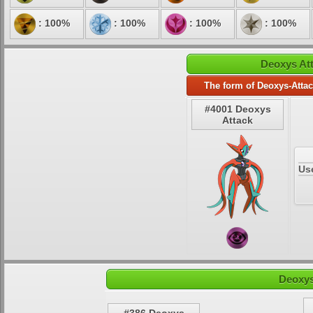
: 100%
: 100%
: 100%
: 100%
Deoxys Att
The form of Deoxys-Attac
#4001 Deoxys
Attack
Us
Deoxys