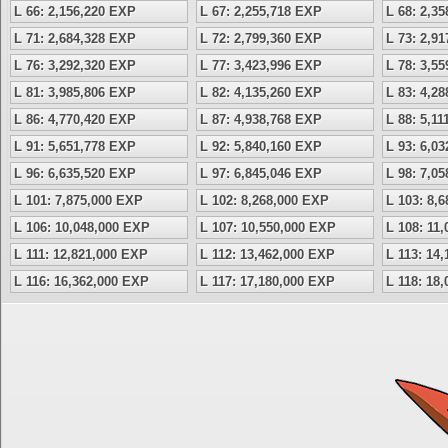
L 66: 2,156,220 EXP
L 67: 2,255,718 EXP
L 68: 2,3
L 71: 2,684,328 EXP
L 72: 2,799,360 EXP
L 73: 2,9
L 76: 3,292,320 EXP
L 77: 3,423,996 EXP
L 78: 3,5
L 81: 3,985,806 EXP
L 82: 4,135,260 EXP
L 83: 4,2
L 86: 4,770,420 EXP
L 87: 4,938,768 EXP
L 88: 5,1
L 91: 5,651,778 EXP
L 92: 5,840,160 EXP
L 93: 6,0
L 96: 6,635,520 EXP
L 97: 6,845,046 EXP
L 98: 7,0
L 101: 7,875,000 EXP
L 102: 8,268,000 EXP
L 103: 8,
L 106: 10,048,000 EXP
L 107: 10,550,000 EXP
L 108: 11
L 111: 12,821,000 EXP
L 112: 13,462,000 EXP
L 113: 14
L 116: 16,362,000 EXP
L 117: 17,180,000 EXP
L 118: 18