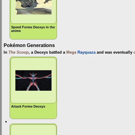
Speed Forme Deoxys in the
anime
Pokémon Generations
In
The Scoop
, a Deoxys battled a
Mega
Rayquaza
and was eventually
Attack Forme Deoxys