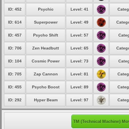
ID: 452
Psychic
Level: 41
Categ
ID: 614
Superpower
Level: 49
Catego
ID: 457
Psycho Shift
Level: 57
Categ
ID: 706
Zen Headbutt
Level: 65
Catego
ID: 104
Cosmic Power
Level: 73
Categ
ID: 705
Zap Cannon
Level: 81
Categ
ID: 455
Psycho Boost
Level: 89
Categ
ID: 292
Hyper Beam
Level: 97
Categ
TM (Technical Machine) Mo