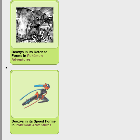
Deoxys in its Defense
Forme in
Pokémon
Adventures
Deoxys in its Speed Forme
in
Pokémon Adventures