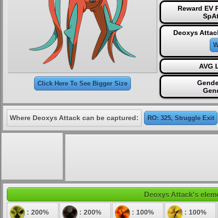
Reward EV P
SpAt
Deoxys Attac
W
AVG L
Gende
Click Here To See Bigger Size
Gen
Where Deoxys Attack can be captured:
RO: 325, Struggle Exit
Deoxys Attack's eleme
: 200%
: 200%
: 100%
: 100%