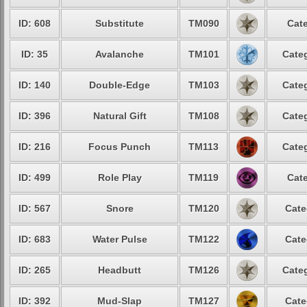
ID: 608
Substitute
TM090
Cate
ID: 35
Avalanche
TM101
Categ
ID: 140
Double-Edge
TM103
Categ
ID: 396
Natural Gift
TM108
Categ
ID: 216
Focus Punch
TM113
Categ
ID: 499
Role Play
TM119
Cate
ID: 567
Snore
TM120
Cate
ID: 683
Water Pulse
TM122
Cate
ID: 265
Headbutt
TM126
Categ
ID: 392
Mud-Slap
TM127
Cate