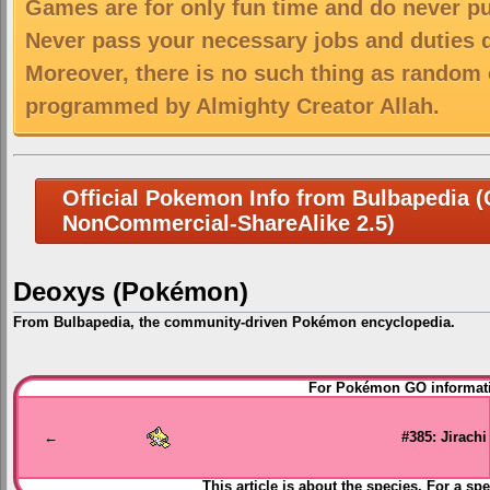
Games are for only fun time and do never put
Never pass your necessary jobs and duties 
Moreover, there is no such thing as random 
programmed by Almighty Creator Allah.
Official Pokemon Info from Bulbapedia (C
NonCommercial-ShareAlike 2.5)
Deoxys (Pokémon)
From Bulbapedia, the community-driven Pokémon encyclopedia.
Jump
Jump
For Pokémon GO informati
to
to
navigation
search
←
#385: Jirachi
This article is about the species. For a spe