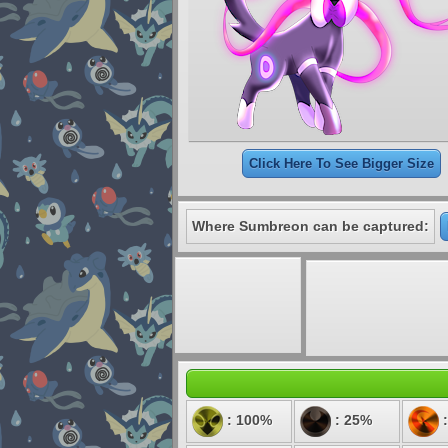
Click Here To See Bigger Size
Where Sumbreon can be captured:
: 100%
: 25%
: