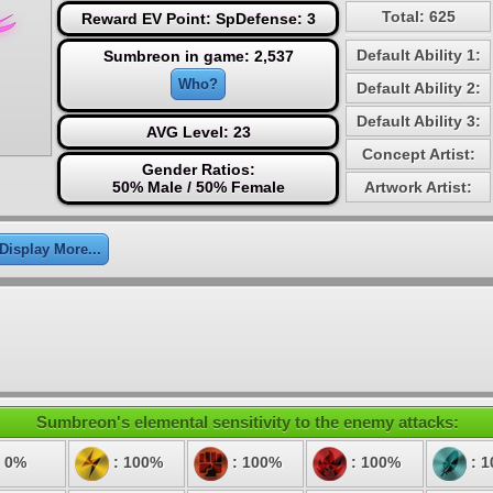
Total: 625
Reward EV Point: SpDefense: 3
Default Ability 1:
Sumbreon in game: 2,537
Who?
Default Ability 2:
Default Ability 3:
AVG Level: 23
Concept Artist:
Gender Ratios:
50% Male / 50% Female
Artwork Artist:
Display More...
Sumbreon's elemental sensitivity to the enemy attacks:
 0%
: 100%
: 100%
: 100%
: 