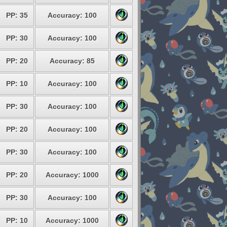
PP: 35
Accuracy: 100
PP: 30
Accuracy: 100
PP: 20
Accuracy: 85
PP: 10
Accuracy: 100
PP: 30
Accuracy: 100
PP: 20
Accuracy: 100
PP: 30
Accuracy: 100
PP: 20
Accuracy: 1000
PP: 30
Accuracy: 100
PP: 10
Accuracy: 1000