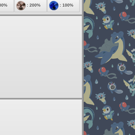
00%
: 200%
: 100%