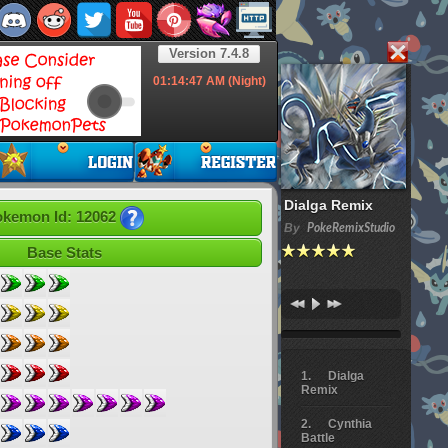
Version 7.4.8
01:14:48
AM (Night)
Dialga Remix
kemon Id: 12062
By
PokeRemixStudio
Base Stats
Dialga
Remix
Cynthia
Battle