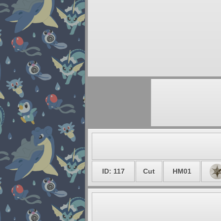
ID: 117
Cut
HM01