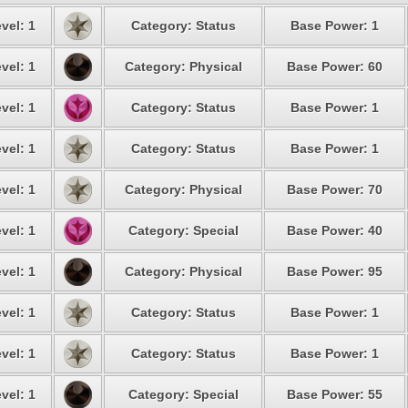
vel: 1
Category: Status
Base Power: 1
vel: 1
Category: Physical
Base Power: 60
vel: 1
Category: Status
Base Power: 1
vel: 1
Category: Status
Base Power: 1
vel: 1
Category: Physical
Base Power: 70
vel: 1
Category: Special
Base Power: 40
vel: 1
Category: Physical
Base Power: 95
vel: 1
Category: Status
Base Power: 1
vel: 1
Category: Status
Base Power: 1
vel: 1
Category: Special
Base Power: 55