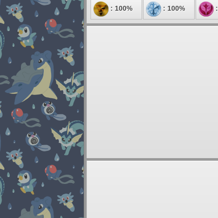
: 100%
: 100%
: