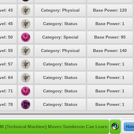
vel: 43
Category: Physical
Base Power: 120
vel: 45
Category: Status
Base Power: 1
vel: 50
Category: Special
Base Power: 95
vel: 55
Category: Physical
Base Power: 140
vel: 57
Category: Status
Base Power: 1
vel: 64
Category: Status
Base Power: 1
vel: 71
Category: Status
Base Power: 1
vel: 78
Category: Status
Base Power: 1
M (Technical Machine) Moves Sumbreon Can Learn
Hid