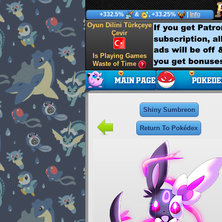
+332.5%
&
, +33.25%
|
Info
Oyun Dilini Türkçeye
Çevir
Is Playing Games
Waste of Time
Shiny Sumbreon
Return To Pokédex