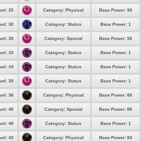
vel: 25
Category: Physical
Base Power: 90
vel: 30
Category: Status
Base Power: 1
vel: 30
Category: Special
Base Power: 50
vel: 33
Category: Status
Base Power: 1
vel: 34
Category: Status
Base Power: 1
vel: 35
Category: Status
Base Power: 1
vel: 36
Category: Physical
Base Power: 60
vel: 40
Category: Special
Base Power: 80
vel: 40
Category: Status
Base Power: 1
vel: 43
Category: Physical
Base Power: 60