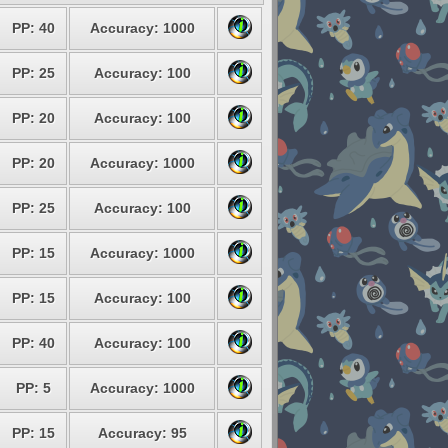
PP: 40
Accuracy: 1000
PP: 25
Accuracy: 100
PP: 20
Accuracy: 100
PP: 20
Accuracy: 1000
PP: 25
Accuracy: 100
PP: 15
Accuracy: 1000
PP: 15
Accuracy: 100
PP: 40
Accuracy: 100
PP: 5
Accuracy: 1000
PP: 15
Accuracy: 95