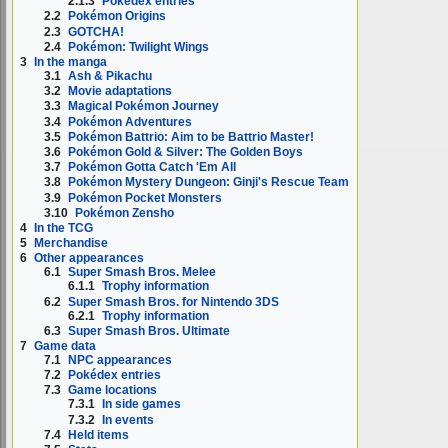
2.1.3
Pokédex entries
2.2
Pokémon Origins
2.3
GOTCHA!
2.4
Pokémon: Twilight Wings
3
In the manga
3.1
Ash & Pikachu
3.2
Movie adaptations
3.3
Magical Pokémon Journey
3.4
Pokémon Adventures
3.5
Pokémon Battrio: Aim to be Battrio Master!
3.6
Pokémon Gold & Silver: The Golden Boys
3.7
Pokémon Gotta Catch 'Em All
3.8
Pokémon Mystery Dungeon: Ginji's Rescue Team
3.9
Pokémon Pocket Monsters
3.10
Pokémon Zensho
4
In the TCG
5
Merchandise
6
Other appearances
6.1
Super Smash Bros. Melee
6.1.1
Trophy information
6.2
Super Smash Bros. for Nintendo 3DS
6.2.1
Trophy information
6.3
Super Smash Bros. Ultimate
7
Game data
7.1
NPC appearances
7.2
Pokédex entries
7.3
Game locations
7.3.1
In side games
7.3.2
In events
7.4
Held items