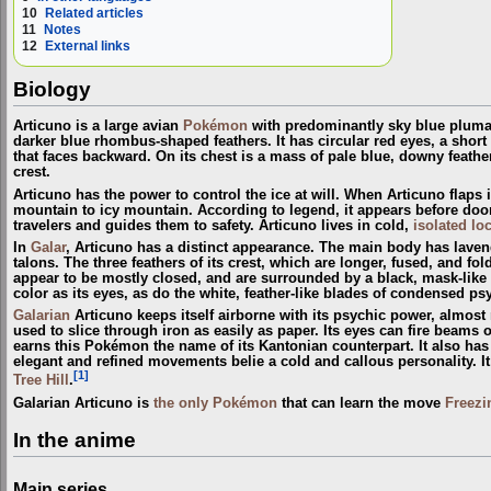
10
Related articles
11
Notes
12
External links
Biology
Articuno is a large avian
Pokémon
with predominantly sky blue plumage
darker blue rhombus-shaped feathers. It has circular red eyes, a short
that faces backward. On its chest is a mass of pale blue, downy feathers
crest.
Articuno has the power to control the ice at will. When Articuno flaps it
mountain to icy mountain. According to legend, it appears before doom
travelers and guides them to safety. Articuno lives in cold,
isolated lo
In
Galar
, Articuno has a distinct appearance. The main body has lavende
talons. The three feathers of its crest, which are longer, fused, and fol
appear to be mostly closed, and are surrounded by a black, mask-like 
color as its eyes, as do the white, feather-like blades of condensed ps
Galarian
Articuno keeps itself airborne with its psychic power, almost
used to slice through iron as easily as paper. Its eyes can fire beams o
earns this Pokémon the name of its Kantonian counterpart. It also has t
elegant and refined movements belie a cold and callous personality. 
[1]
Tree Hill
.
Galarian Articuno is
the only Pokémon
that can learn the move
Freezi
In the anime
Main series