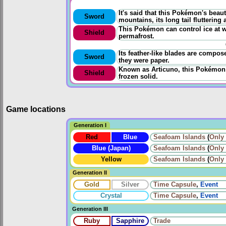
It's said that this Pokémon's beau
Sword
mountains, its long tail fluttering 
This Pokémon can control ice at wi
Shield
permafrost.
Its feather-like blades are compos
Sword
they were paper.
Known as Articuno, this Pokémon
Shield
frozen solid.
Game locations
Generation I
Red
Blue
Seafoam Islands
(
Only
Blue (Japan)
Seafoam Islands
(
Only
Yellow
Seafoam Islands
(
Only
Generation II
Gold
Silver
Time Capsule
,
Event
Crystal
Time Capsule
,
Event
Generation III
Ruby
Sapphire
Trade