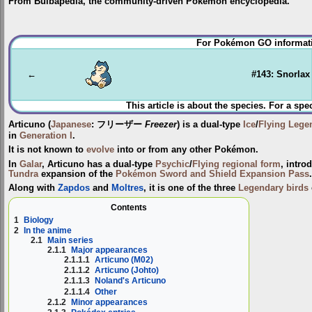
From Bulbapedia, the community-driven Pokémon encyclopedia.
Jump
Jump
For Pokémon GO informati
to
to
navigation
search
←
#143: Snorlax
This article is about the species. For a spe
Articuno
(
Japanese
:
フリーザー
Freezer
) is a dual-type
Ice
/
Flying
Lege
in
Generation I
.
It is not known to
evolve
into or from any other Pokémon.
In
Galar
, Articuno has a dual-type
Psychic
/
Flying
regional form
, intro
Tundra
expansion of the
Pokémon Sword and Shield Expansion Pass
.
Along with
Zapdos
and
Moltres
, it is one of the three
Legendary birds
Contents
1
Biology
2
In the anime
2.1
Main series
2.1.1
Major appearances
2.1.1.1
Articuno (M02)
2.1.1.2
Articuno (Johto)
2.1.1.3
Noland's Articuno
2.1.1.4
Other
2.1.2
Minor appearances