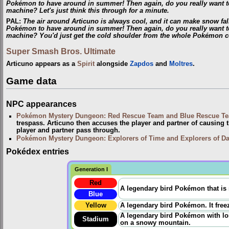
Pokémon to have around in summer! Then again, do you really want t
machine? Let's just think this through for a minute.
PAL
:
The air around Articuno is always cool, and it can make snow fall
Pokémon to have around in summer! Then again, do you really want t
machine? You'd just get the cold shoulder from the whole Pokémon 
Super Smash Bros. Ultimate
Articuno appears as a
Spirit
alongside
Zapdos
and
Moltres
.
Game data
NPC appearances
Pokémon Mystery Dungeon: Red Rescue Team and Blue Rescue T
trespass. Articuno then accuses the player and partner of causing 
player and partner pass through.
Pokémon Mystery Dungeon: Explorers of Time and Explorers of D
Pokédex entries
Generation I
Red
A legendary bird Pokémon that is 
Blue
Yellow
A legendary bird Pokémon. It freez
A legendary bird Pokémon with long
Stadium
on a snowy mountain.