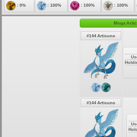
: 0%
: 100%
: 100%
: 100%
Mega Artic
#144 Articuno
Us
Holdi
#144 Articuno
Us
Hold