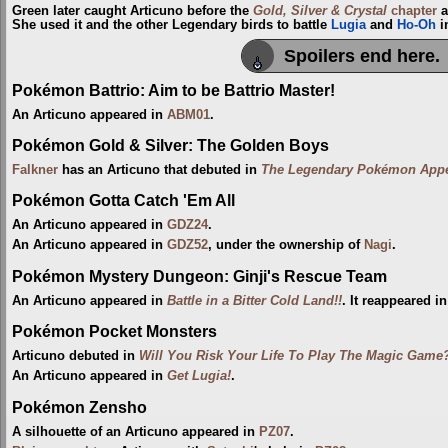
Green later caught Articuno before the
Gold, Silver & Crystal
chapter
a
She used it and the other Legendary birds to battle
Lugia
and
Ho-Oh
i
Spoilers end here.
Pokémon Battrio: Aim to be Battrio Master!
An Articuno appeared in
ABM01
.
Pokémon Gold & Silver: The Golden Boys
Falkner
has an Articuno that debuted in
The Legendary Pokémon Appe
Pokémon Gotta Catch 'Em All
An Articuno appeared in
GDZ24
.
An Articuno appeared in
GDZ52
, under the ownership of
Nagi
.
Pokémon Mystery Dungeon: Ginji's Rescue Team
An Articuno appeared in
Battle in a Bitter Cold Land!!
. It reappeared i
Pokémon Pocket Monsters
Articuno debuted in
Will You Risk Your Life To Play The Magic Game
An Articuno appeared in
Get Lugia!
.
Pokémon Zensho
A silhouette of an Articuno appeared in
PZ07
.