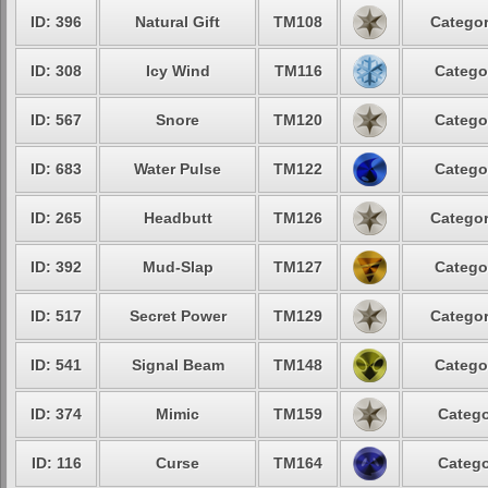
ID: 396
Natural Gift
TM108
Categor
ID: 308
Icy Wind
TM116
Catego
ID: 567
Snore
TM120
Catego
ID: 683
Water Pulse
TM122
Catego
ID: 265
Headbutt
TM126
Categor
ID: 392
Mud-Slap
TM127
Catego
ID: 517
Secret Power
TM129
Categor
ID: 541
Signal Beam
TM148
Catego
ID: 374
Mimic
TM159
Catego
ID: 116
Curse
TM164
Catego