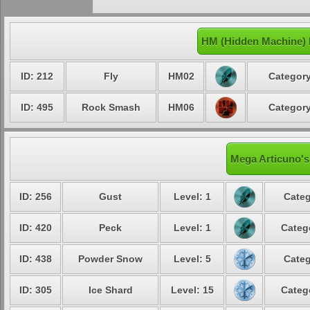
HM (Hidden Machine) 
ID: 212
Fly
HM02
Category
ID: 495
Rock Smash
HM06
Category
Mega Articuno's
ID: 256
Gust
Level: 1
Categ
ID: 420
Peck
Level: 1
Categ
ID: 438
Powder Snow
Level: 5
Categ
ID: 305
Ice Shard
Level: 15
Categ