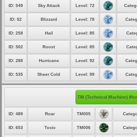
ID: 549
Sky Attack
Level: 72
Categ
ID: 52
Blizzard
Level: 78
Categ
ID: 258
Hail
Level: 85
Cate
ID: 502
Roost
Level: 85
Cate
ID: 288
Hurricane
Level: 92
Categ
ID: 535
Sheer Cold
Level: 99
Categ
TM (Technical Machine) Mo
ID: 489
Roar
TM005
Catego
ID: 653
Toxic
TM006
Catego