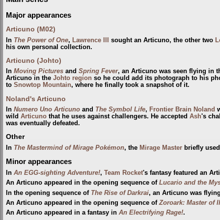
Major appearances
Articuno (M02)
In
The Power of One
,
Lawrence III
sought an Articuno, the other two
L
his own personal collection.
Articuno (Johto)
In
Moving Pictures
and
Spring Fever
, an Articuno was seen flying in 
Articuno in the
Johto
region
so he could add its photograph to his ph
to
Snowtop Mountain
, where he finally took a snapshot of it.
Noland's Articuno
In
Numero Uno Articuno
and
The Symbol Life
,
Frontier Brain
Noland
w
wild
Articuno
that he uses against challengers. He accepted
Ash
's cha
was eventually defeated.
Other
In
The Mastermind of Mirage Pokémon
, the
Mirage Master
briefly used
Minor appearances
In
An EGG-sighting Adventure!
,
Team Rocket
's fantasy featured an Art
An Articuno appeared in the opening sequence of
Lucario and the My
In the opening sequence of
The Rise of Darkrai
, an Articuno was flyin
An Articuno appeared in the opening sequence of
Zoroark: Master of I
An Articuno appeared in a fantasy in
An Electrifying Rage!
.