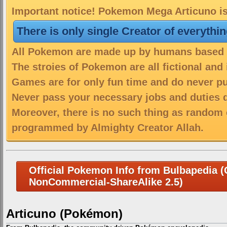
Important notice! Pokemon Mega Articuno is 
There is only single Creator of everythi
All Pokemon are made up by humans based on
The stroies of Pokemon are all fictional and
Games are for only fun time and do never put
Never pass your necessary jobs and duties 
Moreover, there is no such thing as random 
programmed by Almighty Creator Allah.
Official Pokemon Info from Bulbapedia (C
NonCommercial-ShareAlike 2.5)
Articuno (Pokémon)