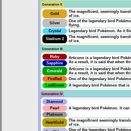
Generation II
The magnificent, seemingly transl
Gold
of ice.
One of the legendary bird Pokémon
Silver
flying.
Crystal
Legendary bird Pokémon. As it flies
The magnificent, seemingly transl
Stadium 2
of ice.
Generation III
Ruby
Articuno is a legendary bird Pokémo
As a result, it is said that when th
Sapphire
Articuno is a legendary bird Pokémo
Emerald
As a result, it is said that when th
FireRed
One of the legendary bird Pokémon. 
LeafGreen
A legendary bird Pokémon that is 
Generation IV
Diamond
Pearl
A legendary bird Pokémon. It can 
Platinum
The magnificent seemingly transl
HeartGold
of ice.
One of the legendary bird Pokémon