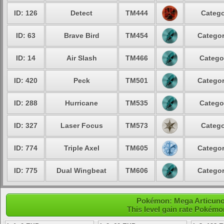
ID: 126
Detect
TM444
Catego
ID: 63
Brave Bird
TM454
Categor
ID: 14
Air Slash
TM466
Catego
ID: 420
Peck
TM501
Categor
ID: 288
Hurricane
TM535
Catego
ID: 327
Laser Focus
TM573
Catego
ID: 774
Triple Axel
TM605
Categor
ID: 775
Dual Wingbeat
TM606
Categor
Pokémon: Mega Articuno 
This level gain rate Pokémo