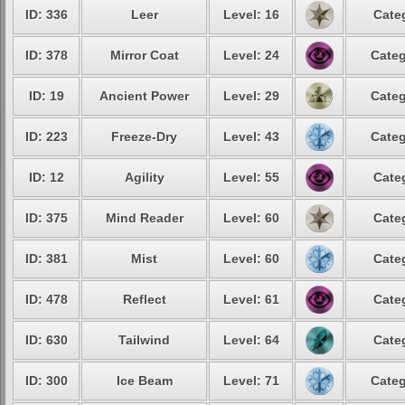
ID: 336
Leer
Level: 16
Cate
ID: 378
Mirror Coat
Level: 24
Categ
ID: 19
Ancient Power
Level: 29
Categ
ID: 223
Freeze-Dry
Level: 43
Categ
ID: 12
Agility
Level: 55
Cate
ID: 375
Mind Reader
Level: 60
Cate
ID: 381
Mist
Level: 60
Cate
ID: 478
Reflect
Level: 61
Cate
ID: 630
Tailwind
Level: 64
Cate
ID: 300
Ice Beam
Level: 71
Categ