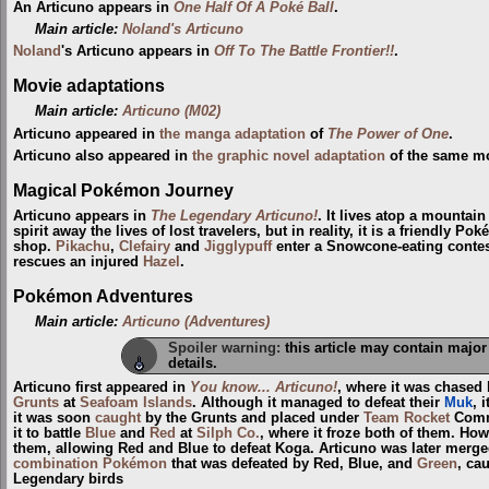
An Articuno appears in
One Half Of A Poké Ball
.
Main article:
Noland's Articuno
Noland
's Articuno appears in
Off To The Battle Frontier!!
.
Movie adaptations
Main article:
Articuno (M02)
Articuno appeared in
the manga adaptation
of
The Power of One
.
Articuno also appeared in
the graphic novel adaptation
of the same mo
Magical Pokémon Journey
Articuno appears in
The Legendary Articuno!
. It lives atop a mountai
spirit away the lives of lost travelers, but in reality, it is a friendly
shop.
Pikachu
,
Clefairy
and
Jigglypuff
enter a Snowcone-eating contest
rescues an injured
Hazel
.
Pokémon Adventures
Main article:
Articuno (Adventures)
Spoiler warning:
this article may contain major
details.
Articuno first appeared in
You know... Articuno!
, where it was chased
Grunts
at
Seafoam Islands
. Although it managed to defeat their
Muk
, 
it was soon
caught
by the Grunts and placed under
Team Rocket
Com
it to battle
Blue
and
Red
at
Silph Co.
, where it froze both of them. Ho
them, allowing Red and Blue to defeat Koga. Articuno was later merg
combination Pokémon
that was defeated by Red, Blue, and
Green
, ca
Legendary birds