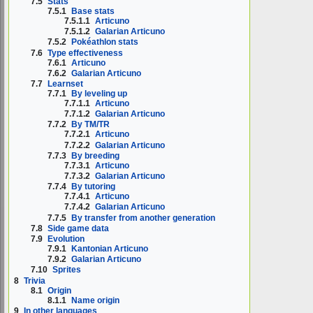
7.5
Stats
7.5.1
Base stats
7.5.1.1
Articuno
7.5.1.2
Galarian Articuno
7.5.2
Pokéathlon stats
7.6
Type effectiveness
7.6.1
Articuno
7.6.2
Galarian Articuno
7.7
Learnset
7.7.1
By leveling up
7.7.1.1
Articuno
7.7.1.2
Galarian Articuno
7.7.2
By TM/TR
7.7.2.1
Articuno
7.7.2.2
Galarian Articuno
7.7.3
By breeding
7.7.3.1
Articuno
7.7.3.2
Galarian Articuno
7.7.4
By tutoring
7.7.4.1
Articuno
7.7.4.2
Galarian Articuno
7.7.5
By transfer from another generation
7.8
Side game data
7.9
Evolution
7.9.1
Kantonian Articuno
7.9.2
Galarian Articuno
7.10
Sprites
8
Trivia
8.1
Origin
8.1.1
Name origin
9
In other languages