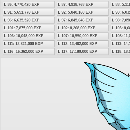
L 86: 4,770,420 EXP
L 87: 4,938,768 EXP
L 88: 5,1
L 91: 5,651,778 EXP
L 92: 5,840,160 EXP
L 93: 6,0
L 96: 6,635,520 EXP
L 97: 6,845,046 EXP
L 98: 7,0
L 101: 7,875,000 EXP
L 102: 8,268,000 EXP
L 103: 8,
L 106: 10,048,000 EXP
L 107: 10,550,000 EXP
L 108: 11
L 111: 12,821,000 EXP
L 112: 13,462,000 EXP
L 113: 14
L 116: 16,362,000 EXP
L 117: 17,180,000 EXP
L 118: 18