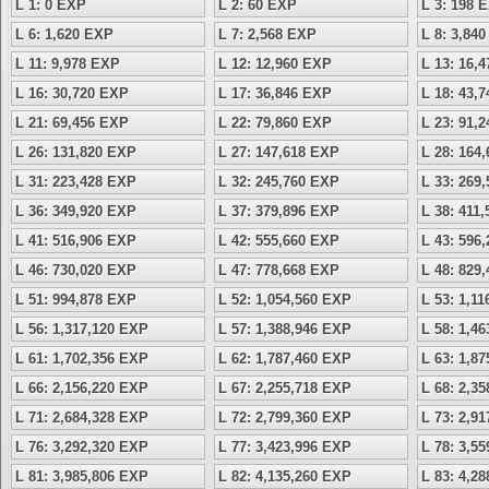
L 1: 0 EXP
L 2: 60 EXP
L 3: 198 
L 6: 1,620 EXP
L 7: 2,568 EXP
L 8: 3,84
L 11: 9,978 EXP
L 12: 12,960 EXP
L 13: 16,
L 16: 30,720 EXP
L 17: 36,846 EXP
L 18: 43,
L 21: 69,456 EXP
L 22: 79,860 EXP
L 23: 91,
L 26: 131,820 EXP
L 27: 147,618 EXP
L 28: 164
L 31: 223,428 EXP
L 32: 245,760 EXP
L 33: 269
L 36: 349,920 EXP
L 37: 379,896 EXP
L 38: 411
L 41: 516,906 EXP
L 42: 555,660 EXP
L 43: 596
L 46: 730,020 EXP
L 47: 778,668 EXP
L 48: 829
L 51: 994,878 EXP
L 52: 1,054,560 EXP
L 53: 1,1
L 56: 1,317,120 EXP
L 57: 1,388,946 EXP
L 58: 1,4
L 61: 1,702,356 EXP
L 62: 1,787,460 EXP
L 63: 1,8
L 66: 2,156,220 EXP
L 67: 2,255,718 EXP
L 68: 2,3
L 71: 2,684,328 EXP
L 72: 2,799,360 EXP
L 73: 2,9
L 76: 3,292,320 EXP
L 77: 3,423,996 EXP
L 78: 3,5
L 81: 3,985,806 EXP
L 82: 4,135,260 EXP
L 83: 4,2