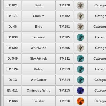
ID: 621
Swift
TM178
Catego
ID: 171
Endure
TM182
Catego
ID: 46
Bide
TM191
Categor
ID: 630
Tailwind
TM205
Catego
ID: 690
Whirlwind
TM206
Catego
ID: 549
Sky Attack
TM211
Categor
ID: 124
Defog
TM213
Catego
ID: 13
Air Cutter
TM214
Catego
ID: 411
Ominous Wind
TM215
Catego
ID: 666
Twister
TM216
Catego