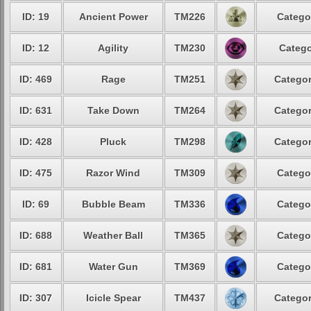
ID: 19
Ancient Power
TM226
Catego
ID: 12
Agility
TM230
Catego
ID: 469
Rage
TM251
Categor
ID: 631
Take Down
TM264
Categor
ID: 428
Pluck
TM298
Categor
ID: 475
Razor Wind
TM309
Catego
ID: 69
Bubble Beam
TM336
Catego
ID: 688
Weather Ball
TM365
Catego
ID: 681
Water Gun
TM369
Catego
ID: 307
Icicle Spear
TM437
Categor