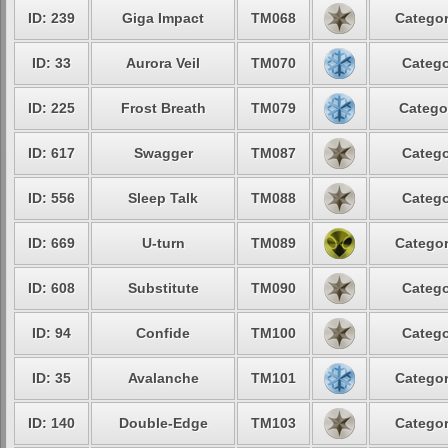
ID: 239
Giga Impact
TM068
Categor
ID: 33
Aurora Veil
TM070
Catego
ID: 225
Frost Breath
TM079
Catego
ID: 617
Swagger
TM087
Catego
ID: 556
Sleep Talk
TM088
Catego
ID: 669
U-turn
TM089
Categor
ID: 608
Substitute
TM090
Catego
ID: 94
Confide
TM100
Catego
ID: 35
Avalanche
TM101
Categor
ID: 140
Double-Edge
TM103
Categor