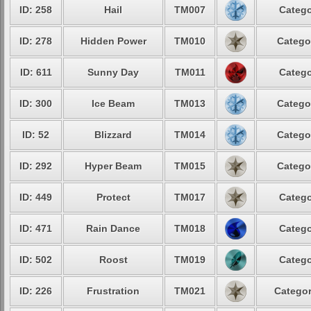
ID: 258
Hail
TM007
Catego
ID: 278
Hidden Power
TM010
Catego
ID: 611
Sunny Day
TM011
Catego
ID: 300
Ice Beam
TM013
Catego
ID: 52
Blizzard
TM014
Catego
ID: 292
Hyper Beam
TM015
Catego
ID: 449
Protect
TM017
Catego
ID: 471
Rain Dance
TM018
Catego
ID: 502
Roost
TM019
Catego
ID: 226
Frustration
TM021
Categor