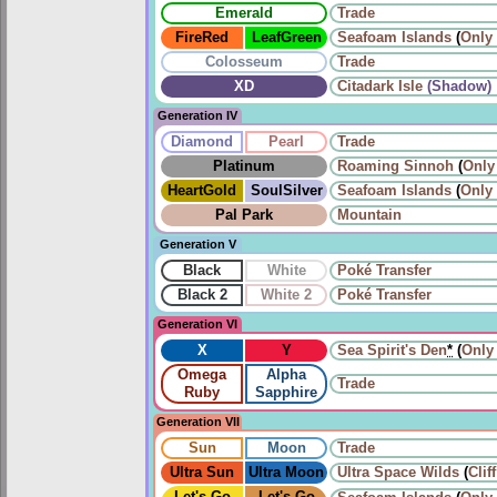
Emerald
Trade
FireRed
LeafGreen
Seafoam Islands
(
Only
Colosseum
Trade
XD
Citadark Isle
(Shadow)
Generation IV
Diamond
Pearl
Trade
Platinum
Roaming
Sinnoh
(
Only
HeartGold
SoulSilver
Seafoam Islands
(
Only
Pal Park
Mountain
Generation V
Black
White
Poké Transfer
Black 2
White 2
Poké Transfer
Generation VI
X
Y
Sea Spirit's Den
*
(
Only
Omega
Alpha
Trade
Ruby
Sapphire
Generation VII
Sun
Moon
Trade
Ultra Sun
Ultra Moon
Ultra Space Wilds
(
Clif
Let's Go
Let's Go