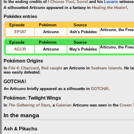
In the ending credits of
I Choose You!
,
Sorrel
and his
Lucario
witnesse
A silhouetted Articuno appeared in a fantasy in
Healing the Healer!
.
Pokédex entries
Episode
Pokémon
Source
Articuno, the Fr
EP187
Articuno
Ash's Pokédex
Episode
Pokémon
Source
Articuno, the Free
AG135
Articuno
May's Pokédex
Pokémon Origins
In
File 4: Charizard
,
Red
caught
an Articuno in
Seafoam Islands
. He la
was easily defeated.
GOTCHA!
An Articuno briefly appeared as a silhouette in
GOTCHA!
.
Pokémon: Twilight Wings
In
The Gathering of Stars
, a
Galarian
Articuno was seen in the
Crown 
In the manga
Ash & Pikachu