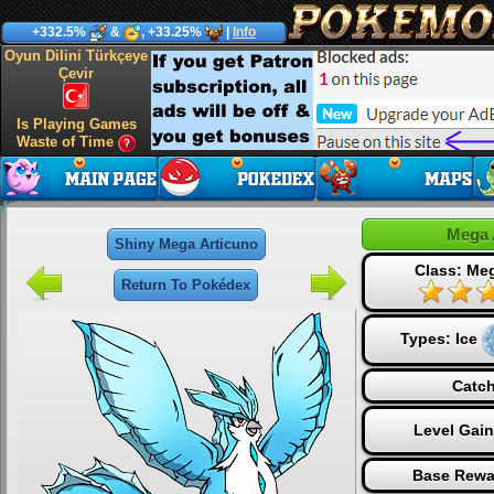
+332.5%
&
, +33.25%
|
Info
Oyun Dilini Türkçeye
Çevir
Is Playing Games
Waste of Time
Mega 
Shiny Mega Articuno
Class: Me
Return To Pokédex
Types:
Ice
Catch
Level Gai
Base Rewa