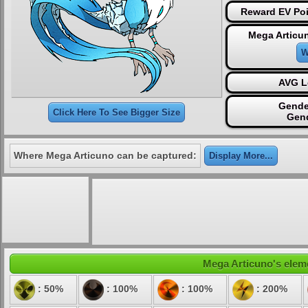
Reward EV Poi
Mega Articu
W
AVG L
Gende
Click Here To See Bigger Size
Gen
Where Mega Articuno can be captured:
Display More...
Mega Articuno's eleme
: 50%
: 100%
: 100%
: 200%