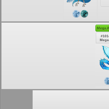
Mega A
#101
Mega