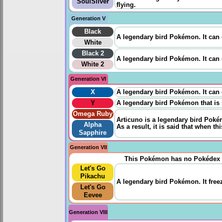
SoulSilver
flying.
Generation V
Black
A legendary bird Pokémon. It can
White
Black 2
A legendary bird Pokémon. It can
White 2
Generation VI
X
A legendary bird Pokémon. It can
Y
A legendary bird Pokémon that is 
Omega Ruby
Articuno is a legendary bird Pokémo
Alpha
As a result, it is said that when th
Sapphire
Generation VII
This Pokémon has no Pokédex 
Let's Go
Pikachu
A legendary bird Pokémon. It freez
Let's Go
Eevee
Generation VIII