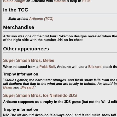
Blaine
caught
an Articuno with
Satoshi
's help in
PZ08
.
In the TCG
Main article:
Articuno (TCG)
Merchandise
Articuno was one of the first four Pokémon designs revealed when th
of the right side with the number 144 on its chest.
Other appearances
Super Smash Bros. Melee
When released from a
Poké Ball
, Articuno will use a
Blizzard
attack th
Trophy information
"
Clouds gather, the barometer plunges, and fresh snow falls from the f
tail feathers that flap in the wind and are lovely to behold. As would
Beam
and
Blizzard
.
"
Super Smash Bros. for Nintendo 3DS
Articuno reappears as a trophy in the 3DS game (but not the Wii U edit
Trophy information
NA
:
The air around Articuno is always cool, and it can make snow fall 