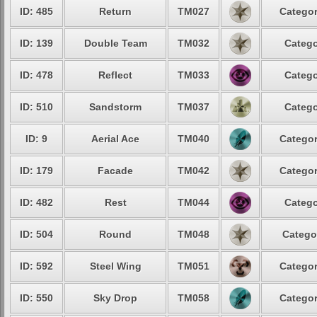
ID: 485
Return
TM027
Categor
ID: 139
Double Team
TM032
Catego
ID: 478
Reflect
TM033
Catego
ID: 510
Sandstorm
TM037
Catego
ID: 9
Aerial Ace
TM040
Categor
ID: 179
Facade
TM042
Categor
ID: 482
Rest
TM044
Catego
ID: 504
Round
TM048
Catego
ID: 592
Steel Wing
TM051
Categor
ID: 550
Sky Drop
TM058
Categor