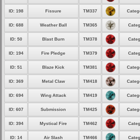
ID: 198
Fissure
TM337
Categ
ID: 688
Weather Ball
TM365
Categ
ID: 50
Blast Burn
TM378
Categ
ID: 194
Fire Pledge
TM379
Categ
ID: 51
Blaze Kick
TM381
Categ
ID: 369
Metal Claw
TM418
Categ
ID: 694
Wing Attack
TM419
Categ
ID: 607
Submission
TM425
Categ
ID: 394
Mystical Fire
TM462
Categ
ID: 14
Air Slash
TM466
Categ