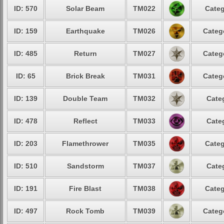
ID: 570
Solar Beam
TM022
Categ
ID: 159
Earthquake
TM026
Categ
ID: 485
Return
TM027
Categ
ID: 65
Brick Break
TM031
Categ
ID: 139
Double Team
TM032
Cate
ID: 478
Reflect
TM033
Cate
ID: 203
Flamethrower
TM035
Categ
ID: 510
Sandstorm
TM037
Cate
ID: 191
Fire Blast
TM038
Categ
ID: 497
Rock Tomb
TM039
Categ