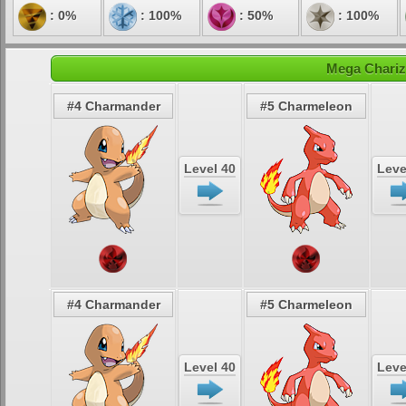
: 0%
: 100%
: 50%
: 100%
Mega Chariz
#4 Charmander
#5 Charmeleon
Level 40
Leve
#4 Charmander
#5 Charmeleon
Level 40
Leve