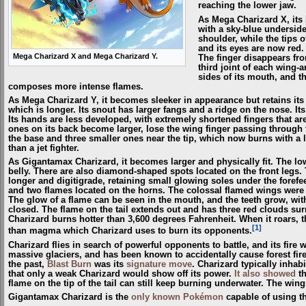
reaching the lower jaw.
As Mega Charizard X, its 
with a sky-blue underside
shoulder, while the tips o
and its eyes are now red.
Mega Charizard X and Mega Charizard Y.
The finger disappears fr
third joint of each wing-
sides of its mouth, and th
composes more intense flames.
As Mega Charizard Y, it becomes sleeker in appearance but retains its 
which is longer. Its snout has larger fangs and a ridge on the nose. Its 
Its hands are less developed, with extremely shortened fingers that ar
ones on its back become larger, lose the wing finger passing through 
the base and three smaller ones near the tip, which now burns with a l
than a jet fighter.
As Gigantamax Charizard, it becomes larger and physically fit. The lo
belly. There are also diamond-shaped spots located on the front legs
longer and digitigrade, retaining small glowing soles under the forefe
and two flames located on the horns. The colossal flamed wings wer
The glow of a flame can be seen in the mouth, and the teeth grow, wit
closed. The flame on the tail extends out and has three red clouds s
Charizard burns hotter than 3,600 degrees Fahrenheit. When it roars, 
[1]
than magma which Charizard uses to burn its opponents.
Charizard flies in search of powerful opponents to battle, and its fire w
massive glaciers, and has been known to accidentally cause forest fires
the past,
Blast Burn
was its
signature move
. Charizard typically inhab
that only a weak Charizard would show off its power.
It also showed
th
flame on the tip of the tail can still keep burning underwater. The wings
Gigantamax Charizard is the
only known Pokémon
capable of using t