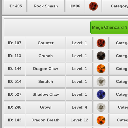
ID: 495
Rock Smash
HM06
Category
Mega Charizard Y'
ID: 107
Counter
Level: 1
Categ
ID: 113
Crunch
Level: 1
Categ
ID: 144
Dragon Claw
Level: 1
Categ
ID: 514
Scratch
Level: 1
Categ
ID: 527
Shadow Claw
Level: 1
Categ
ID: 248
Growl
Level: 4
Cate
ID: 143
Dragon Breath
Level: 12
Categ