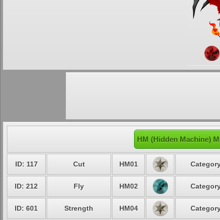
HM (Hidden Machine) M
ID: 117
Cut
HM01
Category
ID: 212
Fly
HM02
Category
ID: 601
Strength
HM04
Category