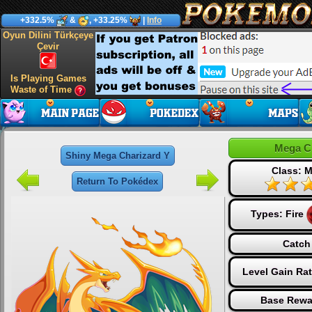
+332.5%
&
, +33.25%
|
Info
Oyun Dilini Türkçeye
Çevir
Is Playing Games
Waste of Time
Mega C
Shiny Mega Charizard Y
Class: M
Return To Pokédex
Types:
Fire
Catch
Level Gain Ra
Base Rewa