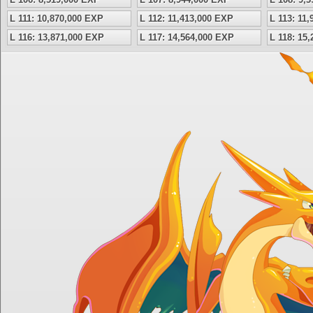
L 111: 10,870,000 EXP
L 112: 11,413,000 EXP
L 113: 11
L 116: 13,871,000 EXP
L 117: 14,564,000 EXP
L 118: 15