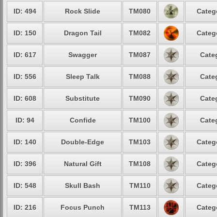
ID: 494
Rock Slide
TM080
Categ
ID: 150
Dragon Tail
TM082
Categ
ID: 617
Swagger
TM087
Cate
ID: 556
Sleep Talk
TM088
Cate
ID: 608
Substitute
TM090
Cate
ID: 94
Confide
TM100
Cate
ID: 140
Double-Edge
TM103
Categ
ID: 396
Natural Gift
TM108
Categ
ID: 548
Skull Bash
TM110
Categ
ID: 216
Focus Punch
TM113
Categ