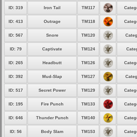
ID: 319
Iron Tail
TM117
Categ
ID: 413
Outrage
TM118
Categ
ID: 567
Snore
TM120
Categ
ID: 79
Captivate
TM124
Cate
ID: 265
Headbutt
TM126
Categ
ID: 392
Mud-Slap
TM127
Categ
ID: 517
Secret Power
TM129
Categ
ID: 195
Fire Punch
TM133
Categ
ID: 646
Thunder Punch
TM140
Categ
ID: 56
Body Slam
TM153
Categ