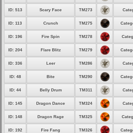
ID: 513
Scary Face
TM273
Cate
ID: 113
Crunch
TM275
Categ
ID: 196
Fire Spin
TM278
Categ
ID: 204
Flare Blitz
TM279
Categ
ID: 336
Leer
TM286
Cate
ID: 48
Bite
TM290
Categ
ID: 44
Belly Drum
TM311
Cate
ID: 145
Dragon Dance
TM324
Cate
ID: 148
Dragon Rage
TM325
Categ
ID: 192
Fire Fang
TM326
Categ