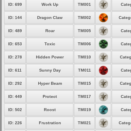
ID: 699
Work Up
TM001
Cate
ID: 144
Dragon Claw
TM002
Categ
ID: 489
Roar
TM005
Cate
ID: 653
Toxic
TM006
Cate
ID: 278
Hidden Power
TM010
Categ
ID: 611
Sunny Day
TM011
Cate
ID: 292
Hyper Beam
TM015
Categ
ID: 449
Protect
TM017
Cate
ID: 502
Roost
TM019
Cate
ID: 226
Frustration
TM021
Categ