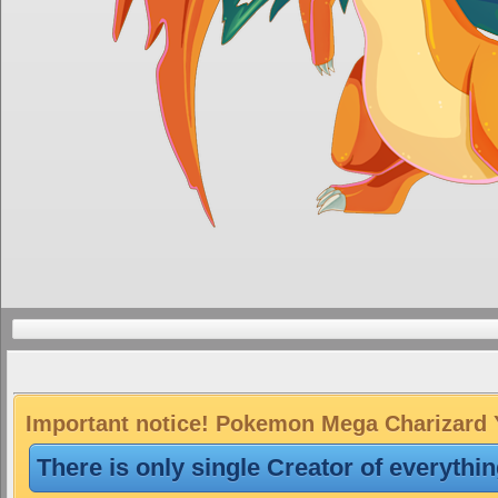
Important notice! Pokemon Mega Charizard Y 
There is only single Creator of everythi