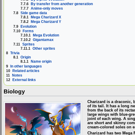
7.7.6
By transfer from another generation
7.7.7
Anime-only moves
7.8
Side game data
7.8.1
Mega Charizard X
7.8.2
Mega Charizard Y
7.9
Evolution
7.10
Forms
7.10.1
Mega Evolution
7.10.2
Gigantamax
7.11
Sprites
7.11.1
Other sprites
8
Trivia
8.1
Origin
8.1.1
Name origin
9
In other languages
10
Related articles
11
Notes
12
External links
Biology
Charizard is a draconic, 
of its tail. It has a long
from the back of its rect
large wings with blue-gre
joint of each wing. A sin
are short and skinny comp
cream-colored soles on e
Charizard has two Mega Fo