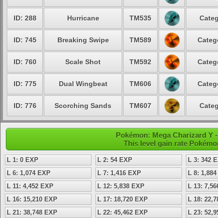
ID: 288
Hurricane
TM535
Categ
ID: 745
Breaking Swipe
TM589
Categ
ID: 760
Scale Shot
TM592
Categ
ID: 775
Dual Wingbeat
TM606
Categ
ID: 776
Scorching Sands
TM607
Categ
Pokémon: Mega Charizard Y -
This level gain rate Pokémo
L 1: 0 EXP
L 2: 54 EXP
L 3: 342 
L 6: 1,074 EXP
L 7: 1,416 EXP
L 8: 1,88
L 11: 4,452 EXP
L 12: 5,838 EXP
L 13: 7,5
L 16: 15,210 EXP
L 17: 18,720 EXP
L 18: 22,
L 21: 38,748 EXP
L 22: 45,462 EXP
L 23: 52,