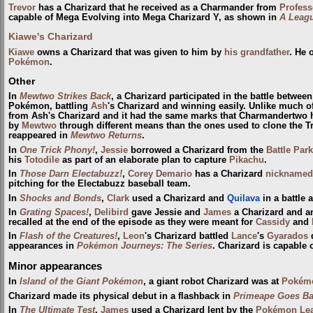
Trevor
has a Charizard that he received as a Charmander from
Profes
capable of Mega Evolving into Mega Charizard Y, as shown in
A Leagu
Kiawe's Charizard
Kiawe
owns a Charizard that was given to him by
his grandfather
. He 
Pokémon
.
Other
In
Mewtwo Strikes Back
, a Charizard participated in the battle betwe
Pokémon, battling
Ash
's Charizard and winning easily. Unlike much of
from Ash's Charizard and it had the same marks that Charmandertwo had
by
Mewtwo
through different means than the ones used to clone the T
reappeared in
Mewtwo Returns
.
In
One Trick Phony!
,
Jessie
borrowed a Charizard from the
Battle Park
his
Totodile
as part of an elaborate plan to capture
Pikachu
.
In
Those Darn Electabuzz!
,
Corey Demario
has a Charizard
nicknamed
pitching for the Electabuzz baseball team.
In
Shocks and Bonds
,
Clark
used a Charizard and
Quilava
in a battle 
In
Grating Spaces!
,
Delibird
gave Jessie and
James
a Charizard and 
recalled at the end of the episode as they were meant for
Cassidy
and
In
Flash of the Creatures!
,
Leon
's Charizard battled
Lance
's
Gyarados
appearances in
Pokémon Journeys: The Series
. Charizard is capable 
Minor appearances
In
Island of the Giant Pokémon
, a giant robot Charizard was at
Pokém
Charizard made its physical debut in a flashback in
Primeape Goes B
In
The Ultimate Test
,
James
used a Charizard lent by the
Pokémon Leag