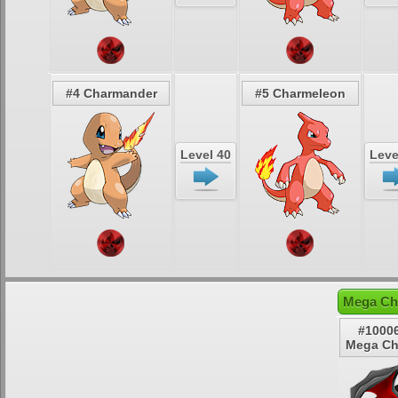
#4 Charmander
#5 Charmeleon
Level 40
Leve
Mega Cha
#10006
Mega Cha