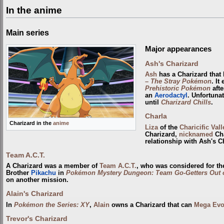
In the anime
Main series
Major appearances
Ash's Charizard
Ash
has a Charizard that
– The Stray Pokémon
. I
Prehistoric Pokémon
afte
an
Aerodactyl
. Unfortuna
until
Charizard Chills
.
Charla
Charizard in the
anime
Liza
of the
Charicific Vall
Charizard,
nicknamed
Cha
relationship with Ash's C
Team A.C.T.
A Charizard was a member of
Team A.C.T.
, who was considered for th
Brother
Pikachu
in
Pokémon Mystery Dungeon: Team Go-Getters Out o
on another mission.
Alain's Charizard
In
Pokémon the Series: XY
,
Alain
owns a Charizard that can
Mega Evo
Trevor's Charizard