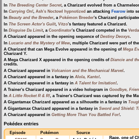
In
The Breeding Center Secret
, a Charizard evolved from a Charmeleo
In
Carrying On!
,
Ash's Noctowl
hypnotized
an attacking
Fearow
into se
In
Beauty and the Breeder
, a
Pokémon Breeder
's Charizard participat
In
The Screen Actor's Guilt
,
Vitzo
's fantasy featured a Charizard.
In
Disguise Da Limit
, a
Coordinator
's Charizard competed in the
Verda
A Charizard appeared in the opening sequence of
Destiny Deoxys
.
In
Lucario and the Mystery of Mew
, multiple Charizard were part of th
A Charizard that can Mega Evolve appeared in the opening of
Mega Evo
Charizard Y.
A Mega Charizard X appeared in the opening credits of
Diancie and th
credits.
A Charizard appeared in
Volcanion and the Mechanical Marvel
.
A Charizard appeared in a fantasy in
Alola, Kanto!
.
A Charizard appeared in a fantasy in
A Talent for Imitation!
.
A Trainer's Charizard appeared in a video hologram in
Goodbye, Frien
In
A Little Rocket R & R!
, a Trainer's Charizard was captured by the Mat
A Gigantamax Charizard appeared as a silhouette in a fantasy in
Tough
A Gigantamax Charizard appeared in a fantasy in
Sword and Shield: T
A Charizard appeared in
Getting More Than You Battled For!
.
Pokédex entries
Episode
Pokémon
Source
Rage
, one of C