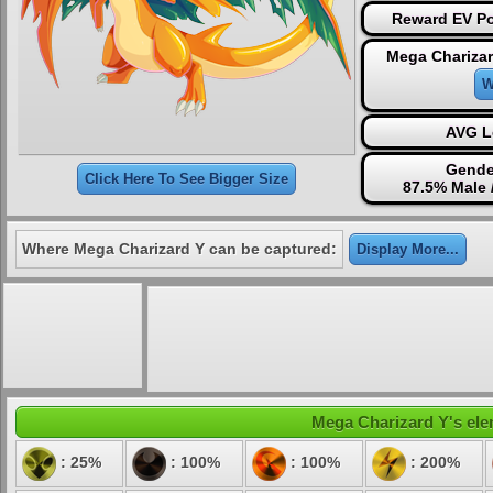
Reward EV Po
Mega Charizar
W
AVG L
Gende
Click Here To See Bigger Size
87.5% Male 
Where Mega Charizard Y can be captured:
Display More...
Mega Charizard Y's elem
: 25%
: 100%
: 100%
: 200%