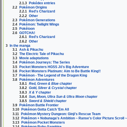
2.1.3
Pokédex entries
2.2
Pokémon Origins
2.2.1
Red's Charizard
2.2.2
Other
2.3
Pokémon Generations
2.4
Pokémon: Twilight Wings
2.5
Pokétoon
2.6
GOTCHA!
2.6.1
Red's Charizard
2.6.2
Other
3
In the manga
3.1
Ash & Pikachu
3.2
The Electric Tale of Pikachu
3.3
Movie adaptations
3.4
Pokémon Journeys: The Series
3.5
Pocket Monsters HGSS Jō's Big Adventure
3.6
Pocket Monsters Platinum: Aim to Be Battle King!!
3.7
Pokémon - The Legend of the Dragon King
3.8
Pokémon Adventures
3.8.1
Red, Green & Blue
chapter
3.8.2
Gold, Silver & Crystal
chapter
3.8.3
X & Y
chapter
3.8.4
Sun, Moon, Ultra Sun & Ultra Moon
chapter
3.8.5
Sword & Shield
chapter
3.9
Pokémon Battle Frontier
3.10
Pokémon Gotta Catch 'Em All
3.11
Pokémon Mystery Dungeon: Ginji's Rescue Team
3.12
Pokémon + Nobunaga's Ambition ~ Ranse's Color Picture Scroll 
3.13
Pokémon Pocket Monsters
3.14
Pokémon Ruby-Sapphire