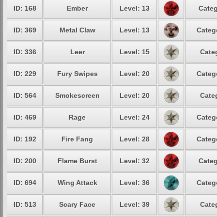
ID: 168
Ember
Level: 13
Categ
ID: 369
Metal Claw
Level: 13
Categ
ID: 336
Leer
Level: 15
Cate
ID: 229
Fury Swipes
Level: 20
Categ
ID: 564
Smokescreen
Level: 20
Cate
ID: 469
Rage
Level: 24
Categ
ID: 192
Fire Fang
Level: 28
Categ
ID: 200
Flame Burst
Level: 32
Categ
ID: 694
Wing Attack
Level: 36
Categ
ID: 513
Scary Face
Level: 39
Cate