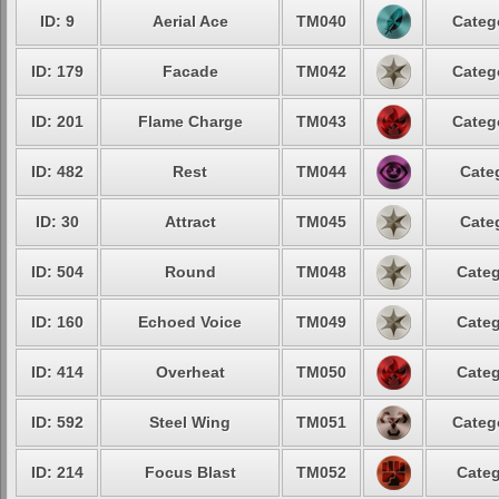
ID: 9
Aerial Ace
TM040
Categ
ID: 179
Facade
TM042
Categ
ID: 201
Flame Charge
TM043
Categ
ID: 482
Rest
TM044
Cate
ID: 30
Attract
TM045
Cate
ID: 504
Round
TM048
Categ
ID: 160
Echoed Voice
TM049
Categ
ID: 414
Overheat
TM050
Categ
ID: 592
Steel Wing
TM051
Categ
ID: 214
Focus Blast
TM052
Categ