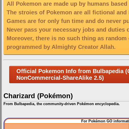
All Pokemon are made up by humans based on
The stroies of Pokemon are all fictional and
Games are for only fun time and do never put
Never pass your necessary jobs and duties 
Moreover, there is no such thing as random 
programmed by Almighty Creator Allah.
Official Pokemon Info from Bulbapedia (C
NonCommercial-ShareAlike 2.5)
Charizard (Pokémon)
From Bulbapedia, the community-driven Pokémon encyclopedia.
Jump
Jump
For Pokémon GO informati
to
to
navigation
search