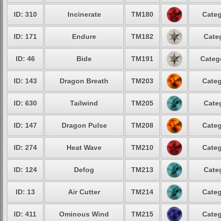
ID: 310
Incinerate
TM180
Categ
ID: 171
Endure
TM182
Cate
ID: 46
Bide
TM191
Categ
ID: 143
Dragon Breath
TM203
Categ
ID: 630
Tailwind
TM205
Cate
ID: 147
Dragon Pulse
TM208
Categ
ID: 274
Heat Wave
TM210
Categ
ID: 124
Defog
TM213
Cate
ID: 13
Air Cutter
TM214
Categ
ID: 411
Ominous Wind
TM215
Categ