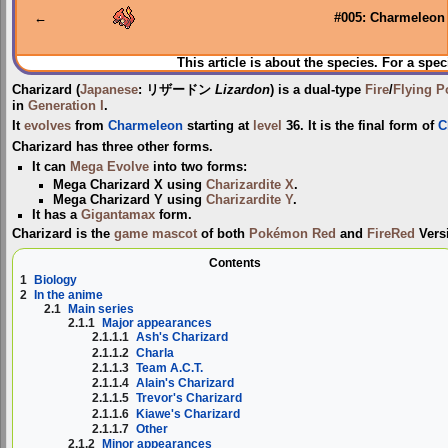
←
#005: Charmeleon
This article is about the species. For a spec
Charizard
(
Japanese
:
リザードン
Lizardon
) is a dual-type
Fire
/
Flying
P
in
Generation I
.
It
evolves
from
Charmeleon
starting at
level
36. It is the final form of
C
Charizard has three other forms.
It can
Mega Evolve
into two forms:
Mega Charizard X
using
Charizardite X
.
Mega Charizard Y
using
Charizardite Y
.
It has a
Gigantamax
form.
Charizard is the
game mascot
of both
Pokémon Red
and
FireRed
Vers
Contents
1
Biology
2
In the anime
2.1
Main series
2.1.1
Major appearances
2.1.1.1
Ash's Charizard
2.1.1.2
Charla
2.1.1.3
Team A.C.T.
2.1.1.4
Alain's Charizard
2.1.1.5
Trevor's Charizard
2.1.1.6
Kiawe's Charizard
2.1.1.7
Other
2.1.2
Minor appearances