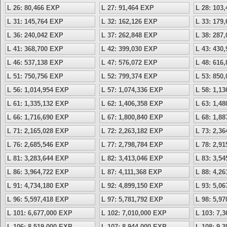
L 26: 80,466 EXP
L 27: 91,464 EXP
L 28: 103
L 31: 145,764 EXP
L 32: 162,126 EXP
L 33: 179
L 36: 240,042 EXP
L 37: 262,848 EXP
L 38: 287
L 41: 368,700 EXP
L 42: 399,030 EXP
L 43: 430
L 46: 537,138 EXP
L 47: 576,072 EXP
L 48: 616
L 51: 750,756 EXP
L 52: 799,374 EXP
L 53: 850
L 56: 1,014,954 EXP
L 57: 1,074,336 EXP
L 58: 1,1
L 61: 1,335,132 EXP
L 62: 1,406,358 EXP
L 63: 1,4
L 66: 1,716,690 EXP
L 67: 1,800,840 EXP
L 68: 1,8
L 71: 2,165,028 EXP
L 72: 2,263,182 EXP
L 73: 2,3
L 76: 2,685,546 EXP
L 77: 2,798,784 EXP
L 78: 2,9
L 81: 3,283,644 EXP
L 82: 3,413,046 EXP
L 83: 3,5
L 86: 3,964,722 EXP
L 87: 4,111,368 EXP
L 88: 4,2
L 91: 4,734,180 EXP
L 92: 4,899,150 EXP
L 93: 5,0
L 96: 5,597,418 EXP
L 97: 5,781,792 EXP
L 98: 5,9
L 101: 6,677,000 EXP
L 102: 7,010,000 EXP
L 103: 7,
L 106: 8,519,000 EXP
L 107: 8,944,000 EXP
L 108: 9,