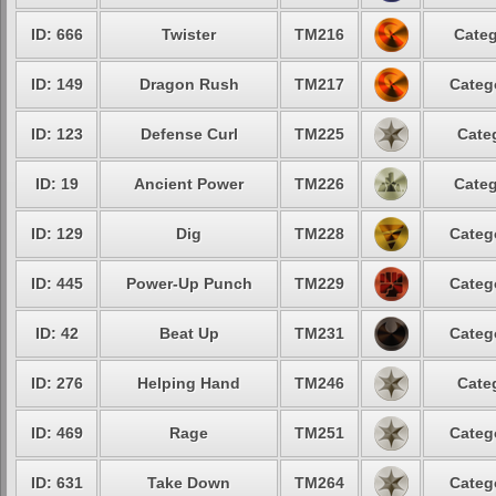
ID: 666
Twister
TM216
Categ
ID: 149
Dragon Rush
TM217
Categ
ID: 123
Defense Curl
TM225
Cate
ID: 19
Ancient Power
TM226
Categ
ID: 129
Dig
TM228
Categ
ID: 445
Power-Up Punch
TM229
Categ
ID: 42
Beat Up
TM231
Categ
ID: 276
Helping Hand
TM246
Cate
ID: 469
Rage
TM251
Categ
ID: 631
Take Down
TM264
Categ