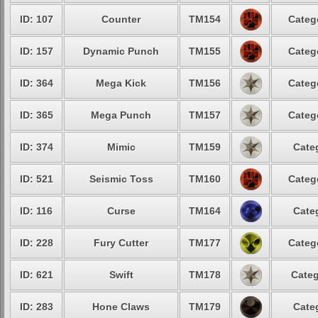
ID: 107
Counter
TM154
Categ
ID: 157
Dynamic Punch
TM155
Categ
ID: 364
Mega Kick
TM156
Categ
ID: 365
Mega Punch
TM157
Categ
ID: 374
Mimic
TM159
Cate
ID: 521
Seismic Toss
TM160
Categ
ID: 116
Curse
TM164
Cate
ID: 228
Fury Cutter
TM177
Categ
ID: 621
Swift
TM178
Categ
ID: 283
Hone Claws
TM179
Cate