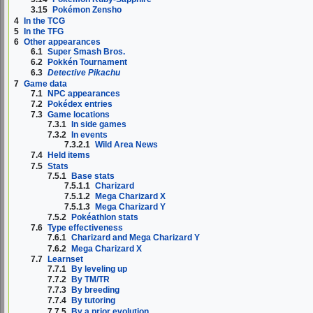
3.15
Pokémon Zensho
4
In the TCG
5
In the TFG
6
Other appearances
6.1
Super Smash Bros.
6.2
Pokkén Tournament
6.3
Detective Pikachu
7
Game data
7.1
NPC appearances
7.2
Pokédex entries
7.3
Game locations
7.3.1
In side games
7.3.2
In events
7.3.2.1
Wild Area News
7.4
Held items
7.5
Stats
7.5.1
Base stats
7.5.1.1
Charizard
7.5.1.2
Mega Charizard X
7.5.1.3
Mega Charizard Y
7.5.2
Pokéathlon stats
7.6
Type effectiveness
7.6.1
Charizard and Mega Charizard Y
7.6.2
Mega Charizard X
7.7
Learnset
7.7.1
By leveling up
7.7.2
By TM/TR
7.7.3
By breeding
7.7.4
By tutoring
7.7.5
By a prior evolution