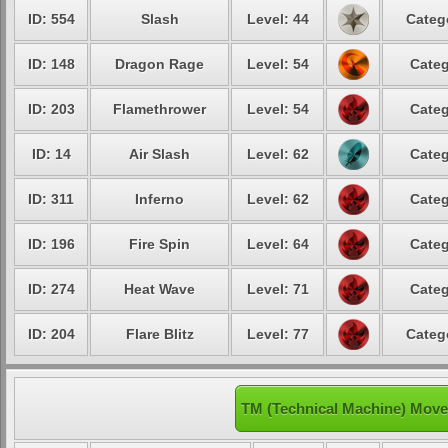
ID: 554
Slash
Level: 44
Categ
ID: 148
Dragon Rage
Level: 54
Categ
ID: 203
Flamethrower
Level: 54
Categ
ID: 14
Air Slash
Level: 62
Categ
ID: 311
Inferno
Level: 62
Categ
ID: 196
Fire Spin
Level: 64
Categ
ID: 274
Heat Wave
Level: 71
Categ
ID: 204
Flare Blitz
Level: 77
Categ
TM (Technical Machine) Move