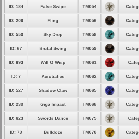
ID: 184
False Swipe
TM054
Categ
ID: 209
Fling
TM056
Categ
ID: 550
Sky Drop
TM058
Categ
ID: 67
Brutal Swing
TM059
Categ
ID: 693
Will-O-Wisp
TM061
Cate
ID: 7
Acrobatics
TM062
Categ
ID: 527
Shadow Claw
TM065
Categ
ID: 239
Giga Impact
TM068
Categ
ID: 623
Swords Dance
TM075
Cate
ID: 73
Bulldoze
TM078
Categ